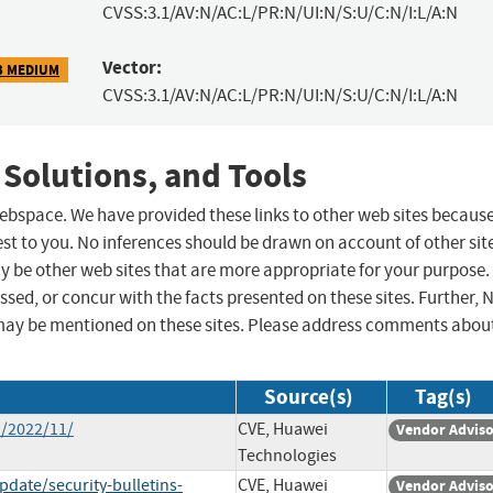
CVSS:3.1/AV:N/AC:L/PR:N/UI:N/S:U/C:N/I:L/A:N
Vector:
3 MEDIUM
CVSS:3.1/AV:N/AC:L/PR:N/UI:N/S:U/C:N/I:L/A:N
 Solutions, and Tools
 webspace. We have provided these links to other web sites becaus
st to you. No inferences should be drawn on account of other sit
ay be other web sites that are more appropriate for your purpose.
sed, or concur with the facts presented on these sites. Further, 
may be mentioned on these sites. Please address comments abou
Source(s)
Tag(s)
n/2022/11/
CVE, Huawei
Vendor Advis
Technologies
date/security-bulletins-
CVE, Huawei
Vendor Advis