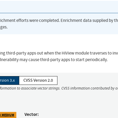
richment efforts were completed. Enrichment data supplied by t
ges.
ering third-party apps out when the HiView module traverses to in
lnerability may cause third-party apps to start periodically.
rsion 3.x
CVSS Version 2.0
nformation to associate vector strings. CVSS information contributed by o
Vector:
3 MEDIUM