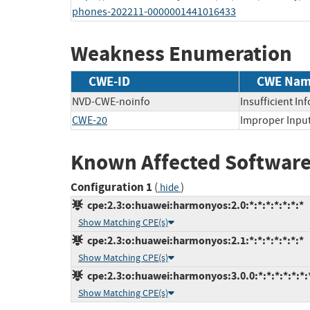
phones-202211-0000001441016433
Weakness Enumeration
CWE-ID
CWE Na
NVD-CWE-noinfo
Insufficient In
CWE-20
Improper Input
Known Affected Software
Configuration 1
(
)
hide
cpe:2.3:o:huawei:harmonyos:2.0:*:*:*:*:*:*:*
Show Matching CPE(s)
cpe:2.3:o:huawei:harmonyos:2.1:*:*:*:*:*:*:*
Show Matching CPE(s)
cpe:2.3:o:huawei:harmonyos:3.0.0:*:*:*:*:*:*:
Show Matching CPE(s)