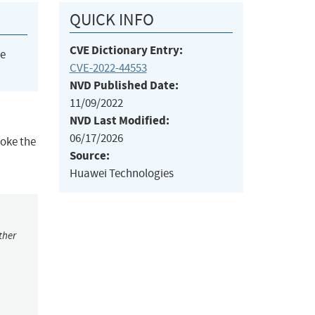
QUICK INFO
CVE Dictionary Entry:
he
CVE-2022-44553
NVD Published Date:
11/09/2022
NVD Last Modified:
06/17/2026
voke the
Source:
Huawei Technologies
ther