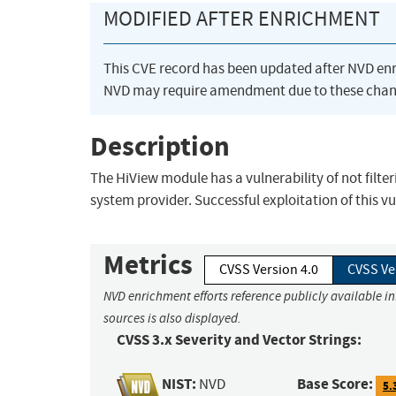
MODIFIED AFTER ENRICHMENT
This CVE record has been updated after NVD en
NVD may require amendment due to these chan
Description
The HiView module has a vulnerability of not filt
system provider. Successful exploitation of this vu
Metrics
CVSS Version 4.0
CVSS Ve
NVD enrichment efforts reference publicly available i
sources is also displayed.
CVSS 3.x Severity and Vector Strings:
NIST:
Base Score:
NVD
5.