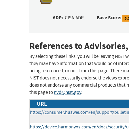
ADP:
Base Score:
CISA-ADP
5.
References to Advisories,
By selecting these links, you will be leaving NIST
they may have information that would be of intere
being referenced, or not, from this page. There m
NIST does not necessarily endorse the views expres
does not endorse any commercial products that 
this page to
nvd@nist.gov
.
URL
https://consumer.huawei.com/en/support/bulleti
https://device.harmonyos.com/en/docs/security/up