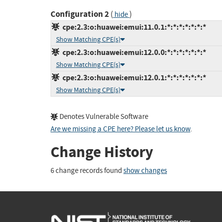
Configuration 2
(
)
hide
cpe:2.3:o:huawei:emui:11.0.1:*:*:*:*:*:*:*
Show Matching CPE(s)
cpe:2.3:o:huawei:emui:12.0.0:*:*:*:*:*:*:*
Show Matching CPE(s)
cpe:2.3:o:huawei:emui:12.0.1:*:*:*:*:*:*:*
Show Matching CPE(s)
Denotes Vulnerable Software
Are we missing a CPE here? Please let us know
.
Change History
6 change records found
show changes