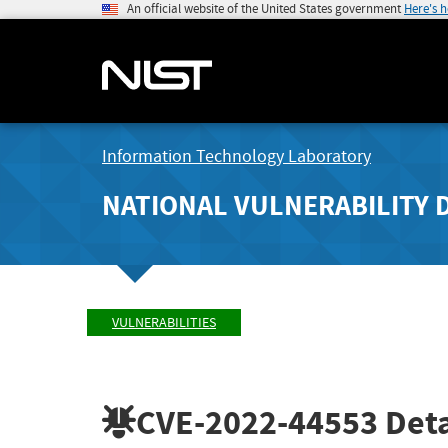
An official website of the United States government
Here's 
Information Technology Laboratory
NATIONAL VULNERABILITY 
VULNERABILITIES
CVE-2022-44553
Deta