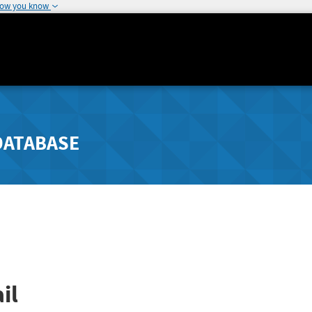
how you know
DATABASE
il