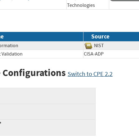
Technologies
me
Source
formation
NIST
 Validation
CISA-ADP
 Configurations
Switch to CPE 2.2
*