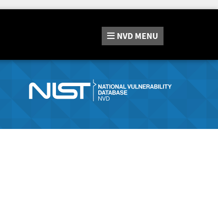
NVD
MENU