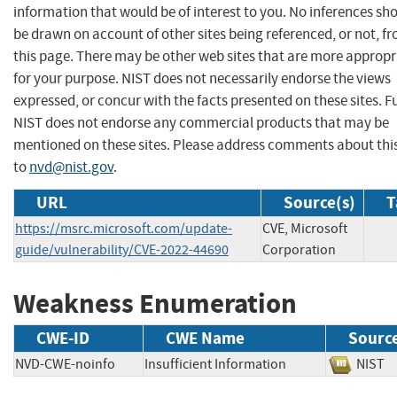
information that would be of interest to you. No inferences sh
be drawn on account of other sites being referenced, or not, f
this page. There may be other web sites that are more appropr
for your purpose. NIST does not necessarily endorse the views
expressed, or concur with the facts presented on these sites. F
NIST does not endorse any commercial products that may be
mentioned on these sites. Please address comments about thi
to
nvd@nist.gov
.
URL
Source(s)
T
https://msrc.microsoft.com/update-
CVE, Microsoft
guide/vulnerability/CVE-2022-44690
Corporation
Weakness Enumeration
CWE-ID
CWE Name
Sourc
NVD-CWE-noinfo
Insufficient Information
NIS