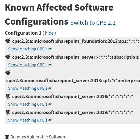
Known Affected Software
Configurations
Switch to CPE 2.2
Configuration 1
(
)
hide
cpe:2.3:a:microsoft:sharepoint_foundation:2013:sp1:*:*:*:
Show Matching CPE(s)
cpe:2.3:a:microsoft:sharepoint_server:-:*:*:*:subscription:
Show Matching CPE(s)
cpe:2.3:a:microsoft:sharepoint_server:2013:sp1:*:*:enterprise
Show Matching CPE(s)
cpe:2.3:a:microsoft:sharepoint_server:2016:*:*:*:*:*:*:*
Show Matching CPE(s)
cpe:2.3:a:microsoft:sharepoint_server:2019:*:*:*:*:*:*:*
Show Matching CPE(s)
Denotes Vulnerable Software