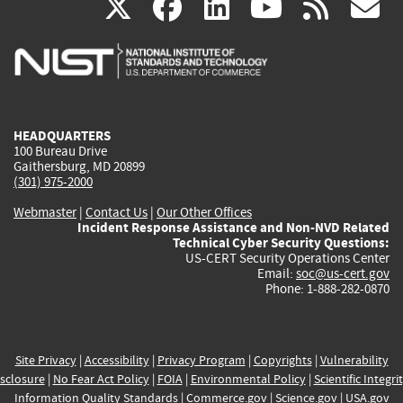
(link
(link
(link
(link
(
X
facebook
linkedin
youtu
rss
g
is
is
is
is
i
external)
external)
external)
external)
e
HEADQUARTERS
100 Bureau Drive
Gaithersburg, MD 20899
(301) 975-2000
Webmaster
|
Contact Us
|
Our Other Offices
Incident Response Assistance and Non-NVD Related
Technical Cyber Security Questions:
US-CERT Security Operations Center
Email:
soc@us-cert.gov
Phone: 1-888-282-0870
Site Privacy
|
Accessibility
|
Privacy Program
|
Copyrights
|
Vulnerability
sclosure
|
No Fear Act Policy
|
FOIA
|
Environmental Policy
|
Scientific Integri
Information Quality Standards
|
Commerce.gov
|
Science.gov
|
USA.gov