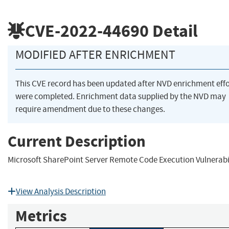
CVE-2022-44690
Detail
MODIFIED AFTER ENRICHMENT
This CVE record has been updated after NVD enrichment effo
were completed. Enrichment data supplied by the NVD may
require amendment due to these changes.
Current Description
Microsoft SharePoint Server Remote Code Execution Vulnerabi
View Analysis Description
Metrics