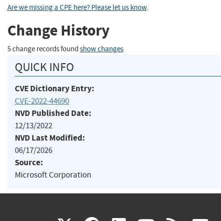
Are we missing a CPE here? Please let us know
.
Change History
5 change records found
show changes
QUICK INFO
CVE Dictionary Entry:
CVE-2022-44690
NVD Published Date:
12/13/2022
NVD Last Modified:
06/17/2026
Source:
Microsoft Corporation