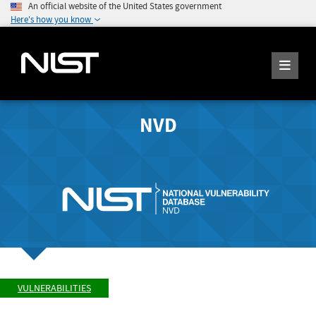
An official website of the United States government
Here's how you know
NVD
VULNERABILITIES