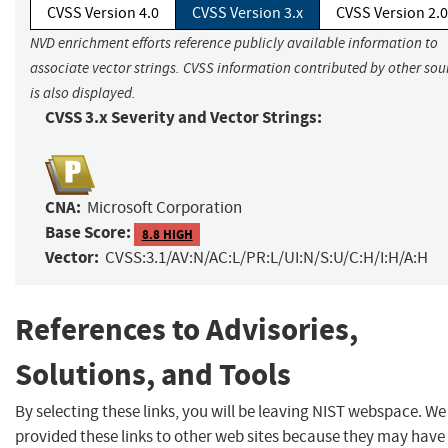
CVSS Version 4.0
CVSS Version 3.x
CVSS Version 2.0
NVD enrichment efforts reference publicly available information to
associate vector strings. CVSS information contributed by other sou
is also displayed.
CVSS 3.x Severity and Vector Strings:
CNA:
Microsoft Corporation
Base Score:
8.8 HIGH
Vector:
CVSS:3.1/AV:N/AC:L/PR:L/UI:N/S:U/C:H/I:H/A:H
References to Advisories,
Solutions, and Tools
By selecting these links, you will be leaving NIST webspace. W
provided these links to other web sites because they may have