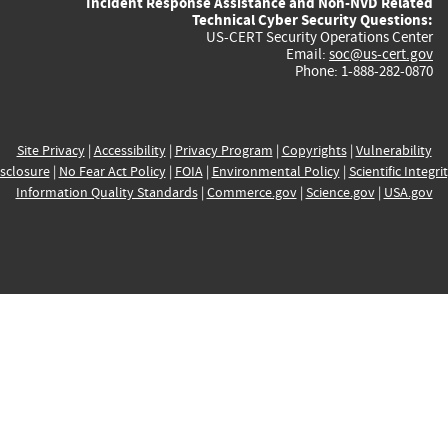
Incident Response Assistance and Non-NVD Related
Technical Cyber Security Questions:
US-CERT Security Operations Center
Email:
soc@us-cert.gov
Phone: 1-888-282-0870
Site Privacy
|
Accessibility
|
Privacy Program
|
Copyrights
|
Vulnerability
sclosure
|
No Fear Act Policy
|
FOIA
|
Environmental Policy
|
Scientific Integri
Information Quality Standards
|
Commerce.gov
|
Science.gov
|
USA.gov