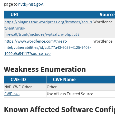
page to
nvd@nist.gov
.
URL
Source
https://plugins.trac.wordpress.org/browser/securi
Wordfence
ty-antivirus-
firewall/trunk/includes/wptsafEnv.php#L68
https://www.wordfence.com/threat-
Wordfence
intel/vulnerabilities/id/cd177a43-6059-4125-9408-
1090b9a54117?source=cve
Weakness Enumeration
CWE-ID
CWE Name
NVD-CWE-Other
Other
CWE-348
Use of Less Trusted Source
Known Affected Software Confi