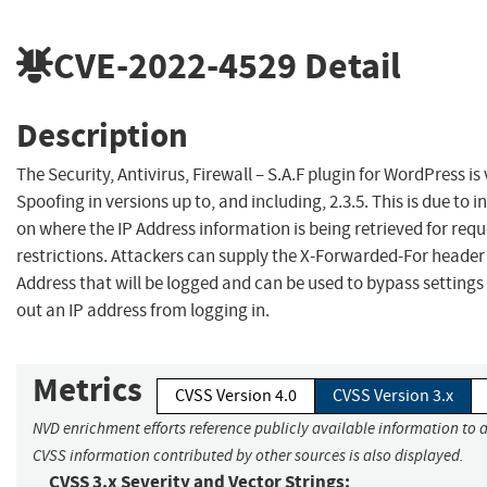
CVE-2022-4529
Detail
Description
The Security, Antivirus, Firewall – S.A.F plugin for WordPress is
Spoofing in versions up to, and including, 2.3.5. This is due to in
on where the IP Address information is being retrieved for requ
restrictions. Attackers can supply the X-Forwarded-For header w
Address that will be logged and can be used to bypass setting
out an IP address from logging in.
Metrics
CVSS Version 4.0
CVSS Version 3.x
NVD enrichment efforts reference publicly available information to a
CVSS information contributed by other sources is also displayed.
CVSS 3.x Severity and Vector Strings: