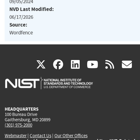
09/05/2024
NVD Last Modified:
06/17/2026
Source:
Wordfence
(link
(link
(link
(link
(
X
facebook
linkedin
youtu
rss
g
is
is
is
is
i
external)
external)
external)
external)
e
HEADQUARTERS
100 Bureau Drive
Gaithersburg, MD 20899
(301) 975-2000
Webmaster
|
Contact Us
|
Our Other Offices