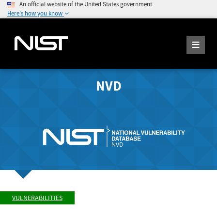
An official website of the United States government
Here's how you know
NVD
VULNERABILITIES