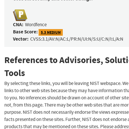
CNA:
Wordfence
Base Score:
5.3 MEDIUM
Vector:
CVSS:3.1/AV:N/AC:L/PR:N/UI:N/S:U/C:N/I:L/A:N
References to Advisories, Solut
Tools
By selecting these links, you will be leaving NIST webspace. W
links to other web sites because they may have information tha
to you. No inferences should be drawn on account of other site
not, from this page. There may be other web sites that are mor
purpose. NIST does not necessarily endorse the views expresse
facts presented on these sites. Further, NIST does not endors
products that may be mentioned on these sites. Please addre