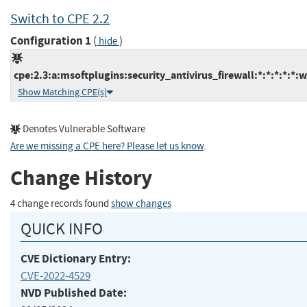
Switch to CPE 2.2
Configuration 1
(
)
hide
cpe:2.3:a:msoftplugins:security_antivirus_firewall:*:*:*:*:*:
Show Matching CPE(s)
Denotes Vulnerable Software
Are we missing a CPE here? Please let us know
.
Change History
4 change records found
show changes
QUICK INFO
CVE Dictionary Entry:
CVE-2022-4529
NVD Published Date: