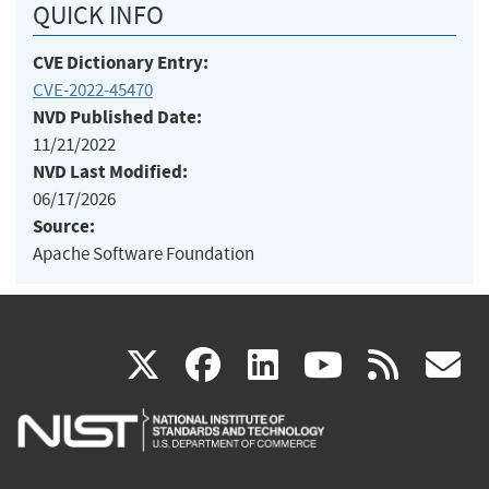
QUICK INFO
CVE Dictionary Entry:
CVE-2022-45470
NVD Published Date:
11/21/2022
NVD Last Modified:
06/17/2026
Source:
Apache Software Foundation
(link
(link
(link
(link
(
X
facebook
linkedin
youtu
rss
g
is
is
is
is
i
external)
external)
external)
external)
e