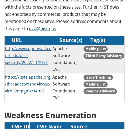
with the facts presented on these sites. Further, NIST does
not endorse any commercial products that may be
mentioned on these sites. Please address comments about
this page to
nvd@nist.gov
.
URL
Source(s)
Tag(s)
http://www.openwall.co
Apache
Mailing List
m/lists/oss-
Software
Third Party Advisory
security/2022/11/21/1
Foundation,
CVE
https://lists.apache.org
Apache
Issue Tracking
/thread/ztvoshd4kxvp5
Software
Mailing List
vlro52mpgpfxct4ft8l
Foundation,
Vendor Advisory
CVE
Weakness Enumeration
CWE-ID
CWE Name
Source