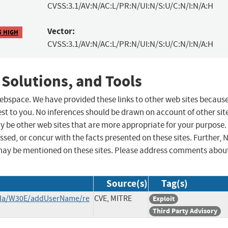
CVSS:3.1/AV:N/AC:L/PR:N/UI:N/S:U/C:N/I:N/A:H
Vector:
5 HIGH
CVSS:3.1/AV:N/AC:L/PR:N/UI:N/S:U/C:N/I:N/A:H
 Solutions, and Tools
 webspace. We have provided these links to other web sites becaus
st to you. No inferences should be drawn on account of other sit
ay be other web sites that are more appropriate for your purpose.
sed, or concur with the facts presented on these sites. Further, 
may be mentioned on these sites. Please address comments abou
Source(s)
Tag(s)
enda/W30E/addUserName/re
CVE, MITRE
Exploit
Third Party Advisory