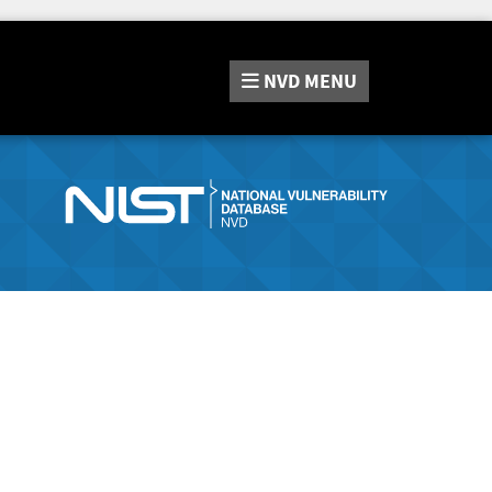
NVD
MENU