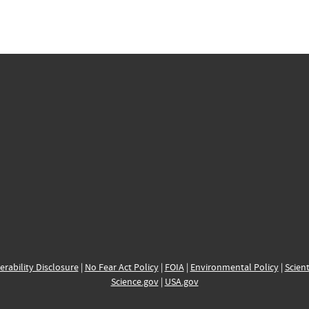
erability Disclosure
|
No Fear Act Policy
|
FOIA
|
Environmental Policy
|
Scient
Science.gov
|
USA.gov