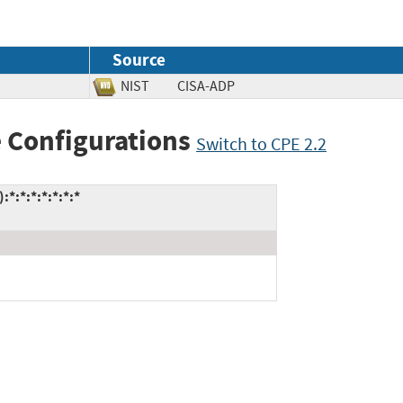
Source
NIST
CISA-ADP
 Configurations
Switch to CPE 2.2
*:*:*:*:*:*:*