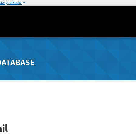
how you know
DATABASE
il