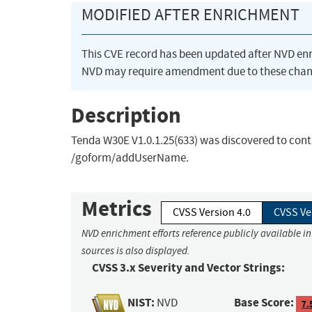
MODIFIED AFTER ENRICHMENT
This CVE record has been updated after NVD en
NVD may require amendment due to these chan
Description
Tenda W30E V1.0.1.25(633) was discovered to cont
/goform/addUserName.
Metrics
CVSS Version 4.0
CVSS Ve
NVD enrichment efforts reference publicly available i
sources is also displayed.
CVSS 3.x Severity and Vector Strings:
NIST:
Base Score:
NVD
7.