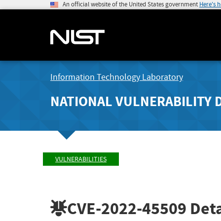
An official website of the United States government
Here's 
Information Technology Laboratory
NATIONAL VULNERABILITY 
VULNERABILITIES
CVE-2022-45509
Deta