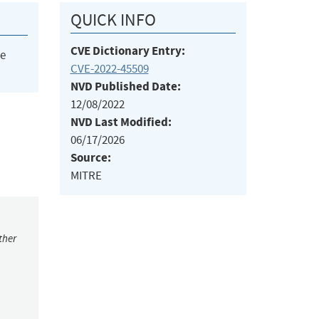
QUICK INFO
CVE Dictionary Entry:
he
CVE-2022-45509
NVD Published Date:
12/08/2022
NVD Last Modified:
06/17/2026
Source:
MITRE
ther