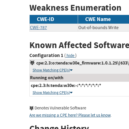
Weakness Enumeration
CWE-ID
CWE Name
CWE-787
Out-of-bounds Write
Known Affected Software
Configuration 1
(
)
hide
cpe:2.3:o:tenda:w30e_firmware:1.0.1.25\(633\):
Show Matching CPE(s)
Running on/with
cpe:2.3:h:tenda:w30e:-:*:*:*:*:*:*:*
Show Matching CPE(s)
Denotes Vulnerable Software
Are we missing a CPE here? Please let us know
.
Change History