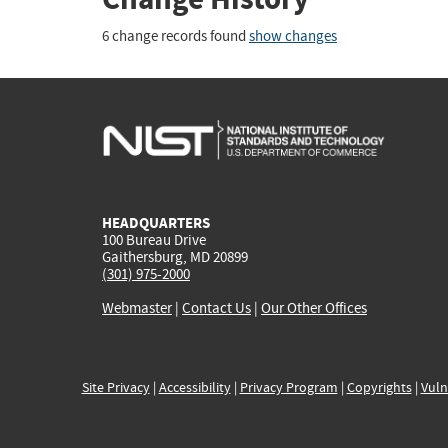
6 change records found
show changes
HEADQUARTERS
100 Bureau Drive
Gaithersburg, MD 20899
(301) 975-2000
Webmaster
|
Contact Us
|
Our Other Offices
Site Privacy
|
Accessibility
|
Privacy Program
|
Copyrights
|
Vuln