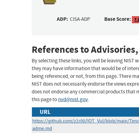
ADP:
Base Score:
CISA-ADP
7.
References to Advisories,
By selecting these links, you will be leaving NIST
they may have information that would be of intere
being referenced, or not, from this page. There m
NIST does not necessarily endorse the views expres
does not endorse any commercial products that 
this page to
nvd@nist.gov
.
URL
https://github.com/z1r00/IOT_Vul/blob/main/T
adme.md