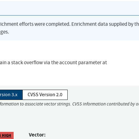
richment efforts were completed. Enrichment data supplied by t
ges.
ain a stack overflow via the account parameter at
rsion 3.x
CVSS Version 2.0
nformation to associate vector strings. CVSS information contributed by o
Vector:
5 HIGH