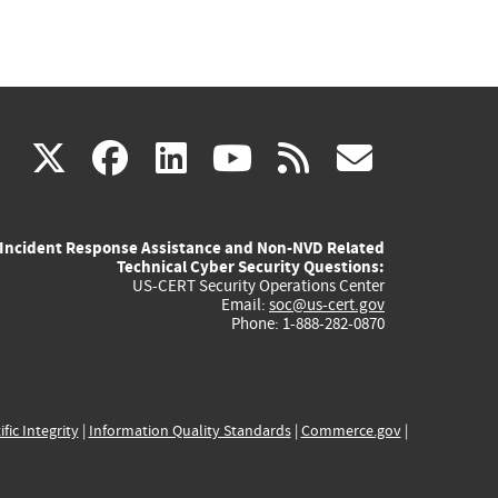
(link
(link
(link
(link
(link
X
facebook
linkedin
youtube
rss
govd
is
is
is
is
is
Incident Response Assistance and Non-NVD Related
external)
external)
external)
external)
externa
Technical Cyber Security Questions:
US-CERT Security Operations Center
Email:
soc@us-cert.gov
Phone: 1-888-282-0870
ific Integrity
|
Information Quality Standards
|
Commerce.gov
|