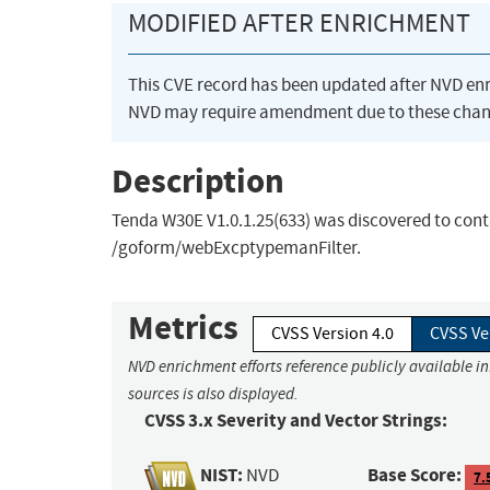
MODIFIED AFTER ENRICHMENT
This CVE record has been updated after NVD en
NVD may require amendment due to these chan
Description
Tenda W30E V1.0.1.25(633) was discovered to cont
/goform/webExcptypemanFilter.
Metrics
CVSS Version 4.0
CVSS Ve
NVD enrichment efforts reference publicly available i
sources is also displayed.
CVSS 3.x Severity and Vector Strings:
NIST:
Base Score:
NVD
7.