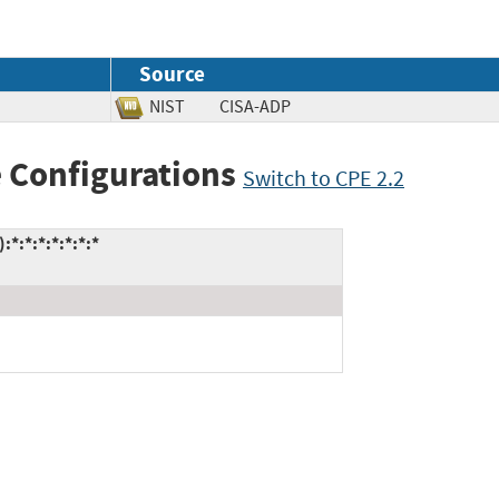
Source
NIST
CISA-ADP
 Configurations
Switch to CPE 2.2
*:*:*:*:*:*:*