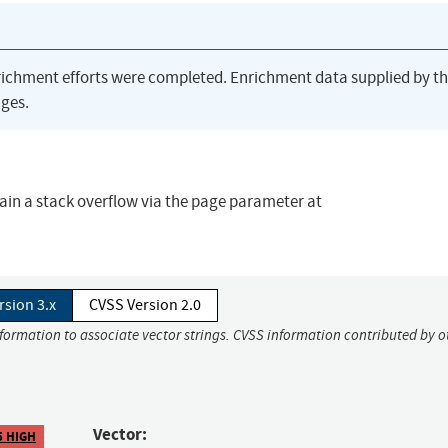
richment efforts were completed. Enrichment data supplied by t
ges.
ain a stack overflow via the page parameter at
rsion 3.x
CVSS Version 2.0
nformation to associate vector strings. CVSS information contributed by o
Vector:
5 HIGH