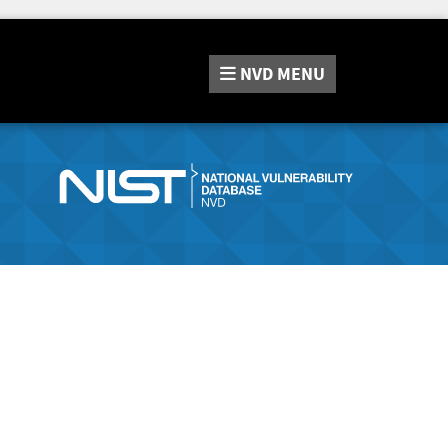
NVD
MENU