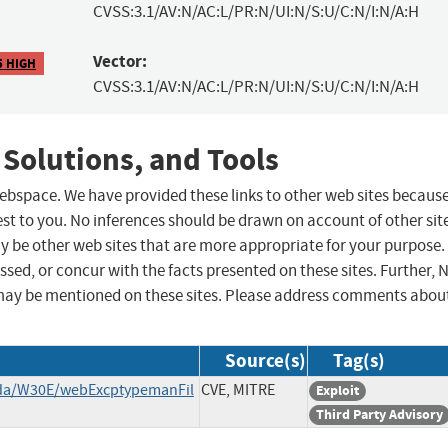
CVSS:3.1/AV:N/AC:L/PR:N/UI:N/S:U/C:N/I:N/A:H
Vector:
5 HIGH
CVSS:3.1/AV:N/AC:L/PR:N/UI:N/S:U/C:N/I:N/A:H
 Solutions, and Tools
 webspace. We have provided these links to other web sites becaus
st to you. No inferences should be drawn on account of other sit
ay be other web sites that are more appropriate for your purpose.
sed, or concur with the facts presented on these sites. Further, 
may be mentioned on these sites. Please address comments abou
Source(s)
Tag(s)
nda/W30E/webExcptypemanFil
CVE, MITRE
Exploit
Third Party Advisory