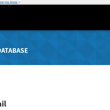
how you know
DATABASE
il