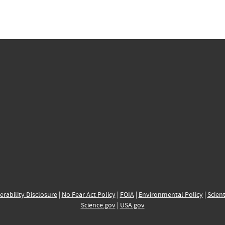
erability Disclosure
|
No Fear Act Policy
|
FOIA
|
Environmental Policy
|
Scient
Science.gov
|
USA.gov