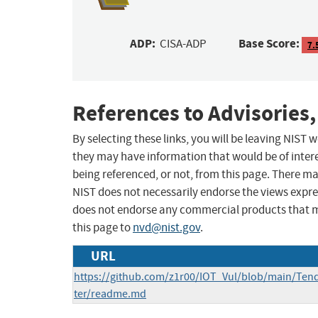
ADP:
Base Score:
CISA-ADP
7.
References to Advisories,
By selecting these links, you will be leaving NIST
they may have information that would be of intere
being referenced, or not, from this page. There m
NIST does not necessarily endorse the views expres
does not endorse any commercial products that 
this page to
nvd@nist.gov
.
URL
https://github.com/z1r00/IOT_Vul/blob/main/Te
ter/readme.md