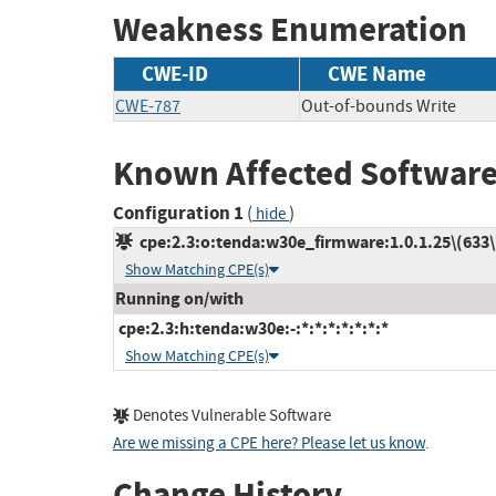
Weakness Enumeration
CWE-ID
CWE Name
CWE-787
Out-of-bounds Write
Known Affected Software
Configuration 1
(
)
hide
cpe:2.3:o:tenda:w30e_firmware:1.0.1.25\(633\):
Show Matching CPE(s)
Running on/with
cpe:2.3:h:tenda:w30e:-:*:*:*:*:*:*:*
Show Matching CPE(s)
Denotes Vulnerable Software
Are we missing a CPE here? Please let us know
.
Change History