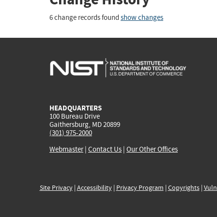
6 change records found
show changes
HEADQUARTERS
100 Bureau Drive
Gaithersburg, MD 20899
(301) 975-2000
Webmaster
|
Contact Us
|
Our Other Offices
Site Privacy
|
Accessibility
|
Privacy Program
|
Copyrights
|
Vuln