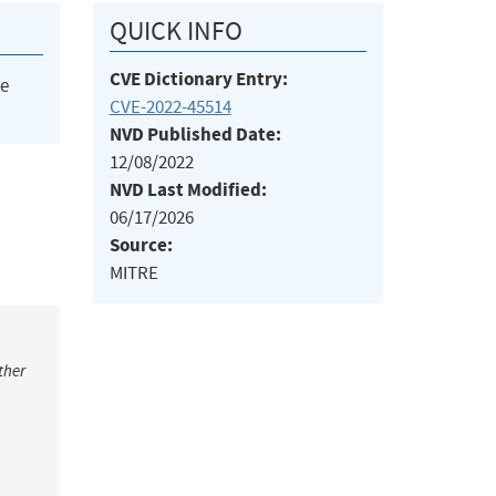
QUICK INFO
CVE Dictionary Entry:
he
CVE-2022-45514
NVD Published Date:
12/08/2022
NVD Last Modified:
06/17/2026
Source:
MITRE
ther