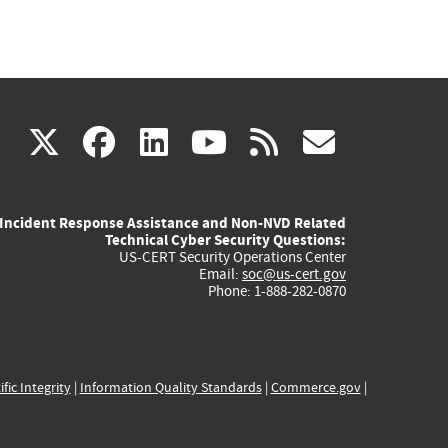
(link
(link
(link
(link
(link
X
facebook
linkedin
youtube
rss
govd
is
is
is
is
is
Incident Response Assistance and Non-NVD Related
external)
external)
external)
external)
externa
Technical Cyber Security Questions:
US-CERT Security Operations Center
Email:
soc@us-cert.gov
Phone: 1-888-282-0870
ific Integrity
|
Information Quality Standards
|
Commerce.gov
|