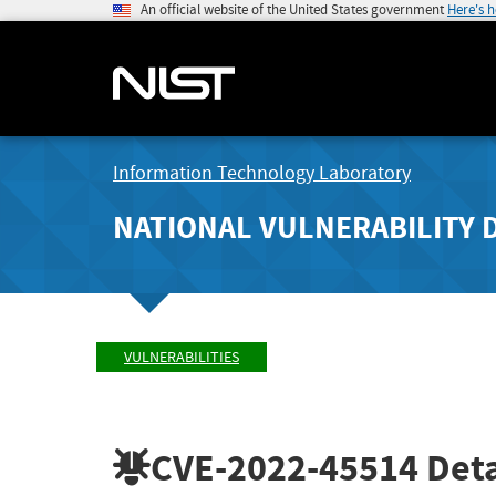
An official website of the United States government
Here's 
Information Technology Laboratory
NATIONAL VULNERABILITY 
VULNERABILITIES
CVE-2022-45514
Deta