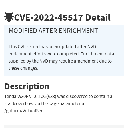
CVE-2022-45517
Detail
MODIFIED AFTER ENRICHMENT
This CVE record has been updated after NVD
enrichment efforts were completed. Enrichment data
supplied by the NVD may require amendment due to
these changes.
Description
Tenda W30E V1.0.1.25(633) was discovered to contain a
stack overflow via the page parameter at
/goform/VirtualSer.