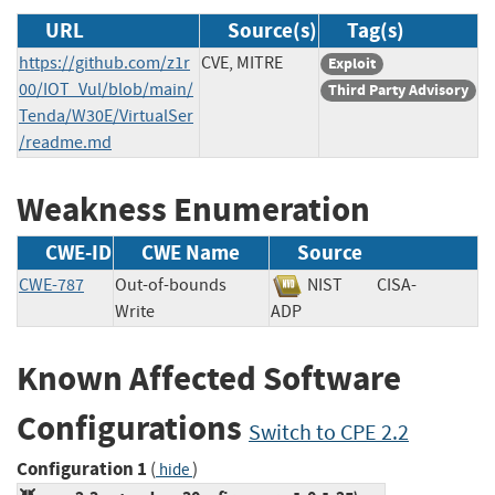
URL
Source(s)
Tag(s)
https://github.com/z1r
CVE, MITRE
Exploit
00/IOT_Vul/blob/main/
Third Party Advisory
Tenda/W30E/VirtualSer
/readme.md
Weakness Enumeration
CWE-ID
CWE Name
Source
CWE-787
Out-of-bounds
NIST
CISA-
Write
ADP
Known Affected Software
Configurations
Switch to CPE 2.2
Configuration 1
(
)
hide