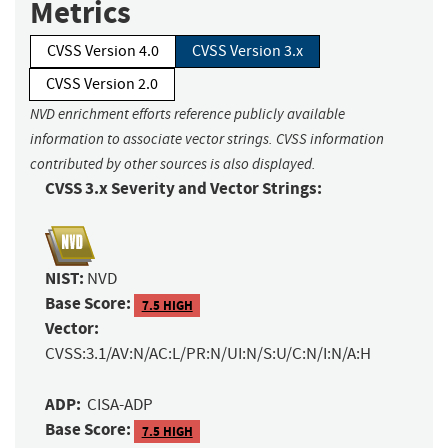
Metrics
CVSS Version 4.0
CVSS Version 3.x
CVSS Version 2.0
NVD enrichment efforts reference publicly available
information to associate vector strings. CVSS information
contributed by other sources is also displayed.
CVSS 3.x Severity and Vector Strings:
NIST:
NVD
Base Score:
7.5 HIGH
Vector:
CVSS:3.1/AV:N/AC:L/PR:N/UI:N/S:U/C:N/I:N/A:H
ADP:
CISA-ADP
Base Score:
7.5 HIGH