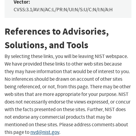
Vector:
CVSS:3.1/AV:N/AC:L/PR:N/UI:N/S:U/C:N/I:N/A:H
References to Advisories,
Solutions, and Tools
By selecting these links, you will be leaving NIST webspace.
We have provided these links to other web sites because
they may have information that would be of interest to you.
No inferences should be drawn on account of other sites
being referenced, or not, from this page. There may be other
web sites that are more appropriate for your purpose. NIST
does not necessarily endorse the views expressed, or concur
with the facts presented on these sites. Further, NIST does
not endorse any commercial products that may be
mentioned on these sites. Please address comments about
this page to
nvd@nist.gov
.