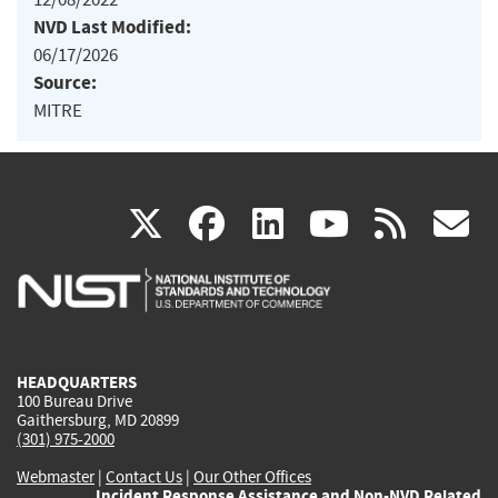
NVD Last Modified:
06/17/2026
Source:
MITRE
(link
(link
(link
(link
(
X
facebook
linkedin
youtu
rss
g
is
is
is
is
i
external)
external)
external)
external)
e
HEADQUARTERS
100 Bureau Drive
Gaithersburg, MD 20899
(301) 975-2000
Webmaster
|
Contact Us
|
Our Other Offices
Incident Response Assistance and Non-NVD Related