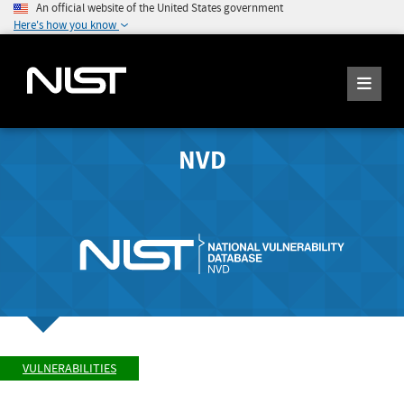
An official website of the United States government
Here's how you know
NVD
VULNERABILITIES