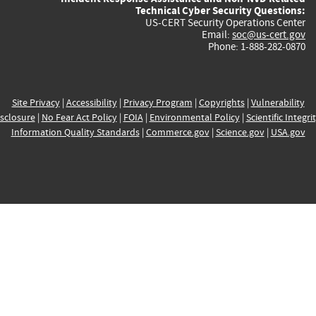
Technical Cyber Security Questions:
US-CERT Security Operations Center
Email:
soc@us-cert.gov
Phone: 1-888-282-0870
Site Privacy
|
Accessibility
|
Privacy Program
|
Copyrights
|
Vulnerability
sclosure
|
No Fear Act Policy
|
FOIA
|
Environmental Policy
|
Scientific Integri
Information Quality Standards
|
Commerce.gov
|
Science.gov
|
USA.gov