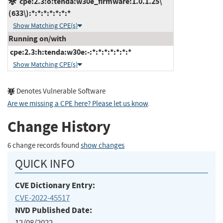
cpe:2.3:o:tenda:w30e_firmware:1.0.1.25\
(633\):*:*:*:*:*:*:*
Show Matching CPE(s)
Running on/with
cpe:2.3:h:tenda:w30e:-:*:*:*:*:*:*:*
Show Matching CPE(s)
Denotes Vulnerable Software
Are we missing a CPE here? Please let us know
.
Change History
6 change records found
show changes
QUICK INFO
CVE Dictionary Entry:
CVE-2022-45517
NVD Published Date:
12/08/2022