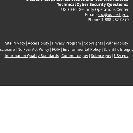
Technical Cyber Security Questions:
US-CERT Security Operations Center
Email:
soc@us-cert.gov
Phone: 1-888-282-0870
Site Privacy
|
Accessibility
|
Privacy Program
|
Copyrights
|
Vulnerability
sclosure
|
No Fear Act Policy
|
FOIA
|
Environmental Policy
|
Scientific Integri
Information Quality Standards
|
Commerce.gov
|
Science.gov
|
USA.gov