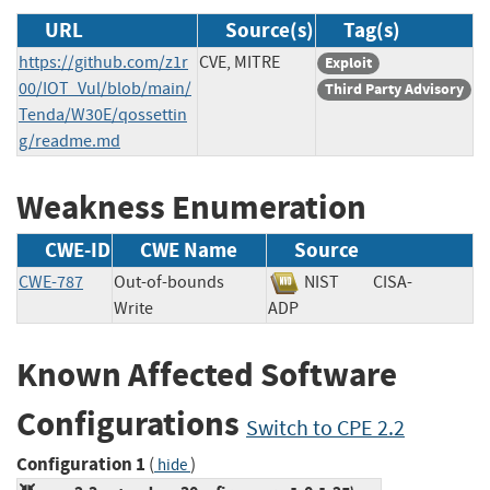
URL
Source(s)
Tag(s)
https://github.com/z1r
CVE, MITRE
Exploit
00/IOT_Vul/blob/main/
Third Party Advisory
Tenda/W30E/qossettin
g/readme.md
Weakness Enumeration
CWE-ID
CWE Name
Source
CWE-787
Out-of-bounds
NIST
CISA-
Write
ADP
Known Affected Software
Configurations
Switch to CPE 2.2
Configuration 1
(
)
hide