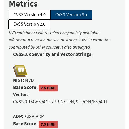
Metrics
CVSS Version 4.0
CVSS Version 3.x
CVSS Version 2.0
NVD enrichment efforts reference publicly available
information to associate vector strings. CVSS information
contributed by other sources is also displayed.
CVSS 3.x Severity and Vector Strings:
NIST:
NVD
Base Score:
7.5 HIGH
Vector:
CVSS:3.1/AV:N/AC:L/PR:N/UI:N/S:U/C:N/I:N/A:H
ADP:
CISA-ADP
Base Score:
7.5 HIGH