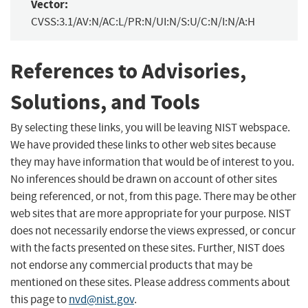
Vector:
CVSS:3.1/AV:N/AC:L/PR:N/UI:N/S:U/C:N/I:N/A:H
References to Advisories,
Solutions, and Tools
By selecting these links, you will be leaving NIST webspace.
We have provided these links to other web sites because
they may have information that would be of interest to you.
No inferences should be drawn on account of other sites
being referenced, or not, from this page. There may be other
web sites that are more appropriate for your purpose. NIST
does not necessarily endorse the views expressed, or concur
with the facts presented on these sites. Further, NIST does
not endorse any commercial products that may be
mentioned on these sites. Please address comments about
this page to
nvd@nist.gov
.