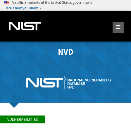
An official website of the United States government
Here's how you know
NVD
VULNERABILITIES