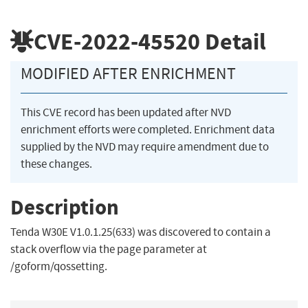
CVE-2022-45520
Detail
MODIFIED AFTER ENRICHMENT
This CVE record has been updated after NVD
enrichment efforts were completed. Enrichment data
supplied by the NVD may require amendment due to
these changes.
Description
Tenda W30E V1.0.1.25(633) was discovered to contain a
stack overflow via the page parameter at
/goform/qossetting.