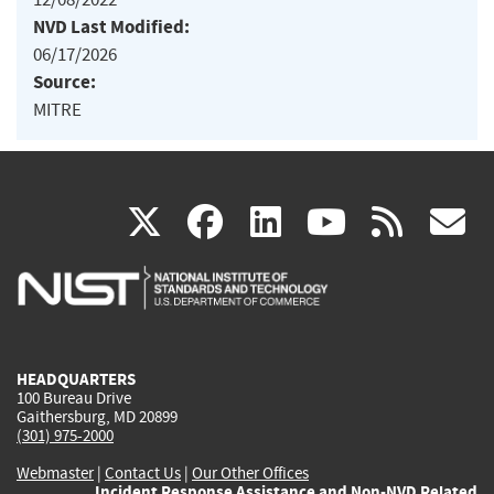
NVD Last Modified:
06/17/2026
Source:
MITRE
(link
(link
(link
(link
(
X
facebook
linkedin
youtu
rss
g
is
is
is
is
i
external)
external)
external)
external)
e
HEADQUARTERS
100 Bureau Drive
Gaithersburg, MD 20899
(301) 975-2000
Webmaster
|
Contact Us
|
Our Other Offices
Incident Response Assistance and Non-NVD Related