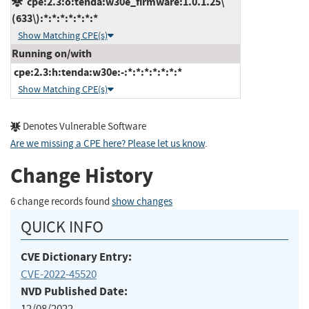
cpe:2.3:o:tenda:w30e_firmware:1.0.1.25\
(633\):*:*:*:*:*:*:*
Show Matching CPE(s)
Running on/with
cpe:2.3:h:tenda:w30e:-:*:*:*:*:*:*:*
Show Matching CPE(s)
Denotes Vulnerable Software
Are we missing a CPE here? Please let us know
.
Change History
6 change records found
show changes
QUICK INFO
CVE Dictionary Entry:
CVE-2022-45520
NVD Published Date:
12/08/2022