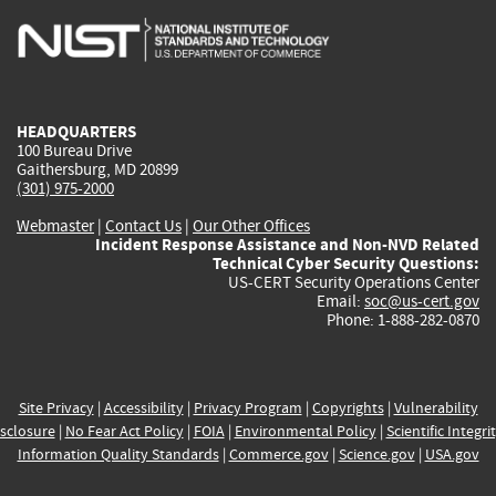
is
is
is
is
i
external)
external)
external)
external)
e
HEADQUARTERS
100 Bureau Drive
Gaithersburg, MD 20899
(301) 975-2000
Webmaster
|
Contact Us
|
Our Other Offices
Incident Response Assistance and Non-NVD Related
Technical Cyber Security Questions:
US-CERT Security Operations Center
Email:
soc@us-cert.gov
Phone: 1-888-282-0870
Site Privacy
|
Accessibility
|
Privacy Program
|
Copyrights
|
Vulnerability
sclosure
|
No Fear Act Policy
|
FOIA
|
Environmental Policy
|
Scientific Integri
Information Quality Standards
|
Commerce.gov
|
Science.gov
|
USA.gov