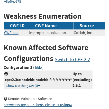
v8p5-p675
Weakness Enumeration
CWE-ID
CWE Name
Source
CWE-665
Improper Initialization
GitHub, Inc.
Known Affected Software
Configurations
Switch to CPE 2.2
Configuration 1
(
)
hide
Up to
cpe:2.3:a:nodebb:nodebb:*:*:*:*:*:*:*:*
(excluding)
2.6.1
Show Matching CPE(s)
Denotes Vulnerable Software
Are we missing a CPE here? Please let us know
.