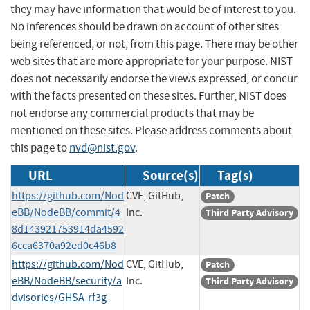
they may have information that would be of interest to you.
No inferences should be drawn on account of other sites
being referenced, or not, from this page. There may be other
web sites that are more appropriate for your purpose. NIST
does not necessarily endorse the views expressed, or concur
with the facts presented on these sites. Further, NIST does
not endorse any commercial products that may be
mentioned on these sites. Please address comments about
this page to
nvd@nist.gov
.
URL
Source(s)
Tag(s)
https://github.com/Nod
CVE, GitHub,
Patch
eBB/NodeBB/commit/4
Inc.
Third Party Advisory
8d143921753914da4592
6cca6370a92ed0c46b8
https://github.com/Nod
CVE, GitHub,
Patch
eBB/NodeBB/security/a
Inc.
Third Party Advisory
dvisories/GHSA-rf3g-