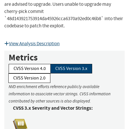
are advised to upgrade. Users unable to upgrade may
cherry-pick commit
`48d143921753914da45926cca6370a92ed0c46b8` into their
codebase to patch the exploit.
View Analysis Description
Metrics
CVSS Version 4.0
CVSS Version 3.x
CVSS Version 2.0
NVD enrichment efforts reference publicly available
information to associate vector strings. CVSS information
contributed by other sources is also displayed.
CVSS 3.x Severity and Vector Strings: