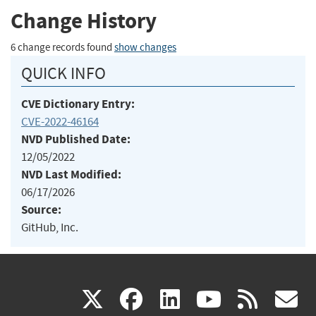
Change History
6 change records found
show changes
QUICK INFO
CVE Dictionary Entry:
CVE-2022-46164
NVD Published Date:
12/05/2022
NVD Last Modified:
06/17/2026
Source:
GitHub, Inc.
(link
(link
(link
(link
(
X
facebook
linkedin
youtu
rss
g