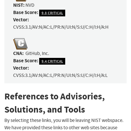
NIST:
NVD
Base Score:
9.8 CRITICAL
Vector:
CVSS:3.1/AV:N/AC:L/PR:N/UI:N/S:U/C:H/I:H/A:H
CNA:
GitHub, Inc.
Base Score:
9.4 CRITICAL
Vector:
CVSS:3.1/AV:N/AC:L/PR:N/UI:N/S:U/C:H/I:H/A:L
References to Advisories,
Solutions, and Tools
By selecting these links, you will be leaving NIST webspace.
We have provided these links to other web sites because