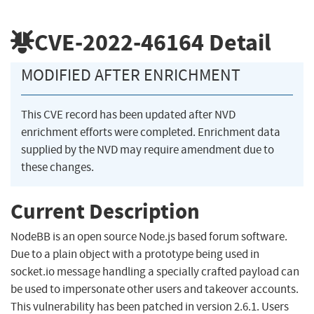
CVE-2022-46164
Detail
MODIFIED AFTER ENRICHMENT
This CVE record has been updated after NVD
enrichment efforts were completed. Enrichment data
supplied by the NVD may require amendment due to
these changes.
Current Description
NodeBB is an open source Node.js based forum software.
Due to a plain object with a prototype being used in
socket.io message handling a specially crafted payload can
be used to impersonate other users and takeover accounts.
This vulnerability has been patched in version 2.6.1. Users