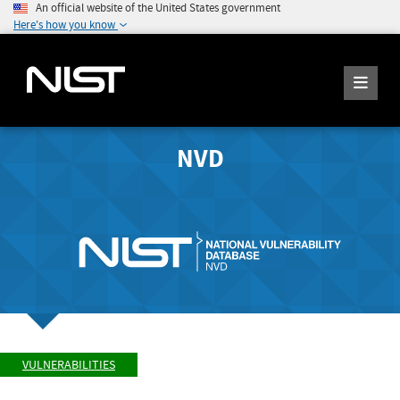
An official website of the United States government
Here's how you know
NVD
VULNERABILITIES