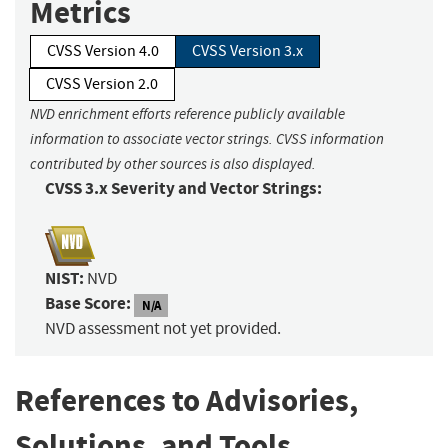
Metrics
CVSS Version 4.0
CVSS Version 3.x
CVSS Version 2.0
NVD enrichment efforts reference publicly available
information to associate vector strings. CVSS information
contributed by other sources is also displayed.
CVSS 3.x Severity and Vector Strings:
NIST:
NVD
Base Score:
N/A
NVD assessment not yet provided.
References to Advisories,
Solutions, and Tools