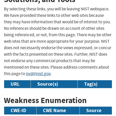
By selecting these links, you will be leaving NIST webspace.
We have provided these links to other web sites because
they may have information that would be of interest to you.
No inferences should be drawn on account of other sites
being referenced, or not, from this page. There may be other
web sites that are more appropriate for your purpose. NIST
does not necessarily endorse the views expressed, or concur
with the facts presented on these sites. Further, NIST does
not endorse any commercial products that may be
mentioned on these sites. Please address comments about
this page to
nvd@nist.gov
.
URL
Source(s)
Tag(s)
Weakness Enumeration
CWE-ID
CWE Name
Source