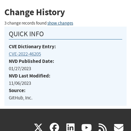
Change History
3 change records found
show changes
QUICK INFO
CVE Dictionary Entry:
CVE-2022-46205
NVD Published Date:
01/27/2023
NVD Last Modified:
11/06/2023
Source:
GitHub, Inc.
(link
(link
(link
(link
(
X
facebook
linkedin
youtu
rss
g