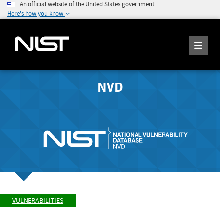
An official website of the United States government
Here's how you know
NVD
VULNERABILITIES