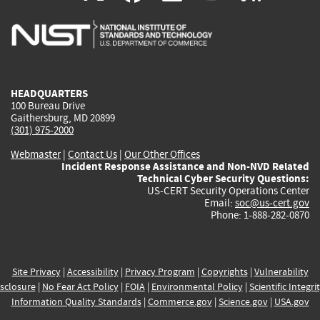
is
is
is
is
i
external)
external)
external)
external)
e
HEADQUARTERS
100 Bureau Drive
Gaithersburg, MD 20899
(301) 975-2000
Webmaster
|
Contact Us
|
Our Other Offices
Incident Response Assistance and Non-NVD Related
Technical Cyber Security Questions:
US-CERT Security Operations Center
Email:
soc@us-cert.gov
Phone: 1-888-282-0870
Site Privacy
|
Accessibility
|
Privacy Program
|
Copyrights
|
Vulnerability
sclosure
|
No Fear Act Policy
|
FOIA
|
Environmental Policy
|
Scientific Integri
Information Quality Standards
|
Commerce.gov
|
Science.gov
|
USA.gov