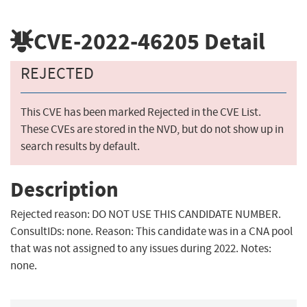
CVE-2022-46205
Detail
REJECTED
This CVE has been marked Rejected in the CVE List.
These CVEs are stored in the NVD, but do not show up in
search results by default.
Description
Rejected reason: DO NOT USE THIS CANDIDATE NUMBER.
ConsultIDs: none. Reason: This candidate was in a CNA pool
that was not assigned to any issues during 2022. Notes:
none.