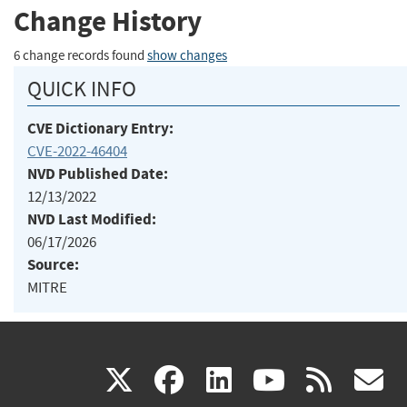
Change History
6 change records found
show changes
QUICK INFO
CVE Dictionary Entry:
CVE-2022-46404
NVD Published Date:
12/13/2022
NVD Last Modified:
06/17/2026
Source:
MITRE
(link
(link
(link
(link
(
X
facebook
linkedin
youtu
rss
g