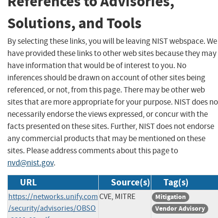
References to Advisories,
Solutions, and Tools
By selecting these links, you will be leaving NIST webspace. We
have provided these links to other web sites because they may
have information that would be of interest to you. No
inferences should be drawn on account of other sites being
referenced, or not, from this page. There may be other web
sites that are more appropriate for your purpose. NIST does no
necessarily endorse the views expressed, or concur with the
facts presented on these sites. Further, NIST does not endorse
any commercial products that may be mentioned on these
sites. Please address comments about this page to
nvd@nist.gov
.
URL
Source(s)
Tag(s)
https://networks.unify.com
CVE, MITRE
Mitigation
/security/advisories/OBSO
Vendor Advisory