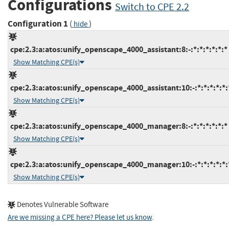
Configurations
Switch to CPE 2.2
Configuration 1
(
)
hide
cpe:2.3:a:atos:unify_openscape_4000_assistant:8:-:*:*:*:*:*:*
Show Matching CPE(s)
cpe:2.3:a:atos:unify_openscape_4000_assistant:10:-:*:*:*:*:*:
Show Matching CPE(s)
cpe:2.3:a:atos:unify_openscape_4000_manager:8:-:*:*:*:*:*:*
Show Matching CPE(s)
cpe:2.3:a:atos:unify_openscape_4000_manager:10:-:*:*:*:*:*:
Show Matching CPE(s)
Denotes Vulnerable Software
Are we missing a CPE here? Please let us know
.