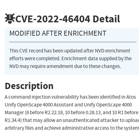
CVE-2022-46404
Detail
MODIFIED AFTER ENRICHMENT
This CVE record has been updated after NVD enrichment
efforts were completed. Enrichment data supplied by the
NVD may require amendment due to these changes.
Description
A command injection vulnerability has been identified in Atos
Unify OpenScape 4000 Assistant and Unify OpenScape 4000
Manager (8 before R2.22.18, 10 before 0.28.13, and 10 R1 before
R1.34.4) that may allow an unauthenticated attacker to uploa
arbitrary files and achieve administrative access to the system