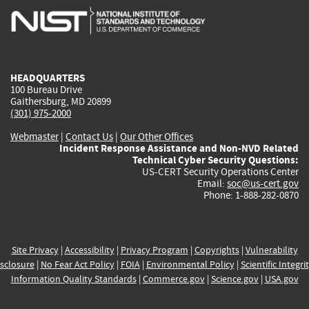
is
is
is
is
i
external)
external)
external)
external)
e
HEADQUARTERS
100 Bureau Drive
Gaithersburg, MD 20899
(301) 975-2000
Webmaster
|
Contact Us
|
Our Other Offices
Incident Response Assistance and Non-NVD Related
Technical Cyber Security Questions:
US-CERT Security Operations Center
Email:
soc@us-cert.gov
Phone: 1-888-282-0870
Site Privacy
|
Accessibility
|
Privacy Program
|
Copyrights
|
Vulnerability
sclosure
|
No Fear Act Policy
|
FOIA
|
Environmental Policy
|
Scientific Integri
Information Quality Standards
|
Commerce.gov
|
Science.gov
|
USA.gov