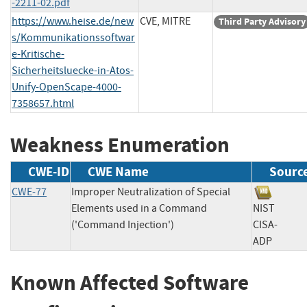
-2211-02.pdf
https://www.heise.de/new
CVE, MITRE
Third Party Advisory
s/Kommunikationssoftwar
e-Kritische-
Sicherheitsluecke-in-Atos-
Unify-OpenScape-4000-
7358657.html
Weakness Enumeration
CWE-ID
CWE Name
Sourc
CWE-77
Improper Neutralization of Special
Elements used in a Command
NIST
('Command Injection')
CISA-
ADP
Known Affected Software