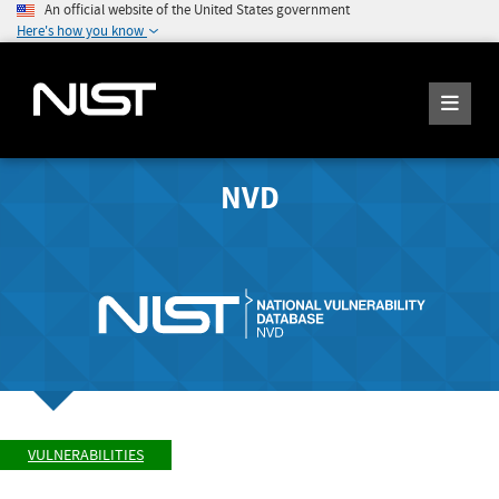
An official website of the United States government
Here's how you know
NVD
VULNERABILITIES