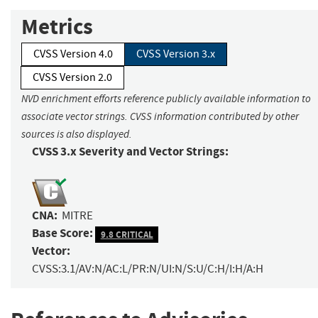
Metrics
CVSS Version 4.0
CVSS Version 3.x
CVSS Version 2.0
NVD enrichment efforts reference publicly available information to
associate vector strings. CVSS information contributed by other
sources is also displayed.
CVSS 3.x Severity and Vector Strings:
CNA:
MITRE
Base Score:
9.8 CRITICAL
Vector:
CVSS:3.1/AV:N/AC:L/PR:N/UI:N/S:U/C:H/I:H/A:H