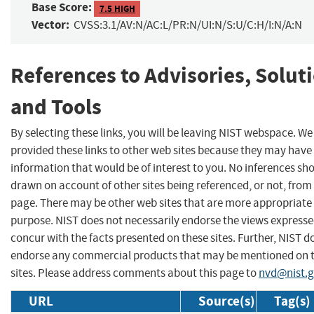
Base Score:
7.5 HIGH
Vector:
CVSS:3.1/AV:N/AC:L/PR:N/UI:N/S:U/C:H/I:N/A:N
References to Advisories, Solut
and Tools
By selecting these links, you will be leaving NIST webspace. W
provided these links to other web sites because they may have
information that would be of interest to you. No inferences sh
drawn on account of other sites being referenced, or not, from 
page. There may be other web sites that are more appropriate 
purpose. NIST does not necessarily endorse the views expresse
concur with the facts presented on these sites. Further, NIST d
endorse any commercial products that may be mentioned on 
sites. Please address comments about this page to
nvd@nist.
URL
Source(s)
Tag(s)