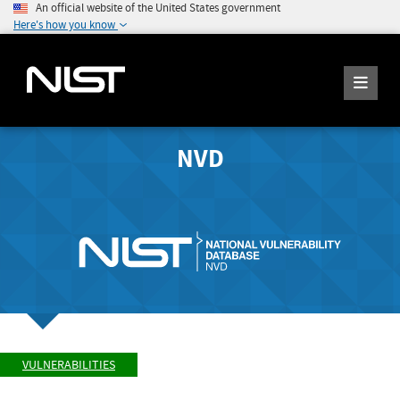
An official website of the United States government
Here's how you know
NVD
VULNERABILITIES