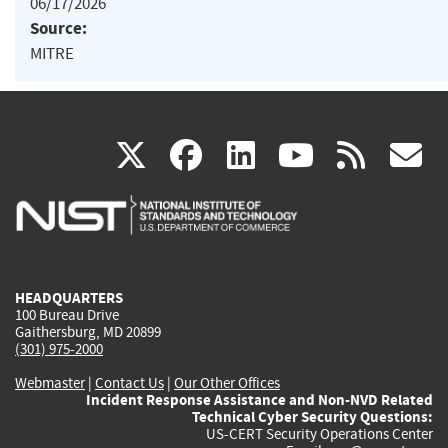
06/17/2026
Source:
MITRE
(link
(link
(link
(link
(
X
facebook
linkedin
youtu
rss
g
is
is
is
is
i
external)
external)
external)
external)
e
HEADQUARTERS
100 Bureau Drive
Gaithersburg, MD 20899
(301) 975-2000
Webmaster
|
Contact Us
|
Our Other Offices
Incident Response Assistance and Non-NVD Related
Technical Cyber Security Questions:
US-CERT Security Operations Center