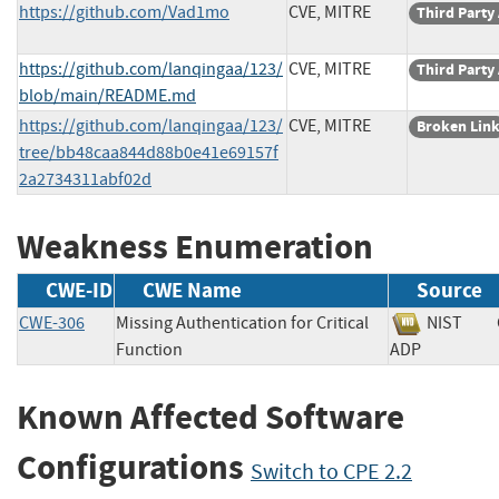
https://github.com/Vad1mo
CVE, MITRE
Third Party
https://github.com/lanqingaa/123/
CVE, MITRE
Third Party
blob/main/README.md
https://github.com/lanqingaa/123/
CVE, MITRE
Broken Lin
tree/bb48caa844d88b0e41e69157f
2a2734311abf02d
Weakness Enumeration
CWE-ID
CWE Name
Source
CWE-306
Missing Authentication for Critical
NIST
Function
ADP
Known Affected Software
Configurations
Switch to CPE 2.2