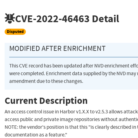
CVE-2022-46463
Detail
Disputed
MODIFIED AFTER ENRICHMENT
This CVE record has been updated after NVD enrichment effo
were completed. Enrichment data supplied by the NVD may 
amendment due to these changes.
Current Description
An access control issue in Harbor v1.X.X to v2.5.3 allows attack
access public and private image repositories without authenti
NOTE: the vendor's position is that this "is clearly described in
documentation as a feature."