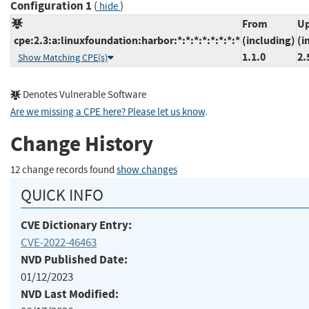
Configuration 1
(
)
hide
From
Up
cpe:2.3:a:linuxfoundation:harbor:*:*:*:*:*:*:*:*
(including)
(i
1.1.0
2.
Show Matching CPE(s)
Denotes Vulnerable Software
Are we missing a CPE here? Please let us know
.
Change History
12 change records found
show changes
QUICK INFO
CVE Dictionary Entry:
CVE-2022-46463
NVD Published Date:
01/12/2023
NVD Last Modified: