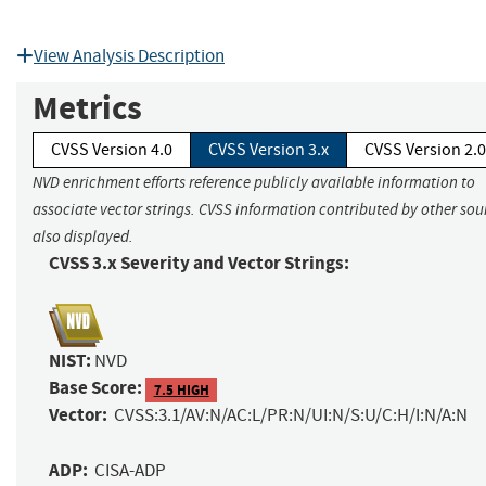
View Analysis Description
Metrics
CVSS Version 4.0
CVSS Version 3.x
CVSS Version 2.0
NVD enrichment efforts reference publicly available information to
associate vector strings. CVSS information contributed by other sour
also displayed.
CVSS 3.x Severity and Vector Strings:
NIST:
NVD
Base Score:
7.5 HIGH
Vector:
CVSS:3.1/AV:N/AC:L/PR:N/UI:N/S:U/C:H/I:N/A:N
ADP:
CISA-ADP