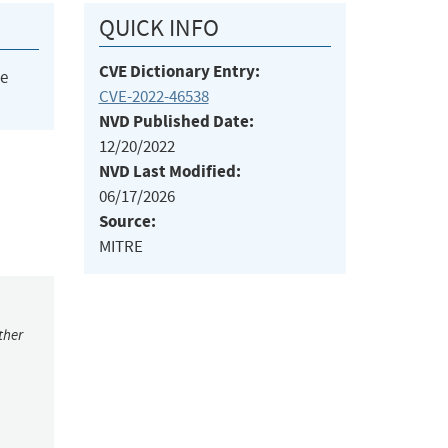
QUICK INFO
CVE Dictionary Entry:
he
CVE-2022-46538
NVD Published Date:
12/20/2022
NVD Last Modified:
06/17/2026
Source:
MITRE
ther