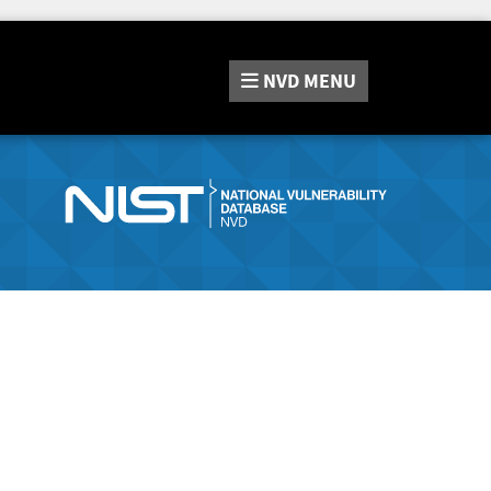
NVD
MENU