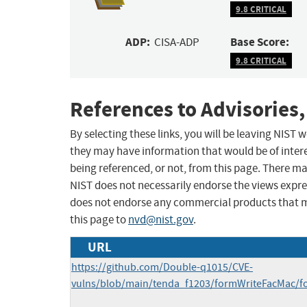
9.8 CRITICAL
ADP:
Base Score:
CISA-ADP
9.8 CRITICAL
References to Advisories,
By selecting these links, you will be leaving NIST
they may have information that would be of intere
being referenced, or not, from this page. There m
NIST does not necessarily endorse the views expres
does not endorse any commercial products that 
this page to
nvd@nist.gov
.
URL
https://github.com/Double-q1015/CVE-
vulns/blob/main/tenda_f1203/formWriteFacMac/