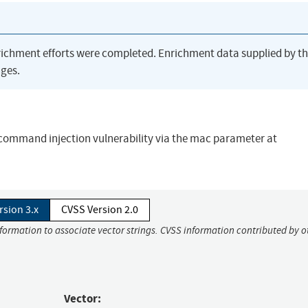
richment efforts were completed. Enrichment data supplied by t
ges.
 command injection vulnerability via the mac parameter at
rsion 3.x
CVSS Version 2.0
nformation to associate vector strings. CVSS information contributed by o
Vector: