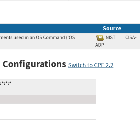
Source
lements used in an OS Command ('OS
NIST
CISA-
ADP
 Configurations
Switch to CPE 2.2
:*:*:*