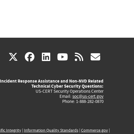
(link
(link
(link
(link
(link
X
facebook
linkedin
youtube
rss
govd
is
is
is
is
is
Incident Response Assistance and Non-NVD Related
external)
external)
external)
external)
externa
Technical Cyber Security Questions:
US-CERT Security Operations Center
Email:
soc@us-cert.gov
Phone: 1-888-282-0870
ific Integrity
|
Information Quality Standards
|
Commerce.gov
|