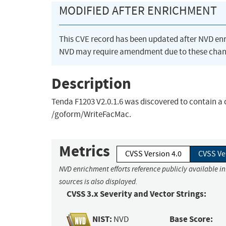
MODIFIED AFTER ENRICHMENT
This CVE record has been updated after NVD en
NVD may require amendment due to these chan
Description
Tenda F1203 V2.0.1.6 was discovered to contain a
/goform/WriteFacMac.
Metrics
CVSS Version 4.0
CVSS Ve
NVD enrichment efforts reference publicly available i
sources is also displayed.
CVSS 3.x Severity and Vector Strings:
NIST:
Base Score:
NVD