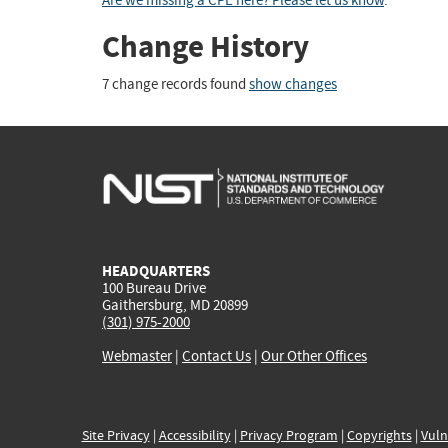
Are we missing a CPE here? Please let us know
.
Change History
7 change records found
show changes
HEADQUARTERS
100 Bureau Drive
Gaithersburg, MD 20899
(301) 975-2000
Webmaster
|
Contact Us
|
Our Other Offices
Site Privacy
|
Accessibility
|
Privacy Program
|
Copyrights
|
Vuln