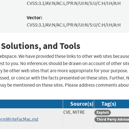
CVSS:3.1/AV:N/AC:L/PR:N/UI:N/S:U/C:H/I:H/A:H
Vector:
CVSS:3.1/AV:N/AC:L/PR:N/UI:N/S:U/C:H/I:H/A:H
 Solutions, and Tools
 webspace. We have provided these links to other web sites becaus
st to you. No inferences should be drawn on account of other sit
ay be other web sites that are more appropriate for your purpose.
sed, or concur with the facts presented on these sites. Further, 
may be mentioned on these sites. Please address comments abou
Source(s)
Tag(s)
CVE, MITRE
Exploit
formWriteFacMac.md
Third Party Advis