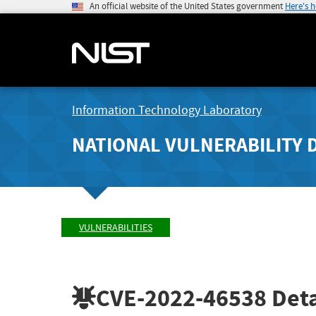
An official website of the United States government
Here's 
Information Technology Laboratory
NATIONAL VULNERABILITY 
VULNERABILITIES
CVE-2022-46538
Deta