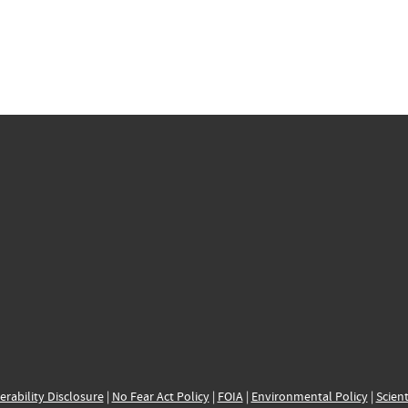
erability Disclosure
|
No Fear Act Policy
|
FOIA
|
Environmental Policy
|
Scient