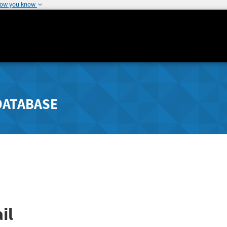
how you know
DATABASE
il