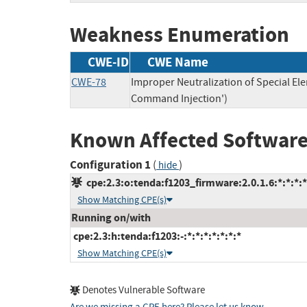
Weakness Enumeration
CWE-ID
CWE Name
CWE-78
Improper Neutralization of Special E
Command Injection')
Known Affected Software
Configuration 1
(
)
hide
cpe:2.3:o:tenda:f1203_firmware:2.0.1.6:*:*:*:*
Show Matching CPE(s)
Running on/with
cpe:2.3:h:tenda:f1203:-:*:*:*:*:*:*:*
Show Matching CPE(s)
Denotes Vulnerable Software