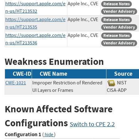
https://support.apple.com/e
Apple Inc., CVE
Release Notes
n-us/HT213532
Vendor Advisory
https://support.apple.com/e
Apple Inc., CVE
Release Notes
n-us/HT213535
Vendor Advisory
https://support.apple.com/e
Apple Inc., CVE
Release Notes
n-us/HT213536
Vendor Advisory
Weakness Enumeration
CWE-ID
CWE Name
Source
CWE-1021
Improper Restriction of Rendered
NIST
UI Layers or Frames
CISA-ADP
Known Affected Software
Configurations
Switch to CPE 2.2
Configuration 1
(
)
hide