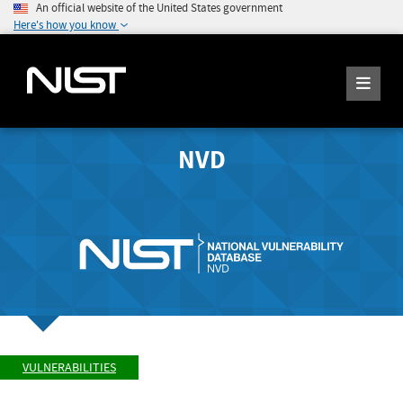
An official website of the United States government
Here's how you know
NVD
VULNERABILITIES