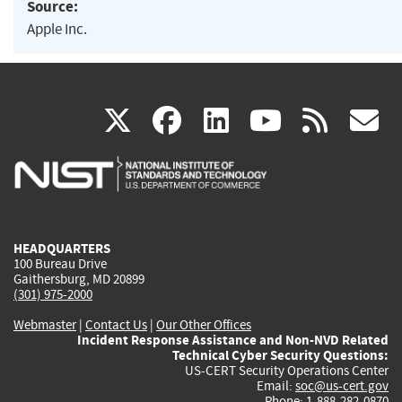
Source:
Apple Inc.
(link
(link
(link
(link
(
X
facebook
linkedin
youtu
rss
g
is
is
is
is
i
external)
external)
external)
external)
e
HEADQUARTERS
100 Bureau Drive
Gaithersburg, MD 20899
(301) 975-2000
Webmaster
|
Contact Us
|
Our Other Offices
Incident Response Assistance and Non-NVD Related
Technical Cyber Security Questions:
US-CERT Security Operations Center
Email:
soc@us-cert.gov
Phone: 1-888-282-0870