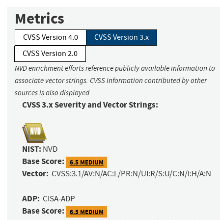
Metrics
CVSS Version 4.0
CVSS Version 3.x
CVSS Version 2.0
NVD enrichment efforts reference publicly available information to
associate vector strings. CVSS information contributed by other
sources is also displayed.
CVSS 3.x Severity and Vector Strings:
NIST:
NVD
Base Score:
6.5 MEDIUM
Vector:
CVSS:3.1/AV:N/AC:L/PR:N/UI:R/S:U/C:N/I:H/A:N
ADP:
CISA-ADP
Base Score:
6.5 MEDIUM