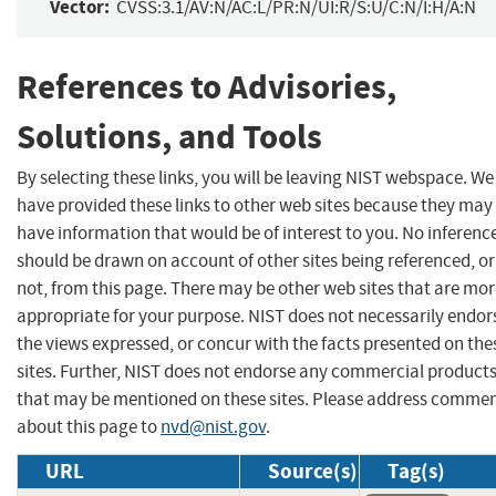
Vector:
CVSS:3.1/AV:N/AC:L/PR:N/UI:R/S:U/C:N/I:H/A:N
References to Advisories,
Solutions, and Tools
By selecting these links, you will be leaving NIST webspace. We
have provided these links to other web sites because they may
have information that would be of interest to you. No inferenc
should be drawn on account of other sites being referenced, or
not, from this page. There may be other web sites that are mo
appropriate for your purpose. NIST does not necessarily endor
the views expressed, or concur with the facts presented on the
sites. Further, NIST does not endorse any commercial product
that may be mentioned on these sites. Please address comme
about this page to
nvd@nist.gov
.
URL
Source(s)
Tag(s)