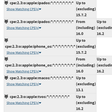
cpe:2.3:o:apple:ipados:*:*:*:*:*:*:*:*
Up to
(excluding)
Show Matching CPE(s)
15.7.2
cpe:2.3:o:apple:ipados:*:*:*:*:*:*:*:*
From
Up to
(including)
(excludi
Show Matching CPE(s)
16.0
16.2
Up to
cpe:2.3:o:apple:iphone_os:*:*:*:*:*:*:*:*
(excluding)
15.7.2
Show Matching CPE(s)
From
Up to
cpe:2.3:o:apple:iphone_os:*:*:*:*:*:*:*:*
(including)
(excludi
16.0
16.2
Show Matching CPE(s)
cpe:2.3:o:apple:macos:*:*:*:*:*:*:*:*
Up to
(excluding)
Show Matching CPE(s)
13.1
cpe:2.3:o:apple:tvos:*:*:*:*:*:*:*:*
Up to
(excluding)
Show Matching CPE(s)
16.2