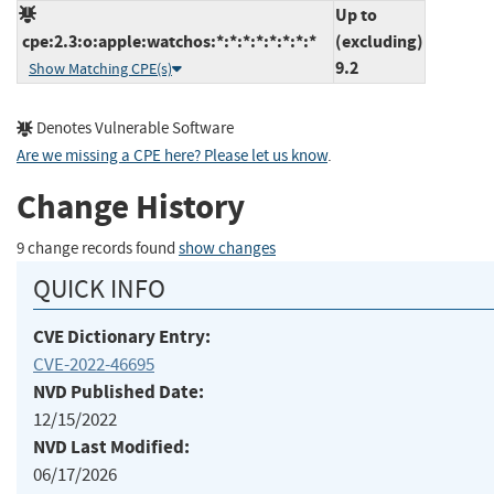
Up to
cpe:2.3:o:apple:watchos:*:*:*:*:*:*:*:*
(excluding)
9.2
Show Matching CPE(s)
Denotes Vulnerable Software
Are we missing a CPE here? Please let us know
.
Change History
9 change records found
show changes
QUICK INFO
CVE Dictionary Entry:
CVE-2022-46695
NVD Published Date:
12/15/2022
NVD Last Modified:
06/17/2026