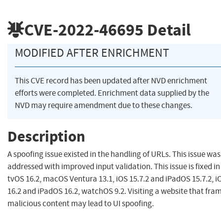
CVE-2022-46695
Detail
MODIFIED AFTER ENRICHMENT
This CVE record has been updated after NVD enrichment
efforts were completed. Enrichment data supplied by the
NVD may require amendment due to these changes.
Description
A spoofing issue existed in the handling of URLs. This issue was
addressed with improved input validation. This issue is fixed in
tvOS 16.2, macOS Ventura 13.1, iOS 15.7.2 and iPadOS 15.7.2, i
16.2 and iPadOS 16.2, watchOS 9.2. Visiting a website that fra
malicious content may lead to UI spoofing.