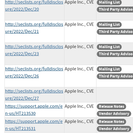
http://seclists.org/fulldisclos
Apple Inc., CVE
Mailing List
ure/2022/Dec/20
Third Party Adviso
http://seclists.org/fulldisclos
Apple Inc., CVE
Mailing List
ure/2022/Dec/21
Third Party Adviso
http://seclists.org/fulldisclos
Apple Inc., CVE
Mailing List
ure/2022/Dec/23
Third Party Adviso
http://seclists.org/fulldisclos
Apple Inc., CVE
Mailing List
ure/2022/Dec/26
Third Party Adviso
http://seclists.org/fulldisclos
Apple Inc., CVE
ure/2022/Dec/27
https://support.apple.com/e
Apple Inc., CVE
Release Notes
n-us/HT213530
Vendor Advisory
https://support.apple.com/e
Apple Inc., CVE
Release Notes
n-us/HT213531
Vendor Advisory