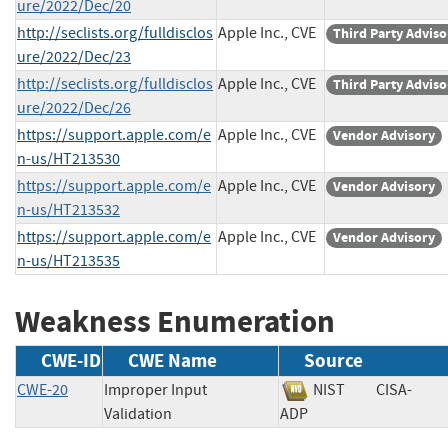
ure/2022/Dec/20
http://seclists.org/fulldisclos
Apple Inc., CVE
Third Party Adviso
ure/2022/Dec/23
http://seclists.org/fulldisclos
Apple Inc., CVE
Third Party Adviso
ure/2022/Dec/26
https://support.apple.com/e
Apple Inc., CVE
Vendor Advisory
n-us/HT213530
https://support.apple.com/e
Apple Inc., CVE
Vendor Advisory
n-us/HT213532
https://support.apple.com/e
Apple Inc., CVE
Vendor Advisory
n-us/HT213535
Weakness Enumeration
CWE-ID
CWE Name
Source
CWE-20
Improper Input
NIST
CISA-
Validation
ADP