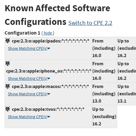
Known Affected Software
Configurations
Switch to CPE 2.2
Configuration 1
(
)
hide
cpe:2.3:o:apple:ipados:*:*:*:*:*:*:*:*
From
Up to
(including)
(excludi
Show Matching CPE(s)
16.0
16.2
From
Up to
cpe:2.3:o:apple:iphone_os:*:*:*:*:*:*:*:*
(including)
(excludi
16.0
16.2
Show Matching CPE(s)
cpe:2.3:o:apple:macos:*:*:*:*:*:*:*:*
From
Up to
(including)
(excludi
Show Matching CPE(s)
13.0
13.1
cpe:2.3:o:apple:tvos:*:*:*:*:*:*:*:*
Up to
(excluding)
Show Matching CPE(s)
16.2