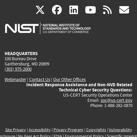
(link
(link
(link
(link
(
X
facebook
linkedin
youtu
rss
g
is
is
is
is
i
external)
external)
external)
external)
e
HEADQUARTERS
100 Bureau Drive
Gaithersburg, MD 20899
(301) 975-2000
Webmaster
|
Contact Us
|
Our Other Offices
Incident Response Assistance and Non-NVD Related
Technical Cyber Security Questions:
US-CERT Security Operations Center
Email:
soc@us-cert.gov
Phone: 1-888-282-0870
Site Privacy
|
Accessibility
|
Privacy Program
|
Copyrights
|
Vulnerability
sclosure
|
No Fear Act Policy
|
FOIA
|
Environmental Policy
|
Scientific Integri