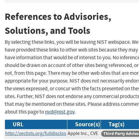
References to Advisories,
Solutions, and Tools
By selecting these links, you will be leaving NIST webspace. We
have provided these links to other web sites because they may
have information that would be of interest to you. No inferenc
should be drawn on account of other sites being referenced, or
not, from this page. There may be other web sites that are mo
appropriate for your purpose. NIST does not necessarily endor
the views expressed, or concur with the facts presented on the
sites. Further, NIST does not endorse any commercial product
that may be mentioned on these sites. Please address comme
about this page to
nvd@nist.gov
.
URL
Source(s)
Tag(s)
http://seclists.org/fulldisclos
Apple Inc., CVE
Third Party Adviso