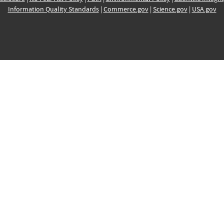
Information Quality Standards
|
Commerce.gov
|
Science.gov
|
USA.gov