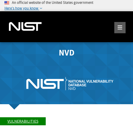
An official website of the United States government
Here's how you know
NVD
VULNERABILITIES