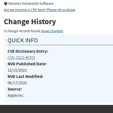
Denotes Vulnerable Software
Are we missing a CPE here? Please let us know
.
Change History
9 change records found
show changes
QUICK INFO
CVE Dictionary Entry:
CVE-2022-46701
NVD Published Date:
12/15/2022
NVD Last Modified:
06/17/2026
Source:
Apple Inc.