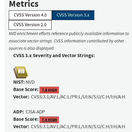
Metrics
CVSS Version 4.0
CVSS Version 3.x
CVSS Version 2.0
NVD enrichment efforts reference publicly available information to
associate vector strings. CVSS information contributed by other
sources is also displayed.
CVSS 3.x Severity and Vector Strings:
NIST:
NVD
Base Score:
7.8 HIGH
Vector:
CVSS:3.1/AV:L/AC:L/PR:L/UI:N/S:U/C:H/I:H/A:H
ADP:
CISA-ADP
Base Score:
7.8 HIGH
Vector:
CVSS:3.1/AV:L/AC:L/PR:L/UI:N/S:U/C:H/I:H/A:H