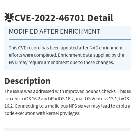
CVE-2022-46701
Detail
MODIFIED AFTER ENRICHMENT
This CVE record has been updated after NVD enrichment
efforts were completed. Enrichment data supplied by the
NVD may require amendment due to these changes.
Description
The issue was addressed with improved bounds checks. This is
is fixed in iOS 16.2 and iPadOS 16.2, macOS Ventura 13.1, tvOS
16.2. Connecting to a malicious NFS server may lead to arbitra
code execution with kernel privileges.