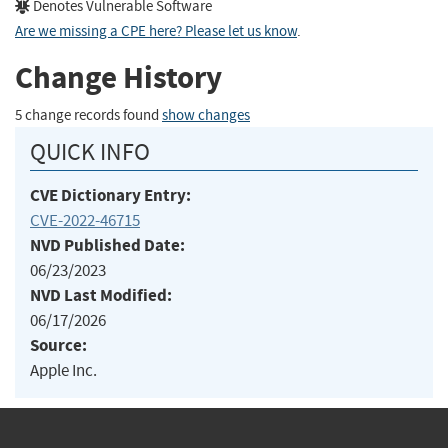
Denotes Vulnerable Software
Are we missing a CPE here? Please let us know
.
Change History
5 change records found
show changes
QUICK INFO
CVE Dictionary Entry:
CVE-2022-46715
NVD Published Date:
06/23/2023
NVD Last Modified:
06/17/2026
Source:
Apple Inc.