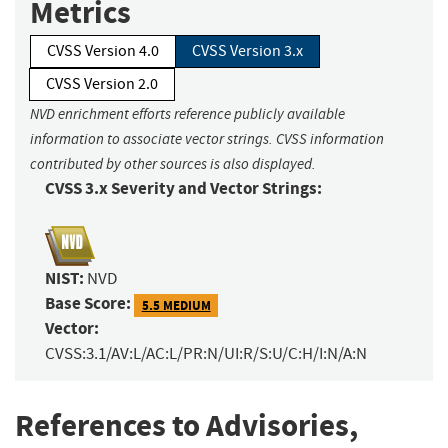
Metrics
CVSS Version 4.0
CVSS Version 3.x
CVSS Version 2.0
NVD enrichment efforts reference publicly available
information to associate vector strings. CVSS information
contributed by other sources is also displayed.
CVSS 3.x Severity and Vector Strings:
NIST:
NVD
Base Score:
5.5 MEDIUM
Vector:
CVSS:3.1/AV:L/AC:L/PR:N/UI:R/S:U/C:H/I:N/A:N
References to Advisories,