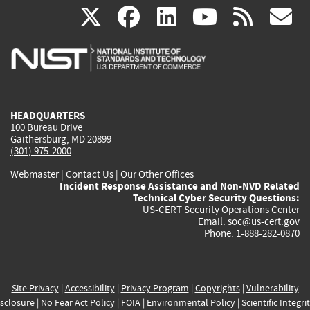
(link
(link
(link
(link
(
X
facebook
linkedin
youtu
rss
g
is
is
is
is
i
external)
external)
external)
external)
e
HEADQUARTERS
100 Bureau Drive
Gaithersburg, MD 20899
(301) 975-2000
Webmaster
|
Contact Us
|
Our Other Offices
Incident Response Assistance and Non-NVD Related
Technical Cyber Security Questions:
US-CERT Security Operations Center
Email:
soc@us-cert.gov
Phone: 1-888-282-0870
Site Privacy
|
Accessibility
|
Privacy Program
|
Copyrights
|
Vulnerability
sclosure
|
No Fear Act Policy
|
FOIA
|
Environmental Policy
|
Scientific Integri