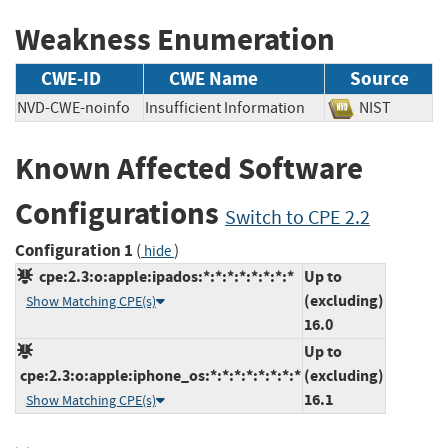
Weakness Enumeration
CWE-ID
CWE Name
Source
NVD-CWE-noinfo
Insufficient Information
NIST
Known Affected Software
Configurations
Switch to CPE 2.2
Configuration 1
(
)
hide
cpe:2.3:o:apple:ipados:*:*:*:*:*:*:*:*
Up to
(excluding)
Show Matching CPE(s)
16.0
Up to
cpe:2.3:o:apple:iphone_os:*:*:*:*:*:*:*:*
(excluding)
16.1
Show Matching CPE(s)