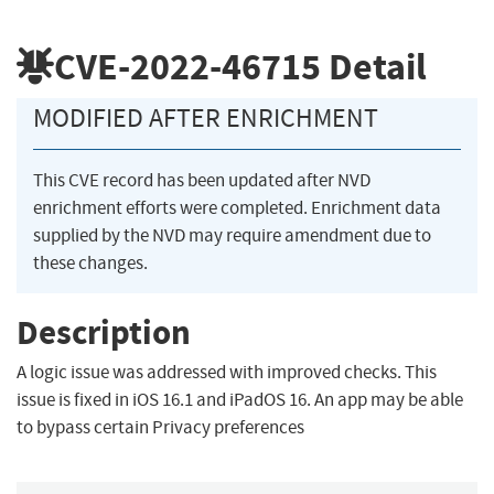
CVE-2022-46715
Detail
MODIFIED AFTER ENRICHMENT
This CVE record has been updated after NVD
enrichment efforts were completed. Enrichment data
supplied by the NVD may require amendment due to
these changes.
Description
A logic issue was addressed with improved checks. This
issue is fixed in iOS 16.1 and iPadOS 16. An app may be able
to bypass certain Privacy preferences