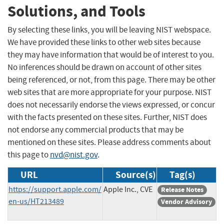
Solutions, and Tools
By selecting these links, you will be leaving NIST webspace.
We have provided these links to other web sites because
they may have information that would be of interest to you.
No inferences should be drawn on account of other sites
being referenced, or not, from this page. There may be other
web sites that are more appropriate for your purpose. NIST
does not necessarily endorse the views expressed, or concur
with the facts presented on these sites. Further, NIST does
not endorse any commercial products that may be
mentioned on these sites. Please address comments about
this page to
nvd@nist.gov
.
URL
Source(s)
Tag(s)
https://support.apple.com/
Apple Inc., CVE
Release Notes
en-us/HT213489
Vendor Advisory