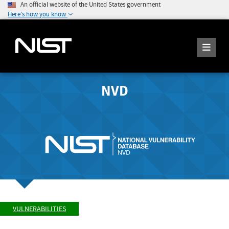
An official website of the United States government
Here's how you know
NVD
VULNERABILITIES