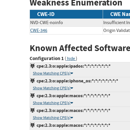
Weakness Enumeration
CWE-ID
CWE Na
NVD-CWE-noinfo
Insufficient 
CWE-346
Origin Validat
Known Affected Software
Configuration 1
(
)
hide
cpe:2.3:o:apple:ipados:*:*:*:*:*:*:*:*
Show Matching CPE(s)
cpe:2.3:o:apple:iphone_os:*:*:*:*:*:*:*:*
Show Matching CPE(s)
cpe:2.3:o:apple:macos:*:*:*:*:*:*:*:*
Show Matching CPE(s)
cpe:2.3:o:apple:macos:*:*:*:*:*:*:*:*
Show Matching CPE(s)
cpe:2.3:o:apple:macos:*:*:*:*:*:*:*:*