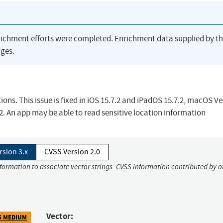
richment efforts were completed. Enrichment data supplied by t
ges.
ions. This issue is fixed in iOS 15.7.2 and iPadOS 15.7.2, macOS V
. An app may be able to read sensitive location information
rsion 3.x
CVSS Version 2.0
nformation to associate vector strings. CVSS information contributed by o
Vector:
5 MEDIUM