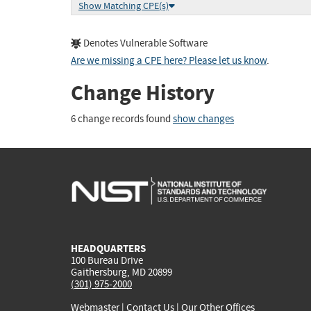
Show Matching CPE(s)
Denotes Vulnerable Software
Are we missing a CPE here? Please let us know
.
Change History
6 change records found
show changes
HEADQUARTERS
100 Bureau Drive
Gaithersburg, MD 20899
(301) 975-2000
Webmaster
|
Contact Us
|
Our Other Offices