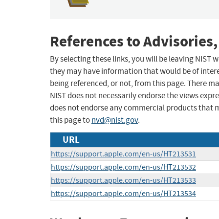
References to Advisories,
By selecting these links, you will be leaving NIST
they may have information that would be of intere
being referenced, or not, from this page. There m
NIST does not necessarily endorse the views expres
does not endorse any commercial products that 
this page to
nvd@nist.gov
.
URL
https://support.apple.com/en-us/HT213531
https://support.apple.com/en-us/HT213532
https://support.apple.com/en-us/HT213533
https://support.apple.com/en-us/HT213534