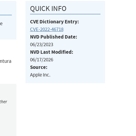
QUICK INFO
CVE Dictionary Entry:
he
CVE-2022-46718
NVD Published Date:
06/23/2023
NVD Last Modified:
06/17/2026
entura
Source:
Apple Inc.
ther