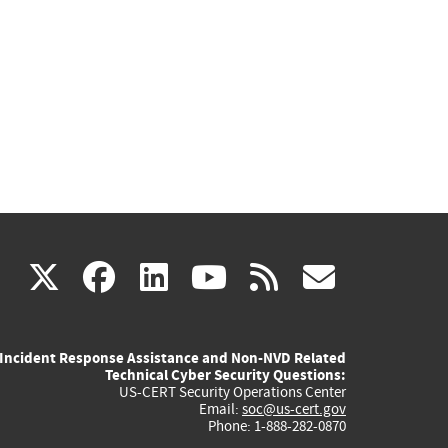
(link
(link
(link
(link
(link
X
facebook
linkedin
youtube
rss
govd
is
is
is
is
is
Incident Response Assistance and Non-NVD Related
external)
external)
external)
external)
externa
Technical Cyber Security Questions:
US-CERT Security Operations Center
Email:
soc@us-cert.gov
Phone: 1-888-282-0870