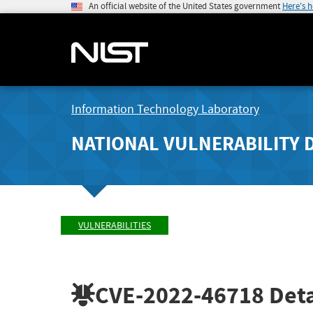
An official website of the United States government
Here's 
Information Technology Laboratory
NATIONAL VULNERABILITY 
VULNERABILITIES
CVE-2022-46718
Deta