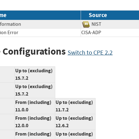
me
Source
Information
NIST
ion Error
CISA-ADP
 Configurations
Switch to CPE 2.2
Up to (excluding)
15.7.2
Up to (excluding)
15.7.2
From (including)
Up to (excluding)
11.0.0
11.7.2
From (including)
Up to (excluding)
12.0.0
12.6.2
From (including)
Up to (excluding)