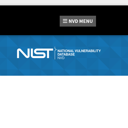
NVD
MENU