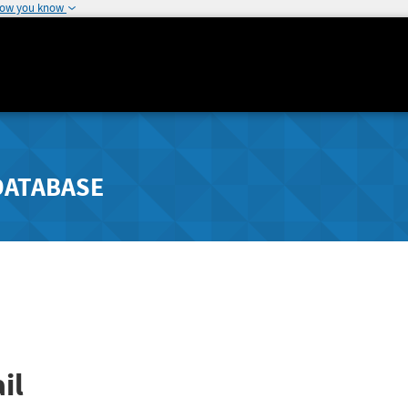
how you know
DATABASE
il