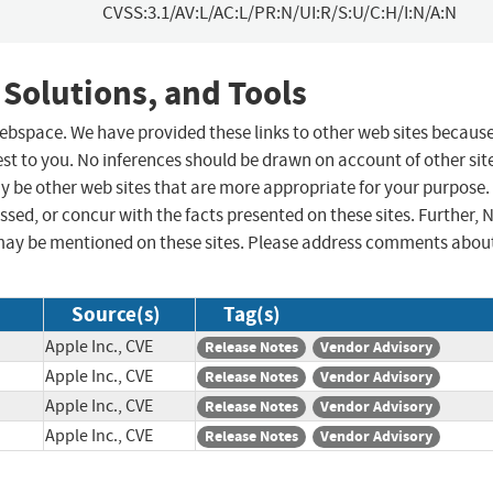
CVSS:3.1/AV:L/AC:L/PR:N/UI:R/S:U/C:H/I:N/A:N
 Solutions, and Tools
 webspace. We have provided these links to other web sites becaus
st to you. No inferences should be drawn on account of other sit
ay be other web sites that are more appropriate for your purpose.
sed, or concur with the facts presented on these sites. Further, 
may be mentioned on these sites. Please address comments abou
Source(s)
Tag(s)
Apple Inc., CVE
Release Notes
Vendor Advisory
Apple Inc., CVE
Release Notes
Vendor Advisory
Apple Inc., CVE
Release Notes
Vendor Advisory
Apple Inc., CVE
Release Notes
Vendor Advisory