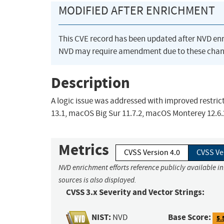
MODIFIED AFTER ENRICHMENT
This CVE record has been updated after NVD en
NVD may require amendment due to these chan
Description
A logic issue was addressed with improved restrict
13.1, macOS Big Sur 11.7.2, macOS Monterey 12.6.2
Metrics
CVSS Version 4.0
CVSS Ve
NVD enrichment efforts reference publicly available i
sources is also displayed.
CVSS 3.x Severity and Vector Strings:
NIST:
Base Score:
NVD
5.