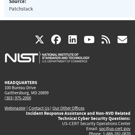
Source:
Patchstack
(link
(link
(link
(link
(
X
facebook
linkedin
youtu
rss
g
is
is
is
is
i
external)
external)
external)
external)
e
HEADQUARTERS
100 Bureau Drive
Gaithersburg, MD 20899
(301) 975-2000
Webmaster
|
Contact Us
|
Our Other Offices
Incident Response Assistance and Non-NVD Related
Technical Cyber Security Questions:
US-CERT Security Operations Center
Email:
soc@us-cert.gov
Phone: 1-888-282-0870