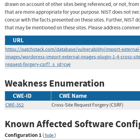
drawn on account of other sites being referenced, or not, from
that are more appropriate for your purpose. NIST does not nec
concur with the facts presented on these sites. Further, NIST
that may be mentioned on these sites. Please address commen
URL
https://patchstack.com/database/vulnerability/import-external
images/wordpress-import-external-images-plugin-1-4-cross-sit
request-forgery-csrf?_s_id=cve
Weakness Enumeration
CWE-ID
CWE Name
CWE-352
Cross-Site Request Forgery (CSRF)
Known Affected Software Confi
Configuration 1
(
)
hide