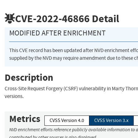
CVE-2022-46866
Detail
MODIFIED AFTER ENRICHMENT
This CVE record has been updated after NVD enrichment eff
supplied by the NVD may require amendment due to these c
Description
Cross-Site Request Forgery (CSRF) vulnerability in Marty Thorn
versions.
Metrics
CVSS Version 4.0
CVSS Version 3.x
NVD enrichment efforts reference publicly available information to 
contributed by other sources is also displayed.