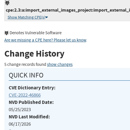
cpe:2.3:a:import_external_images_project:import_external_i
Show Matching CPE(s)
Denotes Vulnerable Software
Are we missing a CPE here? Please let us know
.
Change History
5 change records found
show changes
QUICK INFO
CVE Dictionary Entry:
CVE-2022-46866
NVD Published Date:
05/25/2023
NVD Last Modified:
06/17/2026