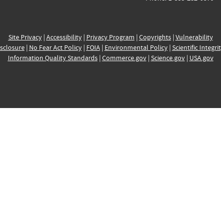
Site Privacy
|
Accessibility
|
Privacy Program
|
Copyrights
|
Vulnerability
sclosure
|
No Fear Act Policy
|
FOIA
|
Environmental Policy
|
Scientific Integri
Information Quality Standards
|
Commerce.gov
|
Science.gov
|
USA.gov