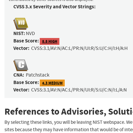
CVSS 3.x Severity and Vector Strings:
NIST:
NVD
Base Score:
8.8 HIGH
Vector:
CVSS:3.1/AV:N/AC:L/PR:N/UI:R/S:U/C:H/I:H/A:H
CNA:
Patchstack
Base Score:
4.3 MEDIUM
Vector:
CVSS:3.1/AV:N/AC:L/PR:N/UI:R/S:U/C:N/I:L/A:N
References to Advisories, Solut
By selecting these links, you will be leaving NIST webspace. We
sites because they may have information that would be of inter