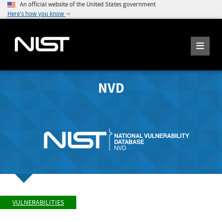
An official website of the United States government
Here's how you know
NVD
VULNERABILITIES