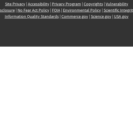
Site Privacy
|
Accessibility
|
Privacy Program
|
Copyrights
|
Vulnerability
sclosure
|
No Fear Act Policy
|
FOIA
|
Environmental Policy
|
Scientific Integri
Information Quality Standards
|
Commerce.gov
|
Science.gov
|
USA.gov