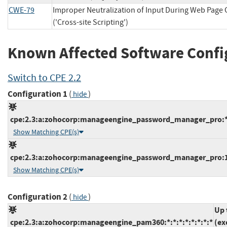
CWE-79
Improper Neutralization of Input During Web Page
('Cross-site Scripting')
Known Affected Software Confi
Switch to CPE 2.2
Configuration 1
(
)
hide
cpe:2.3:a:zohocorp:manageengine_password_manager_pro:*:*
Show Matching CPE(s)
cpe:2.3:a:zohocorp:manageengine_password_manager_pro:12.
Show Matching CPE(s)
Configuration 2
(
)
hide
Up 
cpe:2.3:a:zohocorp:manageengine_pam360:*:*:*:*:*:*:*:*
(ex