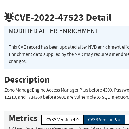
CVE-2022-47523
Detail
MODIFIED AFTER ENRICHMENT
This CVE record has been updated after NVD enrichment eff
Enrichment data supplied by the NVD may require amendme
changes.
Description
Zoho ManageEngine Access Manager Plus before 4309, Passwo
12210, and PAM360 before 5801 are vulnerable to SQL Injection
Metrics
CVSS Version 4.0
CVSS Version 3.x
NVD enrichment efforts reference publicly available information to a