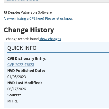
Denotes Vulnerable Software
Are we missing a CPE here? Please let us know
.
Change History
6 change records found
show changes
QUICK INFO
CVE Dictionary Entry:
CVE-2022-47523
NVD Published Date:
01/05/2023
NVD Last Modified:
06/17/2026
Source:
MITRE