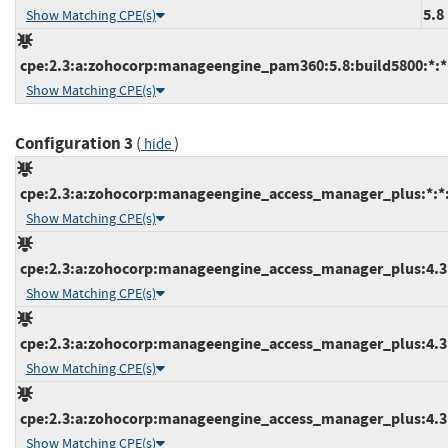
5.8
Show Matching CPE(s)
cpe:2.3:a:zohocorp:manageengine_pam360:5.8:build5800:*:*:
Show Matching CPE(s)
Configuration 3
(
)
hide
cpe:2.3:a:zohocorp:manageengine_access_manager_plus:*:*:*
Show Matching CPE(s)
cpe:2.3:a:zohocorp:manageengine_access_manager_plus:4.3:b
Show Matching CPE(s)
cpe:2.3:a:zohocorp:manageengine_access_manager_plus:4.3:b
Show Matching CPE(s)
cpe:2.3:a:zohocorp:manageengine_access_manager_plus:4.3:b
Show Matching CPE(s)