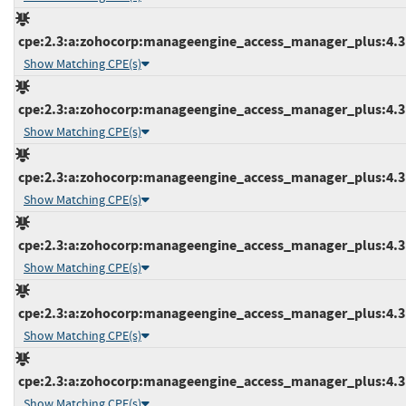
cpe:2.3:a:zohocorp:manageengine_access_manager_plus:4.3:b
Show Matching CPE(s)
cpe:2.3:a:zohocorp:manageengine_access_manager_plus:4.3:b
Show Matching CPE(s)
cpe:2.3:a:zohocorp:manageengine_access_manager_plus:4.3:b
Show Matching CPE(s)
cpe:2.3:a:zohocorp:manageengine_access_manager_plus:4.3:b
Show Matching CPE(s)
cpe:2.3:a:zohocorp:manageengine_access_manager_plus:4.3:b
Show Matching CPE(s)
cpe:2.3:a:zohocorp:manageengine_access_manager_plus:4.3:b
Show Matching CPE(s)