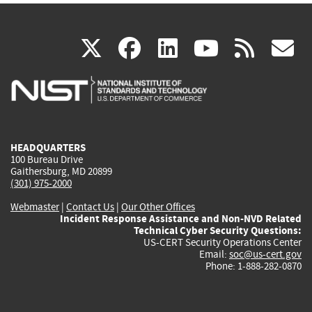
(link
(link
(link
(link
(
X
facebook
linkedin
youtu
rss
g
is
is
is
is
i
external)
external)
external)
external)
e
HEADQUARTERS
100 Bureau Drive
Gaithersburg, MD 20899
(301) 975-2000
Webmaster
|
Contact Us
|
Our Other Offices
Incident Response Assistance and Non-NVD Related
Technical Cyber Security Questions:
US-CERT Security Operations Center
Email:
soc@us-cert.gov
Phone: 1-888-282-0870