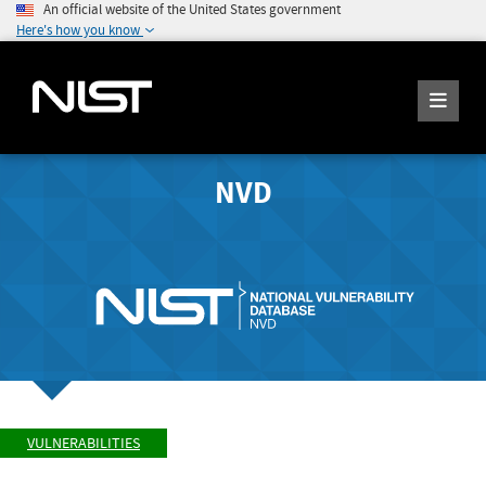
An official website of the United States government
Here's how you know
NVD
VULNERABILITIES