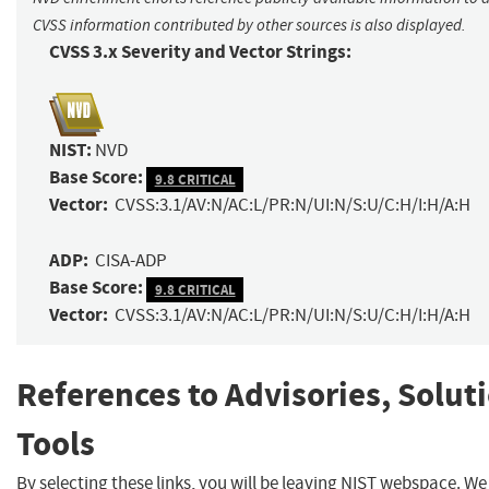
CVSS information contributed by other sources is also displayed.
CVSS 3.x Severity and Vector Strings:
NIST:
NVD
Base Score:
9.8 CRITICAL
Vector:
CVSS:3.1/AV:N/AC:L/PR:N/UI:N/S:U/C:H/I:H/A:H
ADP:
CISA-ADP
Base Score:
9.8 CRITICAL
Vector:
CVSS:3.1/AV:N/AC:L/PR:N/UI:N/S:U/C:H/I:H/A:H
References to Advisories, Solut
Tools
By selecting these links, you will be leaving NIST webspace. We