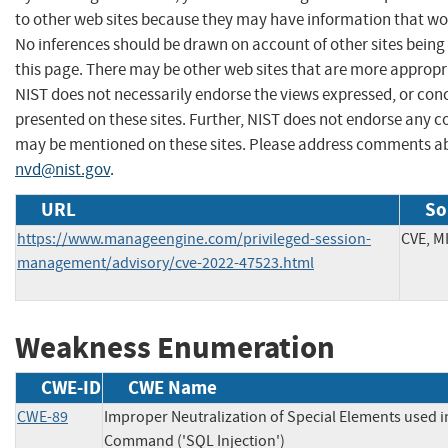
to other web sites because they may have information that woul
No inferences should be drawn on account of other sites being 
this page. There may be other web sites that are more appropr
NIST does not necessarily endorse the views expressed, or conc
presented on these sites. Further, NIST does not endorse any 
may be mentioned on these sites. Please address comments ab
nvd@nist.gov
.
URL
So
https://www.manageengine.com/privileged-session-
CVE, M
management/advisory/cve-2022-47523.html
Weakness Enumeration
CWE-ID
CWE Name
CWE-89
Improper Neutralization of Special Elements used 
Command ('SQL Injection')