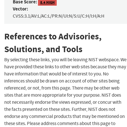
Base Score:
8.4 HIGH
Vector:
CVSS:3.1/AV:L/AC:L/PR:N/UI:N/S:U/C:H/I:H/A:H
References to Advisories,
Solutions, and Tools
By selecting these links, you will be leaving NIST webspace. We
have provided these links to other web sites because they may
have information that would be of interest to you. No
inferences should be drawn on account of other sites being
referenced, or not, from this page. There may be other web
sites that are more appropriate for your purpose. NIST does
not necessarily endorse the views expressed, or concur with
the facts presented on these sites. Further, NIST does not
endorse any commercial products that may be mentioned on
these sites. Please address comments about this page to