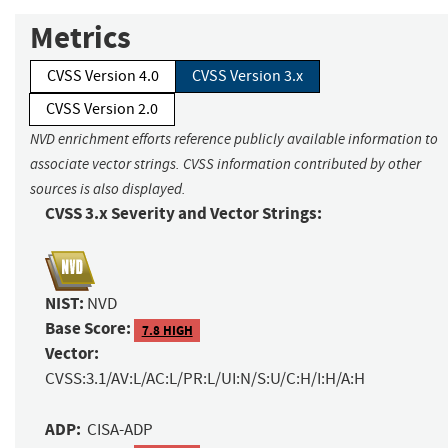
Metrics
CVSS Version 4.0
CVSS Version 3.x
CVSS Version 2.0
NVD enrichment efforts reference publicly available information to
associate vector strings. CVSS information contributed by other
sources is also displayed.
CVSS 3.x Severity and Vector Strings:
NIST:
NVD
Base Score:
7.8 HIGH
Vector:
CVSS:3.1/AV:L/AC:L/PR:L/UI:N/S:U/C:H/I:H/A:H
ADP:
CISA-ADP