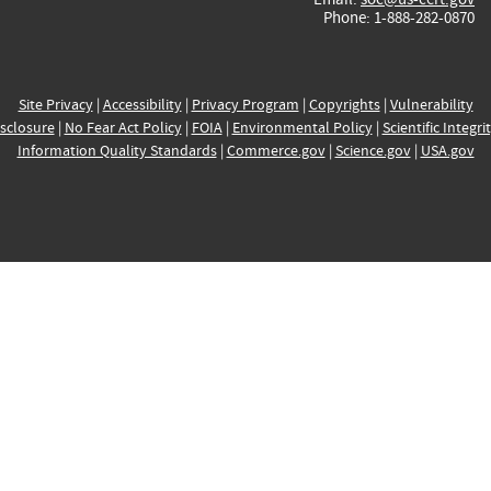
Phone: 1-888-282-0870
Site Privacy
|
Accessibility
|
Privacy Program
|
Copyrights
|
Vulnerability
sclosure
|
No Fear Act Policy
|
FOIA
|
Environmental Policy
|
Scientific Integri
Information Quality Standards
|
Commerce.gov
|
Science.gov
|
USA.gov