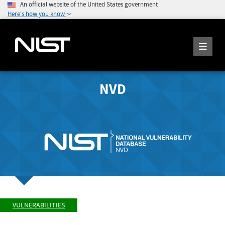
An official website of the United States government
Here's how you know
NVD
VULNERABILITIES