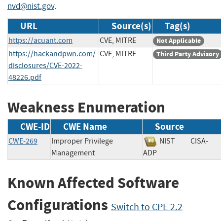
nvd@nist.gov
.
URL
Source(s)
Tag(s)
https://acuant.com
CVE, MITRE
Not Applicable
https://hackandpwn.com/
CVE, MITRE
Third Party Advisory
disclosures/CVE-2022-
48226.pdf
Weakness Enumeration
CWE-ID
CWE Name
Source
CWE-269
Improper Privilege
NIST
CISA-
Management
ADP
Known Affected Software
Configurations
Switch to CPE 2.2