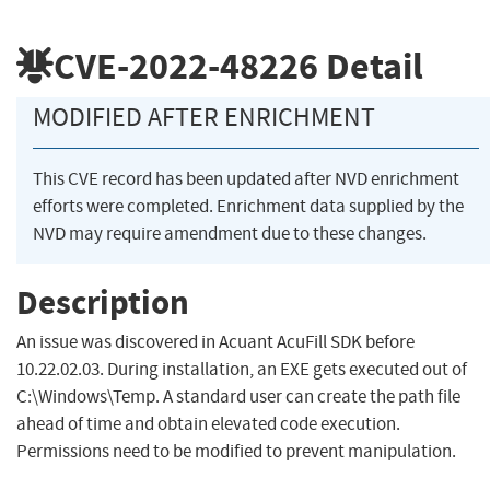
CVE-2022-48226
Detail
MODIFIED AFTER ENRICHMENT
This CVE record has been updated after NVD enrichment
efforts were completed. Enrichment data supplied by the
NVD may require amendment due to these changes.
Description
An issue was discovered in Acuant AcuFill SDK before
10.22.02.03. During installation, an EXE gets executed out of
C:\Windows\Temp. A standard user can create the path file
ahead of time and obtain elevated code execution.
Permissions need to be modified to prevent manipulation.