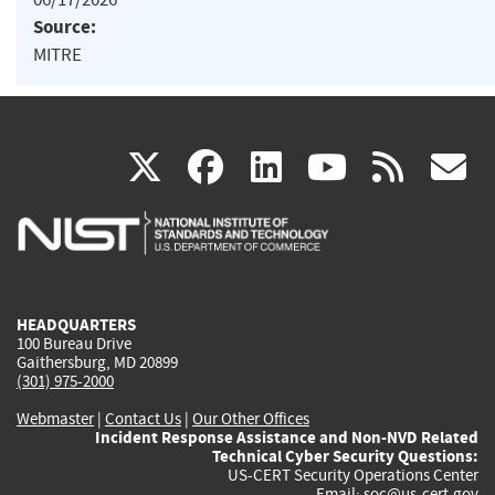
Source:
MITRE
(link
(link
(link
(link
(
X
facebook
linkedin
youtu
rss
g
is
is
is
is
i
external)
external)
external)
external)
e
HEADQUARTERS
100 Bureau Drive
Gaithersburg, MD 20899
(301) 975-2000
Webmaster
|
Contact Us
|
Our Other Offices
Incident Response Assistance and Non-NVD Related
Technical Cyber Security Questions:
US-CERT Security Operations Center
Email:
soc@us-cert.gov