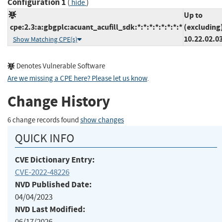
Configuration 1
(
)
hide
Up to
cpe:2.3:a:gbgplc:acuant_acufill_sdk:*:*:*:*:*:*:*:*
(excluding
10.22.02.0
Show Matching CPE(s)
Denotes Vulnerable Software
Are we missing a CPE here? Please let us know
.
Change History
6 change records found
show changes
QUICK INFO
CVE Dictionary Entry:
CVE-2022-48226
NVD Published Date:
04/04/2023
NVD Last Modified:
06/17/2026