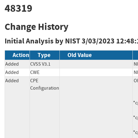
48319
Change History
Initial Analysis by NIST
3/03/2023 12:48
Action
Type
Old Value
Added
CVSS V3.1
NI
Added
CWE
N
Added
CPE
OR
Configuration
     *cpe:2.3:a:tribe29:checkmk:1.6.0:-:*:*:*:*:*:*

*c
*c
*c