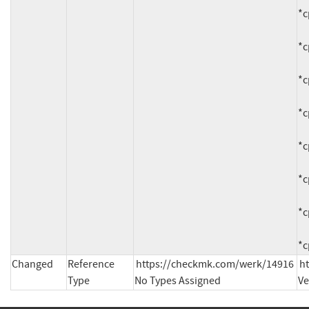
*c
*c
*c
*c
*c
*c
*c
*c
Changed
Reference
https://checkmk.com/werk/14916 
h
Type
No Types Assigned
Ve