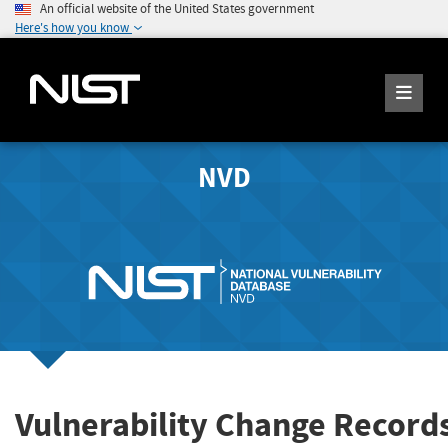
An official website of the United States government
Here's how you know
NVD
Vulnerability Change Record