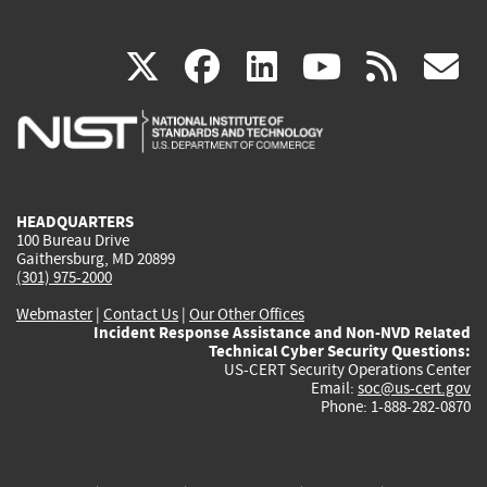
(link
(link
(link
(link
(
X
facebook
linkedin
youtu
rss
g
is
is
is
is
i
external)
external)
external)
external)
e
HEADQUARTERS
100 Bureau Drive
Gaithersburg, MD 20899
(301) 975-2000
Webmaster
|
Contact Us
|
Our Other Offices
Incident Response Assistance and Non-NVD Related
Technical Cyber Security Questions:
US-CERT Security Operations Center
Email:
soc@us-cert.gov
Phone: 1-888-282-0870