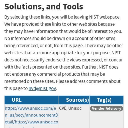
Solutions, and Tools
By selecting these links, you will be leaving NIST webspace.
We have provided these links to other web sites because
they may have information that would be of interest to you.
No inferences should be drawn on account of other sites
being referenced, or not, from this page. There may be other
web sites that are more appropriate for your purpose. NIST
does not necessarily endorse the views expressed, or concur
with the facts presented on these sites. Further, NIST does
not endorse any commercial products that may be
mentioned on these sites. Please address comments about
this page to
nvd@nist.gov
.
URL
Source(s)
Tag(s)
https://www.unisoc.com/e
CVE, Unisoc
Vendor Advisory
n_us/secy/announcementD
etail/https://www.unisoc.co