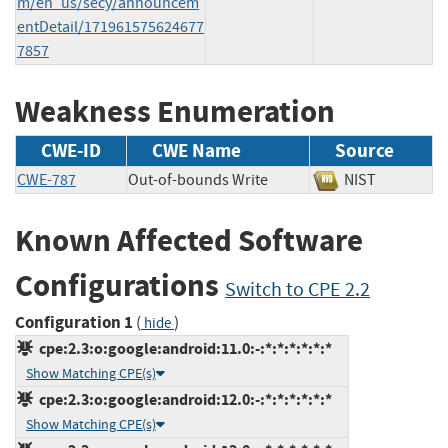
m/en_us/secy/announcem
entDetail/171961575624677
7857
Weakness Enumeration
CWE-ID
CWE Name
Source
CWE-787
Out-of-bounds Write
NIST
Known Affected Software
Configurations
Switch to CPE 2.2
Configuration 1
(
)
hide
cpe:2.3:o:google:android:11.0:-:*:*:*:*:*:*
Show Matching CPE(s)
cpe:2.3:o:google:android:12.0:-:*:*:*:*:*:*
Show Matching CPE(s)