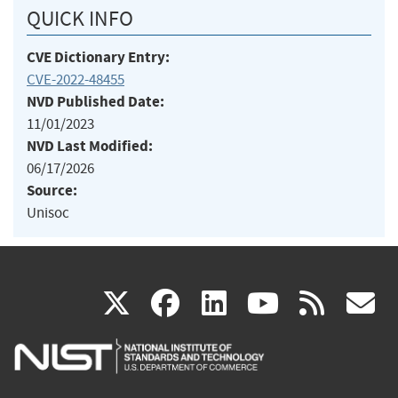
QUICK INFO
CVE Dictionary Entry:
CVE-2022-48455
NVD Published Date:
11/01/2023
NVD Last Modified:
06/17/2026
Source:
Unisoc
(link
(link
(link
(link
(
X
facebook
linkedin
youtu
rss
g
is
is
is
is
i
external)
external)
external)
external)
e