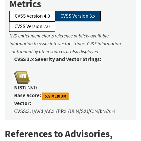
Metrics
CVSS Version 4.0
CVSS Version 3.x
CVSS Version 2.0
NVD enrichment efforts reference publicly available
information to associate vector strings. CVSS information
contributed by other sources is also displayed.
CVSS 3.x Severity and Vector Strings:
NIST:
NVD
Base Score:
5.5 MEDIUM
Vector:
CVSS:3.1/AV:L/AC:L/PR:L/UI:N/S:U/C:N/I:N/A:H
References to Advisories,