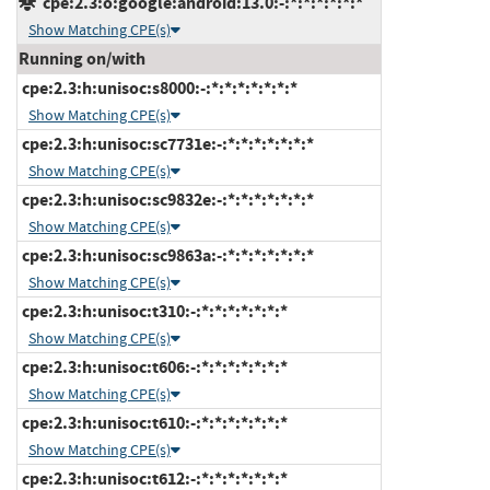
cpe:2.3:o:google:android:13.0:-:*:*:*:*:*:*
Show Matching CPE(s)
Running on/with
cpe:2.3:h:unisoc:s8000:-:*:*:*:*:*:*:*
Show Matching CPE(s)
cpe:2.3:h:unisoc:sc7731e:-:*:*:*:*:*:*:*
Show Matching CPE(s)
cpe:2.3:h:unisoc:sc9832e:-:*:*:*:*:*:*:*
Show Matching CPE(s)
cpe:2.3:h:unisoc:sc9863a:-:*:*:*:*:*:*:*
Show Matching CPE(s)
cpe:2.3:h:unisoc:t310:-:*:*:*:*:*:*:*
Show Matching CPE(s)
cpe:2.3:h:unisoc:t606:-:*:*:*:*:*:*:*
Show Matching CPE(s)
cpe:2.3:h:unisoc:t610:-:*:*:*:*:*:*:*
Show Matching CPE(s)
cpe:2.3:h:unisoc:t612:-:*:*:*:*:*:*:*