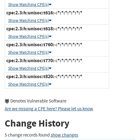
Show Matching CPE(s)
cpe:2.3:h:unisoc:t616:-:*:*:*:*:*:*:*
Show Matching CPE(s)
cpe:2.3:h:unisoc:t618:-:*:*:*:*:*:*:*
Show Matching CPE(s)
cpe:2.3:h:unisoc:t760:-:*:*:*:*:*:*:*
Show Matching CPE(s)
cpe:2.3:h:unisoc:t770:-:*:*:*:*:*:*:*
Show Matching CPE(s)
cpe:2.3:h:unisoc:t820:-:*:*:*:*:*:*:*
Show Matching CPE(s)
Denotes Vulnerable Software
Are we missing a CPE here? Please let us know
.
Change History
5 change records found
show changes