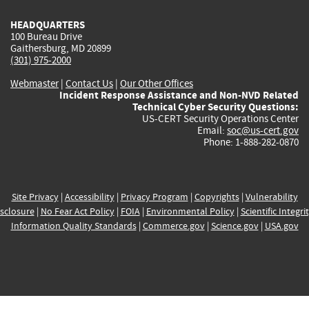
HEADQUARTERS
100 Bureau Drive
Gaithersburg, MD 20899
(301) 975-2000
Webmaster
|
Contact Us
|
Our Other Offices
Incident Response Assistance and Non-NVD Related
Technical Cyber Security Questions:
US-CERT Security Operations Center
Email:
soc@us-cert.gov
Phone: 1-888-282-0870
Site Privacy
|
Accessibility
|
Privacy Program
|
Copyrights
|
Vulnerability
sclosure
|
No Fear Act Policy
|
FOIA
|
Environmental Policy
|
Scientific Integri
Information Quality Standards
|
Commerce.gov
|
Science.gov
|
USA.gov