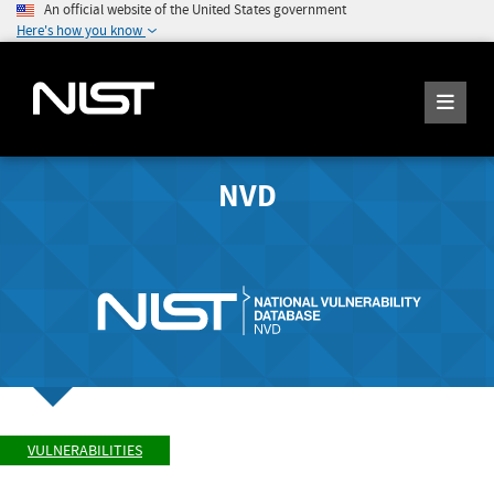
An official website of the United States government
Here's how you know
NVD
VULNERABILITIES