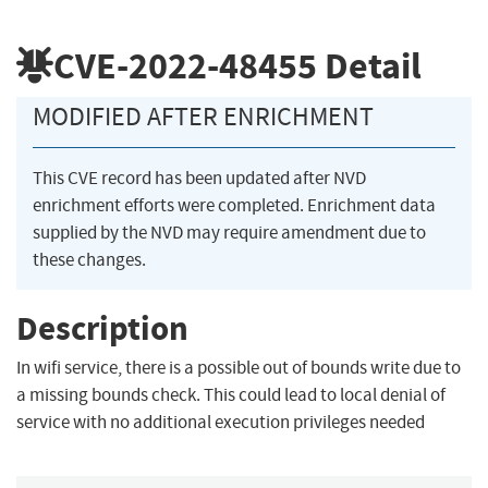
CVE-2022-48455
Detail
MODIFIED AFTER ENRICHMENT
This CVE record has been updated after NVD
enrichment efforts were completed. Enrichment data
supplied by the NVD may require amendment due to
these changes.
Description
In wifi service, there is a possible out of bounds write due to
a missing bounds check. This could lead to local denial of
service with no additional execution privileges needed