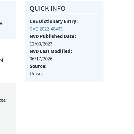
QUICK INFO
CVE Dictionary Entry:
he
CVE-2022-48463
NVD Published Date:
12/03/2023
NVD Last Modified:
06/17/2026
of
Source:
Unisoc
ther