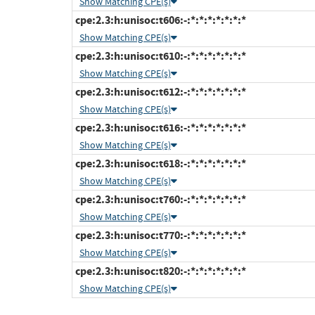
Show Matching CPE(s)
cpe:2.3:h:unisoc:t606:-:*:*:*:*:*:*:*
Show Matching CPE(s)
cpe:2.3:h:unisoc:t610:-:*:*:*:*:*:*:*
Show Matching CPE(s)
cpe:2.3:h:unisoc:t612:-:*:*:*:*:*:*:*
Show Matching CPE(s)
cpe:2.3:h:unisoc:t616:-:*:*:*:*:*:*:*
Show Matching CPE(s)
cpe:2.3:h:unisoc:t618:-:*:*:*:*:*:*:*
Show Matching CPE(s)
cpe:2.3:h:unisoc:t760:-:*:*:*:*:*:*:*
Show Matching CPE(s)
cpe:2.3:h:unisoc:t770:-:*:*:*:*:*:*:*
Show Matching CPE(s)
cpe:2.3:h:unisoc:t820:-:*:*:*:*:*:*:*
Show Matching CPE(s)