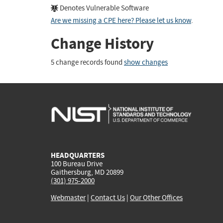
Denotes Vulnerable Software
Are we missing a CPE here? Please let us know
.
Change History
5 change records found
show changes
HEADQUARTERS
100 Bureau Drive
Gaithersburg, MD 20899
(301) 975-2000
Webmaster
|
Contact Us
|
Our Other Offices