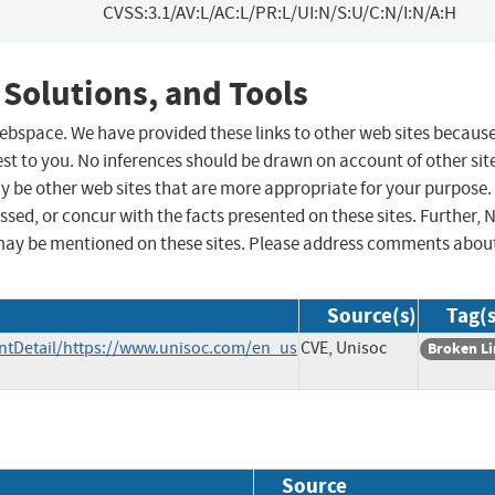
CVSS:3.1/AV:L/AC:L/PR:L/UI:N/S:U/C:N/I:N/A:H
 Solutions, and Tools
 webspace. We have provided these links to other web sites becaus
st to you. No inferences should be drawn on account of other sit
ay be other web sites that are more appropriate for your purpose.
sed, or concur with the facts presented on these sites. Further, 
may be mentioned on these sites. Please address comments abou
Source(s)
Tag(s
tDetail/https://www.unisoc.com/en_us
CVE, Unisoc
Broken L
Source