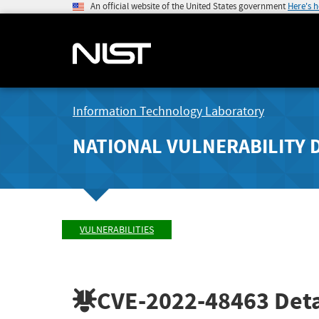
An official website of the United States government
Here's 
Information Technology Laboratory
NATIONAL VULNERABILITY 
VULNERABILITIES
CVE-2022-48463
Deta