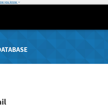
how you know
DATABASE
il