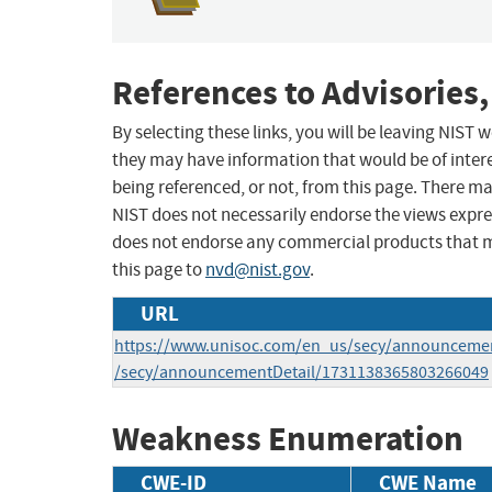
References to Advisories,
By selecting these links, you will be leaving NIST
they may have information that would be of intere
being referenced, or not, from this page. There m
NIST does not necessarily endorse the views expres
does not endorse any commercial products that 
this page to
nvd@nist.gov
.
URL
https://www.unisoc.com/en_us/secy/announcemen
/secy/announcementDetail/1731138365803266049
Weakness Enumeration
CWE-ID
CWE Name