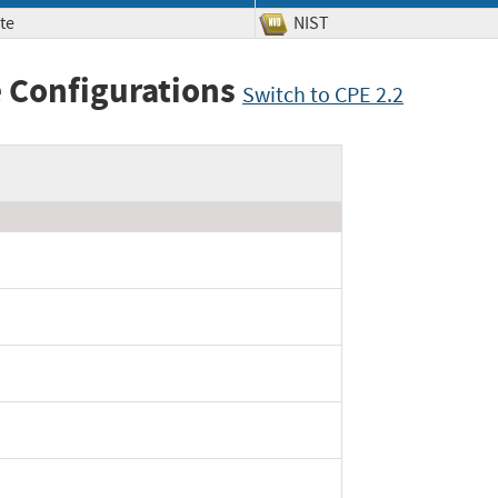
te
NIST
 Configurations
Switch to CPE 2.2