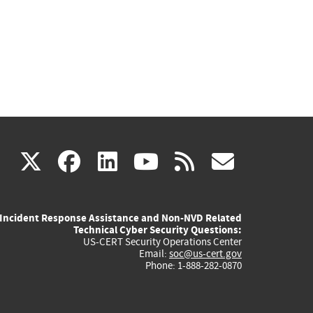
(link
(link
(link
(link
(link
X
facebook
linkedin
youtube
rss
govd
is
is
is
is
is
Incident Response Assistance and Non-NVD Related
external)
external)
external)
external)
externa
Technical Cyber Security Questions:
US-CERT Security Operations Center
Email:
soc@us-cert.gov
Phone: 1-888-282-0870