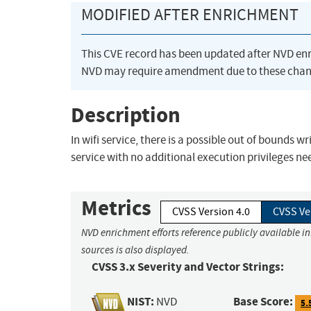
MODIFIED AFTER ENRICHMENT
This CVE record has been updated after NVD en
NVD may require amendment due to these chan
Description
In wifi service, there is a possible out of bounds w
service with no additional execution privileges n
Metrics
CVSS Version 4.0
CVSS Ve
NVD enrichment efforts reference publicly available i
sources is also displayed.
CVSS 3.x Severity and Vector Strings:
NIST:
Base Score:
NVD
5.