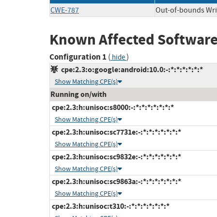
CWE-787
Out-of-bounds Wri
Known Affected Software
Configuration 1
(
)
hide
cpe:2.3:o:google:android:10.0:-:*:*:*:*:*:*
Show Matching CPE(s)
Running on/with
cpe:2.3:h:unisoc:s8000:-:*:*:*:*:*:*:*
Show Matching CPE(s)
cpe:2.3:h:unisoc:sc7731e:-:*:*:*:*:*:*:*
Show Matching CPE(s)
cpe:2.3:h:unisoc:sc9832e:-:*:*:*:*:*:*:*
Show Matching CPE(s)
cpe:2.3:h:unisoc:sc9863a:-:*:*:*:*:*:*:*
Show Matching CPE(s)
cpe:2.3:h:unisoc:t310:-:*:*:*:*:*:*:*