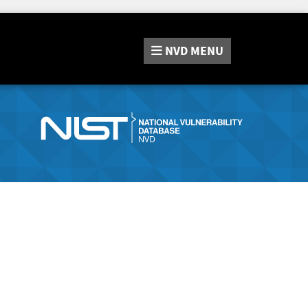
NVD
MENU