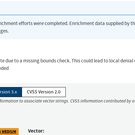
richment efforts were completed. Enrichment data supplied by t
ges.
rite due to a missing bounds check. This could lead to local denial 
eeded
rsion 3.x
CVSS Version 2.0
nformation to associate vector strings. CVSS information contributed by o
Vector:
5 MEDIUM