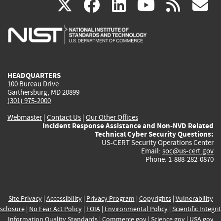
(link
(link
(link
(link
(
X
facebook
linkedin
youtu
rss
g
is
is
is
is
i
external)
external)
external)
external)
e
HEADQUARTERS
100 Bureau Drive
Gaithersburg, MD 20899
(301) 975-2000
Webmaster
|
Contact Us
|
Our Other Offices
Incident Response Assistance and Non-NVD Related
Technical Cyber Security Questions:
US-CERT Security Operations Center
Email:
soc@us-cert.gov
Phone: 1-888-282-0870
Site Privacy
|
Accessibility
|
Privacy Program
|
Copyrights
|
Vulnerability
sclosure
|
No Fear Act Policy
|
FOIA
|
Environmental Policy
|
Scientific Integri
Information Quality Standards
|
Commerce.gov
|
Science.gov
|
USA.gov