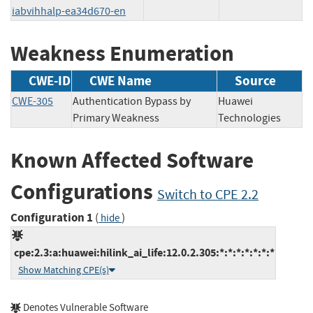
iabvihhalp-ea34d670-en
Weakness Enumeration
CWE-ID
CWE Name
Source
CWE-305
Authentication Bypass by
Huawei
Primary Weakness
Technologies
Known Affected Software
Configurations
Switch to CPE 2.2
Configuration 1
(
)
hide
cpe:2.3:a:huawei:hilink_ai_life:12.0.2.305:*:*:*:*:*:*:*
Show Matching CPE(s)
Denotes Vulnerable Software