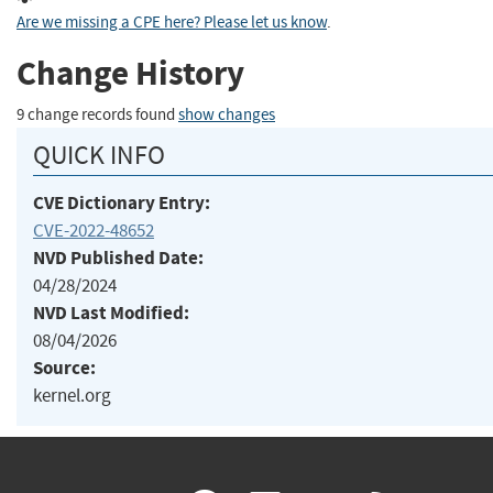
Are we missing a CPE here? Please let us know
.
Change History
9 change records found
show changes
QUICK INFO
CVE Dictionary Entry:
CVE-2022-48652
NVD Published Date:
04/28/2024
NVD Last Modified:
08/04/2026
Source:
kernel.org