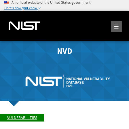
An official website of the United States government
Here's how you know
NVD
VULNERABILITIES