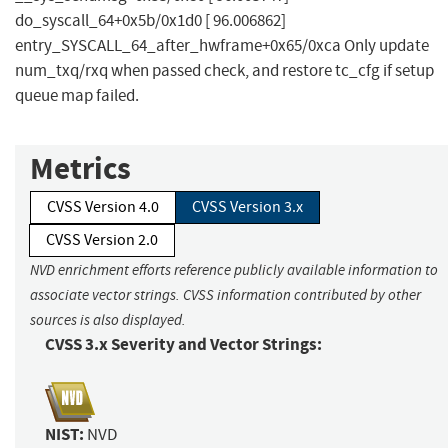
do_syscall_64+0x5b/0x1d0 [ 96.006862]
entry_SYSCALL_64_after_hwframe+0x65/0xca Only update
num_txq/rxq when passed check, and restore tc_cfg if setup
queue map failed.
Metrics
CVSS Version 4.0
CVSS Version 3.x
CVSS Version 2.0
NVD enrichment efforts reference publicly available information to
associate vector strings. CVSS information contributed by other
sources is also displayed.
CVSS 3.x Severity and Vector Strings:
NIST:
NVD