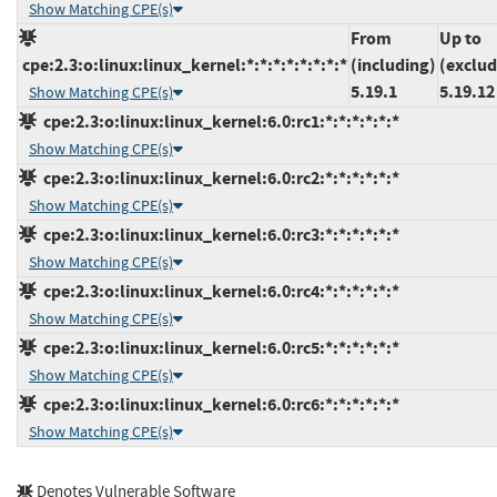
Show Matching CPE(s)
From
Up to
cpe:2.3:o:linux:linux_kernel:*:*:*:*:*:*:*:*
(including)
(exclud
5.19.1
5.19.12
Show Matching CPE(s)
cpe:2.3:o:linux:linux_kernel:6.0:rc1:*:*:*:*:*:*
Show Matching CPE(s)
cpe:2.3:o:linux:linux_kernel:6.0:rc2:*:*:*:*:*:*
Show Matching CPE(s)
cpe:2.3:o:linux:linux_kernel:6.0:rc3:*:*:*:*:*:*
Show Matching CPE(s)
cpe:2.3:o:linux:linux_kernel:6.0:rc4:*:*:*:*:*:*
Show Matching CPE(s)
cpe:2.3:o:linux:linux_kernel:6.0:rc5:*:*:*:*:*:*
Show Matching CPE(s)
cpe:2.3:o:linux:linux_kernel:6.0:rc6:*:*:*:*:*:*
Show Matching CPE(s)
Denotes Vulnerable Software