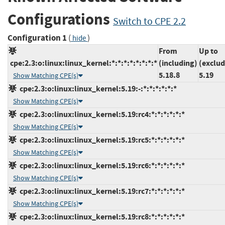
Configurations
Switch to CPE 2.2
Configuration 1
(
)
hide
From
Up to
cpe:2.3:o:linux:linux_kernel:*:*:*:*:*:*:*:*
(including)
(exclud
5.18.8
5.19
Show Matching CPE(s)
cpe:2.3:o:linux:linux_kernel:5.19:-:*:*:*:*:*:*
Show Matching CPE(s)
cpe:2.3:o:linux:linux_kernel:5.19:rc4:*:*:*:*:*:*
Show Matching CPE(s)
cpe:2.3:o:linux:linux_kernel:5.19:rc5:*:*:*:*:*:*
Show Matching CPE(s)
cpe:2.3:o:linux:linux_kernel:5.19:rc6:*:*:*:*:*:*
Show Matching CPE(s)
cpe:2.3:o:linux:linux_kernel:5.19:rc7:*:*:*:*:*:*
Show Matching CPE(s)
cpe:2.3:o:linux:linux_kernel:5.19:rc8:*:*:*:*:*:*