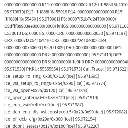
0000000000000000 R11: 0000000000000002 R12: ffff888ff6b40100
95.970870] R13: ffff888ff6a55018 R14: 0000000000000000 R15:
ffff888ff6a55460 [ 95.970981] FS: 00007f51b7d24700(0000)
GS:ffff88903ee80000(0000) knlGS:0000000000000000 [ 95.971108
CS: 0010 DS: 0000 ES: 0000 CR0: 0000000080050033 [ 95.971197]
CR2: 00007fac5410d710 CR3: 0000000f2c1de002 CR4:
00000000007606e0 [ 95.971309] DR0: 0000000000000000 DR1:
0000000000000000 DR2: 0000000000000000 [ 95.971419] DR3:
0000000000000000 DR6: 00000000fffe0ff0 DR7: 000000000000040
95.971530] PKRU: 55555554 [ 95.971573] Call Trace: [ 95.971622]
ice_setup_rx_ring+0x39/0x110 [ice] [ 95.971695]
ice_vsi_setup_rx_rings+0x54/0x90 [ice] [ 95.971774]
ice_vsi_open+0x25/0x120 [ice] [ 95.971843]
ice_open_internal+0xb8/0x1f0 [ice] [ 95.971919]
ice_ena_vsi+0x4f/0xd0 [ice] [ 95.971987]
ice_dcb_ena_dis_vsi.constprop.5+0x29/0x90 [ice] [ 95.972082]
ice_pf_dcb_cfg+0x29a/0x380 [ice] [ 95.972154]
ice_dcbnl_setets+0x174/0x1b0 [ice] [ 95.972220]