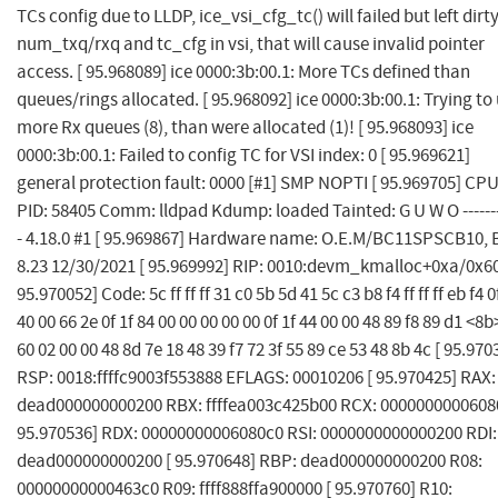
TCs config due to LLDP, ice_vsi_cfg_tc() will failed but left dirt
num_txq/rxq and tc_cfg in vsi, that will cause invalid pointer
access. [ 95.968089] ice 0000:3b:00.1: More TCs defined than
queues/rings allocated. [ 95.968092] ice 0000:3b:00.1: Trying to
more Rx queues (8), than were allocated (1)! [ 95.968093] ice
0000:3b:00.1: Failed to config TC for VSI index: 0 [ 95.969621]
general protection fault: 0000 [#1] SMP NOPTI [ 95.969705] CPU
PID: 58405 Comm: lldpad Kdump: loaded Tainted: G U W O --------
- 4.18.0 #1 [ 95.969867] Hardware name: O.E.M/BC11SPSCB10, 
8.23 12/30/2021 [ 95.969992] RIP: 0010:devm_kmalloc+0xa/0x60
95.970052] Code: 5c ff ff ff 31 c0 5b 5d 41 5c c3 b8 f4 ff ff ff eb f4 0
40 00 66 2e 0f 1f 84 00 00 00 00 00 0f 1f 44 00 00 48 89 f8 89 d1 <8b
60 02 00 00 48 8d 7e 18 48 39 f7 72 3f 55 89 ce 53 48 8b 4c [ 95.970
RSP: 0018:ffffc9003f553888 EFLAGS: 00010206 [ 95.970425] RAX:
dead000000000200 RBX: ffffea003c425b00 RCX: 0000000000608
95.970536] RDX: 00000000006080c0 RSI: 0000000000000200 RDI:
dead000000000200 [ 95.970648] RBP: dead000000000200 R08:
00000000000463c0 R09: ffff888ffa900000 [ 95.970760] R10: