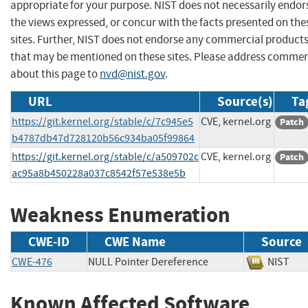
appropriate for your purpose. NIST does not necessarily endor
the views expressed, or concur with the facts presented on the
sites. Further, NIST does not endorse any commercial product
that may be mentioned on these sites. Please address comme
about this page to
nvd@nist.gov
.
URL
Source(s)
Ta
https://git.kernel.org/stable/c/7c945e5
CVE, kernel.org
Patch
b4787db47d728120b56c934ba05f99864
https://git.kernel.org/stable/c/a509702c
CVE, kernel.org
Patch
ac95a8b450228a037c8542f57e538e5b
Weakness Enumeration
CWE-ID
CWE Name
Source
CWE-476
NULL Pointer Dereference
NIS
Known Affected Software