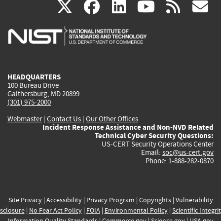
(link
(link
(link
(link
(
X
facebook
linkedin
youtu
rss
g
is
is
is
is
i
external)
external)
external)
external)
e
HEADQUARTERS
100 Bureau Drive
Gaithersburg, MD 20899
(301) 975-2000
Webmaster
|
Contact Us
|
Our Other Offices
Incident Response Assistance and Non-NVD Related
Technical Cyber Security Questions:
US-CERT Security Operations Center
Email:
soc@us-cert.gov
Phone: 1-888-282-0870
Site Privacy
|
Accessibility
|
Privacy Program
|
Copyrights
|
Vulnerability
sclosure
|
No Fear Act Policy
|
FOIA
|
Environmental Policy
|
Scientific Integri
Information Quality Standards
|
Commerce.gov
|
Science.gov
|
USA.gov