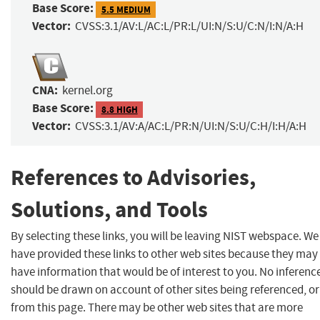
Base Score:
5.5 MEDIUM
Vector:
CVSS:3.1/AV:L/AC:L/PR:L/UI:N/S:U/C:N/I:N/A:H
CNA:
kernel.org
Base Score:
8.8 HIGH
Vector:
CVSS:3.1/AV:A/AC:L/PR:N/UI:N/S:U/C:H/I:H/A:H
References to Advisories,
Solutions, and Tools
By selecting these links, you will be leaving NIST webspace. We
have provided these links to other web sites because they may
have information that would be of interest to you. No inferenc
should be drawn on account of other sites being referenced, or
from this page. There may be other web sites that are more