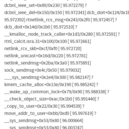
dcbnl_ieee_set+0x89/0x230 [ 95.972279] ?
dcbnl_ieee_del+0x150/0x150 [ 95.972341] dcb_doit+0x124/0x1b
95.972392] rtnetlink_rcv_msg+0x243/0x2f0 [ 95.972457] ?
dcb_doit+0x14d/0x1b0 [ 95.972510] ?
__kmalloc_node_track_caller+0x1d3/0x280 [ 95.972591] ?
rtnl_calcit.isra.31+0x100/0x100 [ 95.972661]
netlink_rcv_skb+0xcf/0xf0 [ 95.972720]
netlink_unicast+0x16d/0x220 [ 95.972781]
netlink_sendmsg+0x2ba/0x3a0 [ 95.975891]
sock_sendmsg+0x4c/0x50 [ 95.979032]
___sys_sendmsg+0x2e4/0x300 [ 95.982147] ?
kmem_cache_alloc+0x13e/0x190 [ 95.985242] ?
__wake_up_common_lock+0x79/0x90 [ 95.988338] ?
__check_object_size+0xac/0x1b0 [ 95.991440] ?
_copy_to_user+0x22/0x30 [ 95.994539] ?
move_addr_to_user+0xbb/0xd0 [ 95.997619] ?
__sys_sendmsg+0x53/0x80 [ 96.000664]
__sys_sendmsg+0x53/0x80 [ 96.003747]