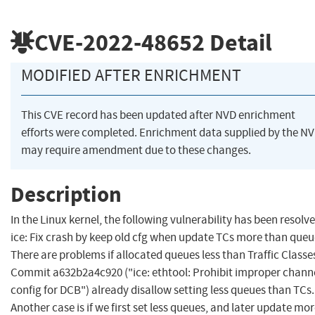
CVE-2022-48652
Detail
MODIFIED AFTER ENRICHMENT
This CVE record has been updated after NVD enrichment
efforts were completed. Enrichment data supplied by the N
may require amendment due to these changes.
Description
In the Linux kernel, the following vulnerability has been resolve
ice: Fix crash by keep old cfg when update TCs more than queu
There are problems if allocated queues less than Traffic Classe
Commit a632b2a4c920 ("ice: ethtool: Prohibit improper chann
config for DCB") already disallow setting less queues than TCs.
Another case is if we first set less queues, and later update mo