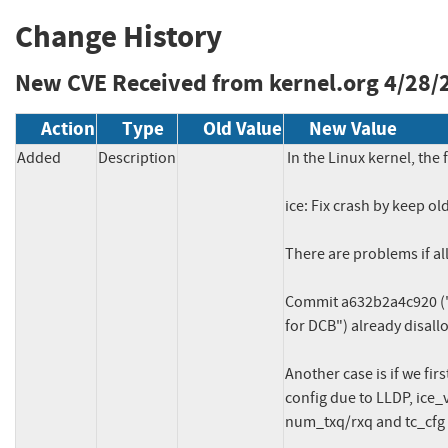
Change History
New CVE Received from kernel.org
4/28/
Action
Type
Old Value
New Value
Added
Description
In the Linux kernel, the 
ice: Fix crash by keep o
There are problems if all
Commit a632b2a4c920 ("i
for DCB") already disall
Another case is if we fir
config due to LLDP, ice_vsi
num_txq/rxq and tc_cfg in