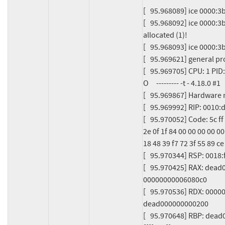
[   95.968089] ice 0000:
[   95.968092] ice 0000:3
allocated (1)!

[   95.968093] ice 0000:3b
[   95.969621] general pr
[   95.969705] CPU: 1 PID
O     --------- -t - 4.18.0 #1

[   95.969867] Hardware
[   95.969992] RIP: 001
[   95.970052] Code: 5c ff f
2e 0f 1f 84 00 00 00 00 00
18 48 39 f7 72 3f 55 89 ce
[   95.970344] RSP: 0018
[   95.970425] RAX: dea
00000000006080c0

[   95.970536] RDX: 000
dead000000000200

[   95.970648] RBP: dea