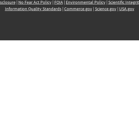
sclosure
|
No Fear Act Policy
|
FOIA
|
Environmental Policy
|
Scientific Integri
Information Quality Standards
|
Commerce.gov
|
Science.gov
|
USA.gov