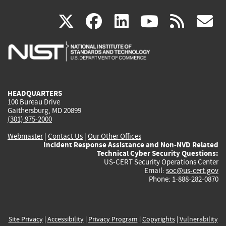
(link
(link
(link
(link
(
X
facebook
linkedin
youtu
rss
g
is
is
is
is
i
external)
external)
external)
external)
e
HEADQUARTERS
100 Bureau Drive
Gaithersburg, MD 20899
(301) 975-2000
Webmaster
|
Contact Us
|
Our Other Offices
Incident Response Assistance and Non-NVD Related
Technical Cyber Security Questions:
US-CERT Security Operations Center
Email:
soc@us-cert.gov
Phone: 1-888-282-0870
Site Privacy
|
Accessibility
|
Privacy Program
|
Copyrights
|
Vulnerability