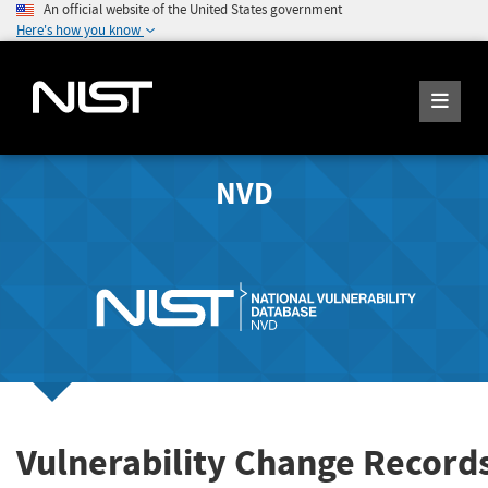
An official website of the United States government
Here's how you know
NVD
Vulnerability Change Record