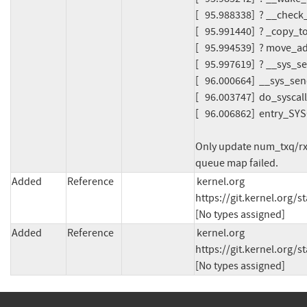
[   95.988338]  ? __chec
[   95.991440]  ? _copy_
[   95.994539]  ? move_
[   95.997619]  ? __sys_
[   96.000664]  __sys_s
[   96.003747]  do_sysca
[   96.006862]  entry_S
Only update num_txq/rxq
queue map failed.
Added
Reference
kernel.org 
https://git.kernel.org
[No types assigned]
Added
Reference
kernel.org 
https://git.kernel.org
[No types assigned]