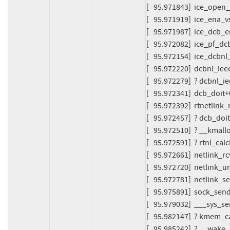
[   95.971843]  ice_open_
[   95.971919]  ice_ena_v
[   95.971987]  ice_dcb_
[   95.972082]  ice_pf_dc
[   95.972154]  ice_dcbnl
[   95.972220]  dcbnl_ie
[   95.972279]  ? dcbnl_
[   95.972341]  dcb_doit
[   95.972392]  rtnetlin
[   95.972457]  ? dcb_do
[   95.972510]  ? __kma
[   95.972591]  ? rtnl_cal
[   95.972661]  netlink_r
[   95.972720]  netlink_
[   95.972781]  netlink
[   95.975891]  sock_se
[   95.979032]  ___sys_
[   95.982147]  ? kmem_
[   95.985242]  ? __wa