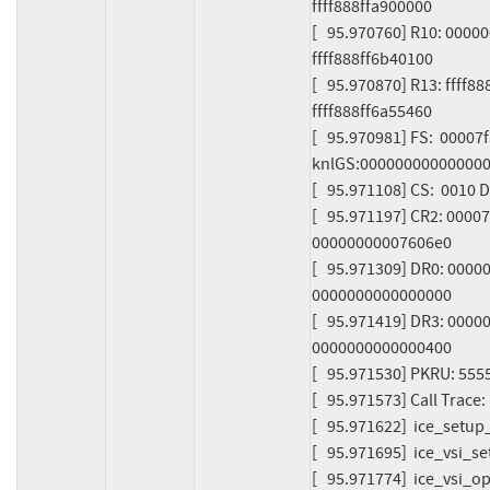
ffff888ffa900000

[   95.970760] R10: 000
ffff888ff6b40100

[   95.970870] R13: ffff
ffff888ff6a55460

[   95.970981] FS:  000
knlGS:000000000000000
[   95.971108] CS:  0010
[   95.971197] CR2: 000
00000000007606e0

[   95.971309] DR0: 000
0000000000000000

[   95.971419] DR3: 000
0000000000000400

[   95.971530] PKRU: 555
[   95.971573] Call Trace:

[   95.971622]  ice_setup
[   95.971695]  ice_vsi_s
[   95.971774]  ice_vsi_o