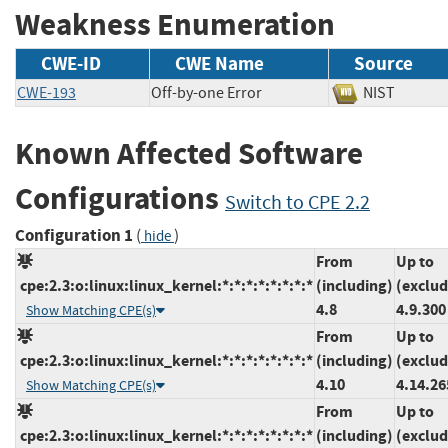
Weakness Enumeration
CWE-ID
CWE Name
Source
CWE-193
Off-by-one Error
NIST
Known Affected Software
Configurations
Switch to CPE 2.2
Configuration 1
(
)
hide
From
Up to
cpe:2.3:o:linux:linux_kernel:*:*:*:*:*:*:*:*
(including)
(exclud
4.8
4.9.300
Show Matching CPE(s)
From
Up to
cpe:2.3:o:linux:linux_kernel:*:*:*:*:*:*:*:*
(including)
(exclud
4.10
4.14.26
Show Matching CPE(s)
From
Up to
cpe:2.3:o:linux:linux_kernel:*:*:*:*:*:*:*:*
(including)
(exclud