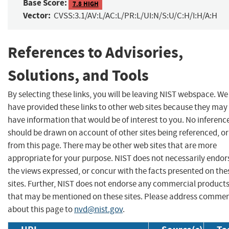
Base Score:
7.8 HIGH
Vector:
CVSS:3.1/AV:L/AC:L/PR:L/UI:N/S:U/C:H/I:H/A:H
References to Advisories,
Solutions, and Tools
By selecting these links, you will be leaving NIST webspace. We
have provided these links to other web sites because they may
have information that would be of interest to you. No inferenc
should be drawn on account of other sites being referenced, or
from this page. There may be other web sites that are more
appropriate for your purpose. NIST does not necessarily endor
the views expressed, or concur with the facts presented on the
sites. Further, NIST does not endorse any commercial product
that may be mentioned on these sites. Please address comme
about this page to
nvd@nist.gov
.