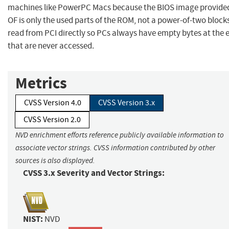
machines like PowerPC Macs because the BIOS image provide
OF is only the used parts of the ROM, not a power-of-two block
read from PCI directly so PCs always have empty bytes at the 
that are never accessed.
Metrics
CVSS Version 4.0
CVSS Version 3.x
CVSS Version 2.0
NVD enrichment efforts reference publicly available information to
associate vector strings. CVSS information contributed by other
sources is also displayed.
CVSS 3.x Severity and Vector Strings:
NIST:
NVD