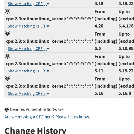
4.15
4.19.22
Show Matching CPE(s)
From
Up to
cpe:2.3:o:linux:linux_kernel:*:*:*:*:*:*:*:*
(including)
(exclud
4.20
5.4.178
Show Matching CPE(s)
From
Up to
cpe:2.3:o:linux:linux_kernel:*:*:*:*:*:*:*:*
(including)
(exclud
5.5
5.10.99
Show Matching CPE(s)
From
Up to
cpe:2.3:o:linux:linux_kernel:*:*:*:*:*:*:*:*
(including)
(exclud
5.11
5.15.22
Show Matching CPE(s)
From
Up to
cpe:2.3:o:linux:linux_kernel:*:*:*:*:*:*:*:*
(including)
(exclud
5.16
5.16.8
Show Matching CPE(s)
Denotes Vulnerable Software
Are we missing a CPE here? Please let us know
.
Change History