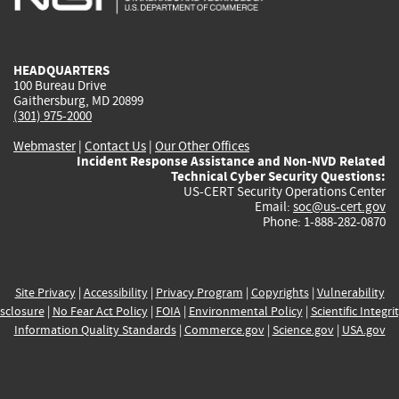
external)
external)
external)
external)
e
HEADQUARTERS
100 Bureau Drive
Gaithersburg, MD 20899
(301) 975-2000
Webmaster
|
Contact Us
|
Our Other Offices
Incident Response Assistance and Non-NVD Related
Technical Cyber Security Questions:
US-CERT Security Operations Center
Email:
soc@us-cert.gov
Phone: 1-888-282-0870
Site Privacy
|
Accessibility
|
Privacy Program
|
Copyrights
|
Vulnerability
sclosure
|
No Fear Act Policy
|
FOIA
|
Environmental Policy
|
Scientific Integri
Information Quality Standards
|
Commerce.gov
|
Science.gov
|
USA.gov