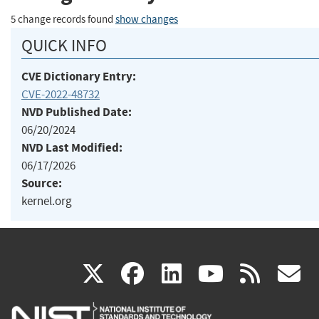
5 change records found
show changes
QUICK INFO
CVE Dictionary Entry:
CVE-2022-48732
NVD Published Date:
06/20/2024
NVD Last Modified:
06/17/2026
Source:
kernel.org
(link
(link
(link
(link
(
X
facebook
linkedin
youtu
rss
g
is
is
is
is
i