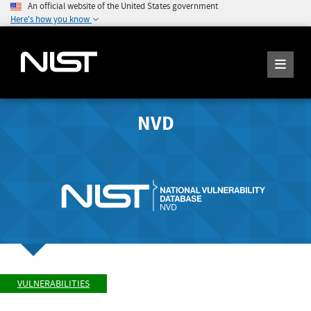
An official website of the United States government
Here's how you know
NVD
VULNERABILITIES