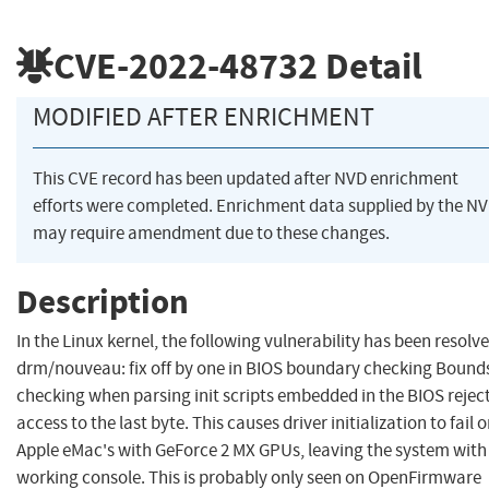
CVE-2022-48732
Detail
MODIFIED AFTER ENRICHMENT
This CVE record has been updated after NVD enrichment
efforts were completed. Enrichment data supplied by the N
may require amendment due to these changes.
Description
In the Linux kernel, the following vulnerability has been resolve
drm/nouveau: fix off by one in BIOS boundary checking Bound
checking when parsing init scripts embedded in the BIOS rejec
access to the last byte. This causes driver initialization to fail 
Apple eMac's with GeForce 2 MX GPUs, leaving the system with
working console. This is probably only seen on OpenFirmware