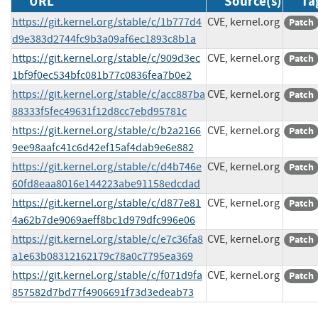
URL
Source(s)
Ta
https://git.kernel.org/stable/c/1b777d4
CVE, kernel.org
Patch
d9e383d2744fc9b3a09af6ec1893c8b1a
https://git.kernel.org/stable/c/909d3ec
CVE, kernel.org
Patch
1bf9f0ec534bfc081b77c0836fea7b0e2
https://git.kernel.org/stable/c/acc887ba
CVE, kernel.org
Patch
88333f5fec49631f12d8cc7ebd95781c
https://git.kernel.org/stable/c/b2a2166
CVE, kernel.org
Patch
9ee98aafc41c6d42ef15af4dab9e6e882
https://git.kernel.org/stable/c/d4b746e
CVE, kernel.org
Patch
60fd8eaa8016e144223abe91158edcdad
https://git.kernel.org/stable/c/d877e81
CVE, kernel.org
Patch
4a62b7de9069aeff8bc1d979dfc996e06
https://git.kernel.org/stable/c/e7c36fa8
CVE, kernel.org
Patch
a1e63b08312162179c78a0c7795ea369
https://git.kernel.org/stable/c/f071d9fa
CVE, kernel.org
Patch
857582d7bd77f4906691f73d3edeab73