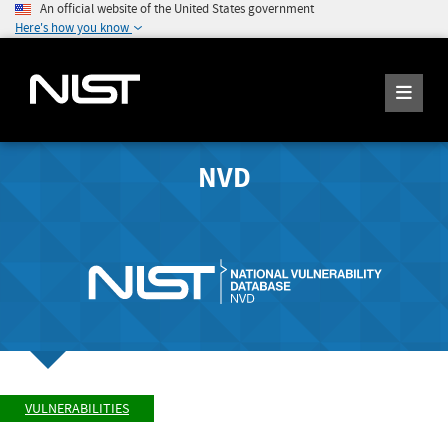
An official website of the United States government
Here's how you know
NVD
VULNERABILITIES