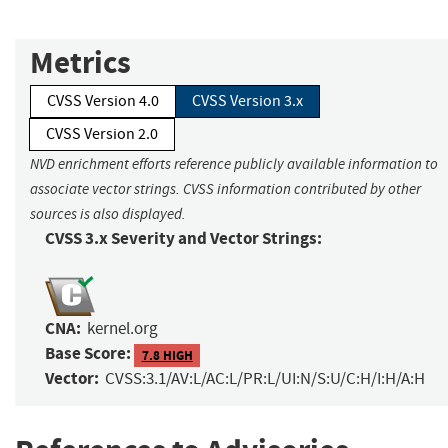
Metrics
CVSS Version 4.0
CVSS Version 3.x
CVSS Version 2.0
NVD enrichment efforts reference publicly available information to
associate vector strings. CVSS information contributed by other
sources is also displayed.
CVSS 3.x Severity and Vector Strings:
CNA:
kernel.org
Base Score:
7.8 HIGH
Vector:
CVSS:3.1/AV:L/AC:L/PR:L/UI:N/S:U/C:H/I:H/A:H