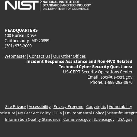
is
is
is
is
i
external)
external)
external)
external)
e
HEADQUARTERS
100 Bureau Drive
Gaithersburg, MD 20899
(301) 975-2000
Webmaster
|
Contact Us
|
Our Other Offices
Incident Response Assistance and Non-NVD Related
Technical Cyber Security Questions:
US-CERT Security Operations Center
Email:
soc@us-cert.gov
Phone: 1-888-282-0870
Site Privacy
|
Accessibility
|
Privacy Program
|
Copyrights
|
Vulnerability
sclosure
|
No Fear Act Policy
|
FOIA
|
Environmental Policy
|
Scientific Integri
Information Quality Standards
|
Commerce.gov
|
Science.gov
|
USA.gov