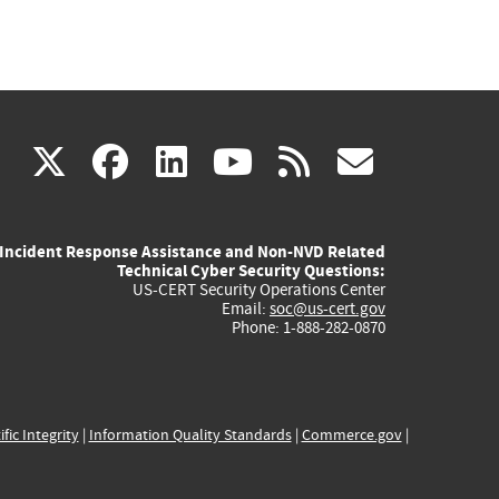
(link
(link
(link
(link
(link
X
facebook
linkedin
youtube
rss
govd
is
is
is
is
is
Incident Response Assistance and Non-NVD Related
external)
external)
external)
external)
externa
Technical Cyber Security Questions:
US-CERT Security Operations Center
Email:
soc@us-cert.gov
Phone: 1-888-282-0870
ific Integrity
|
Information Quality Standards
|
Commerce.gov
|