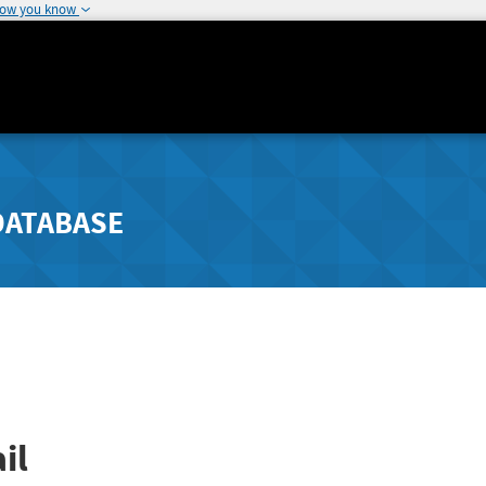
how you know
DATABASE
il