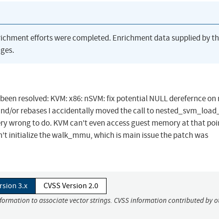
richment efforts were completed. Enrichment data supplied by t
ges.
as been resolved: KVM: x86: nSVM: fix potential NULL derefernce on
and/or rebases I accidentally moved the call to nested_svm_load
 very wrong to do. KVM can't even access guest memory at that poi
n't initialize the walk_mmu, which is main issue the patch was
rsion 3.x
CVSS Version 2.0
nformation to associate vector strings. CVSS information contributed by o