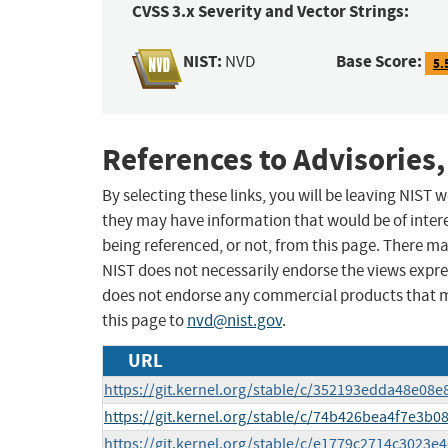
CVSS 3.x Severity and Vector Strings:
NIST:
Base Score:
NVD
5.
References to Advisories,
By selecting these links, you will be leaving NIST
they may have information that would be of intere
being referenced, or not, from this page. There m
NIST does not necessarily endorse the views expres
does not endorse any commercial products that 
this page to
nvd@nist.gov
.
URL
https://git.kernel.org/stable/c/352193edda48e08
https://git.kernel.org/stable/c/74b426bea4f7e3
https://git.kernel.org/stable/c/e1779c2714c3023