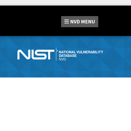
NVD
MENU