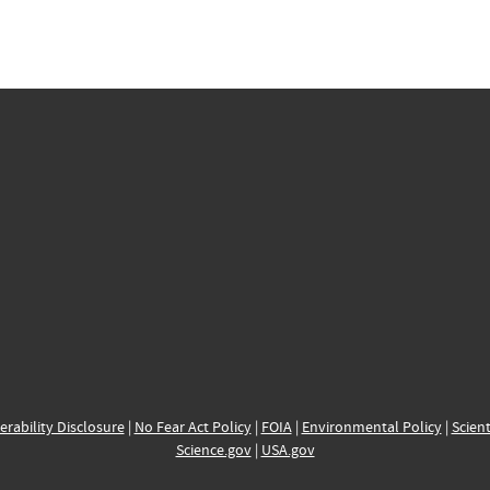
erability Disclosure
|
No Fear Act Policy
|
FOIA
|
Environmental Policy
|
Scient
Science.gov
|
USA.gov