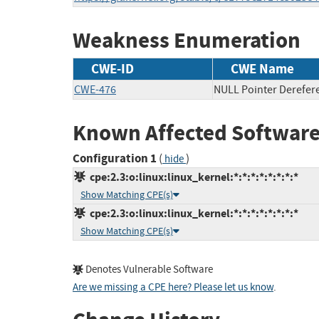
Weakness Enumeration
CWE-ID
CWE Name
CWE-476
NULL Pointer Derefer
Known Affected Software
Configuration 1
(
)
hide
cpe:2.3:o:linux:linux_kernel:*:*:*:*:*:*:*:*
Show Matching CPE(s)
cpe:2.3:o:linux:linux_kernel:*:*:*:*:*:*:*:*
Show Matching CPE(s)
Denotes Vulnerable Software
Are we missing a CPE here? Please let us know
.