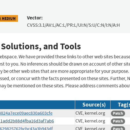
Vector:
5 MEDIUM
CVSS:3.1/AV:L/AC:L/PR:L/UI:N/S:U/C:N/I:N/A:H
 Solutions, and Tools
 webspace. We have provided these links to other web sites becaus
st to you. No inferences should be drawn on account of other sit
ay be other web sites that are more appropriate for your purpose.
sed, or concur with the facts presented on these sites. Further, 
may be mentioned on these sites. Please address comments abou
Source(s)
Tag(
e8824a7ece09aec830a603cfe
CVE, kernel.org
Patch
b081add2b88d4fba16d3af7ab6
CVE, kernel.org
Patch
e4629825762bcbc43a3b943df
CVE, kernel.org
Patch