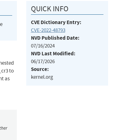
QUICK INFO
CVE Dictionary Entry:
he
CVE-2022-48793
NVD Published Date:
07/16/2024
NVD Last Modified:
06/17/2026
 nested
Source:
_cr3 to
kernel.org
nt as
ther