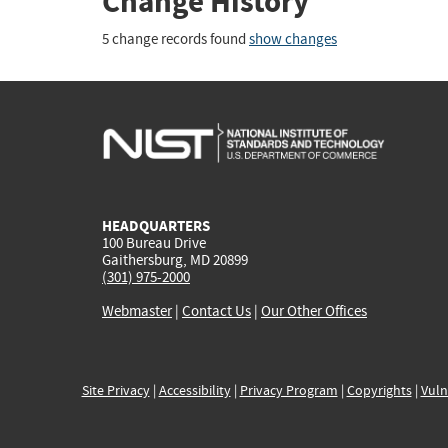
Change History
5 change records found
show changes
HEADQUARTERS
100 Bureau Drive
Gaithersburg, MD 20899
(301) 975-2000
Webmaster
|
Contact Us
|
Our Other Offices
Site Privacy
|
Accessibility
|
Privacy Program
|
Copyrights
|
Vuln