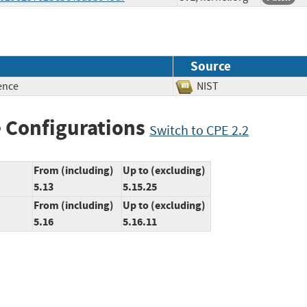
Source
ence
NIST
 Configurations
Switch to CPE 2.2
From (including)
Up to (excluding)
5.13
5.15.25
From (including)
Up to (excluding)
5.16
5.16.11