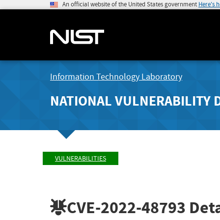
An official website of the United States government
Here's 
Information Technology Laboratory
NATIONAL VULNERABILITY 
VULNERABILITIES
CVE-2022-48793
Deta