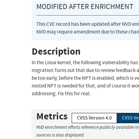
MODIFIED AFTER ENRICHMENT
This CVE record has been updated after NVD en
NVD may require amendment due to these chan
Description
In the Linux kernel, the following vulnerability h
migration Turns out that due to review feedback 
be too early, before the NPT is enabled, which is
nested NPT is needed for that, and of course it wo
addressing. Fix this for real.
Metrics
CVSS Version 4.0
CVSS Ve
NVD enrichment efforts reference publicly available i
sources is also displayed.