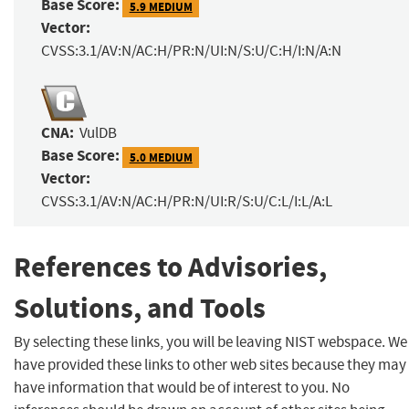
Base Score:
5.9 MEDIUM
Vector:
CVSS:3.1/AV:N/AC:H/PR:N/UI:N/S:U/C:H/I:N/A:N
CNA:
VulDB
Base Score:
5.0 MEDIUM
Vector:
CVSS:3.1/AV:N/AC:H/PR:N/UI:R/S:U/C:L/I:L/A:L
References to Advisories,
Solutions, and Tools
By selecting these links, you will be leaving NIST webspace. We
have provided these links to other web sites because they may
have information that would be of interest to you. No