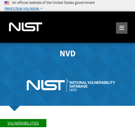
An official website of the United States government
Here's how you know
NVD
VULNERABILITIES