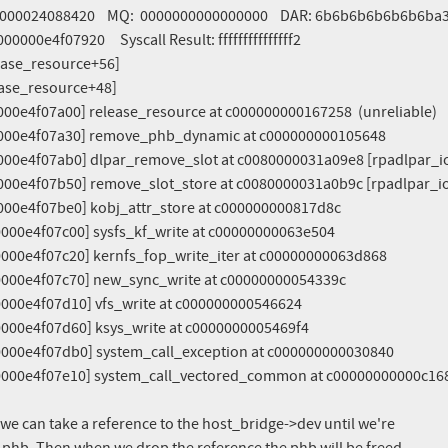
, we can take a reference to the host_bridge->dev until we're
