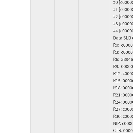
   #0 [c0000000e4f075a0] crash_kexec at c00000000027d7dc

   #1 [c0000000e4f075d0] oops_end at c000000000029608

   #2 [c0000000e4f07650] __bad_page_fault at c0000000000904b4

   #3 [c0000000e4f076c0] do_bad_slb_fault at c00000000009a5a8

   #4 [c0000000e4f076f0] data_access_slb_common_virt at c000000000008b30

   Data SLB Access [380] exception frame:

   R0:  c000000000167250    R1:  c0000000e4f07a00    R2:  c000000002a46100

   R3:  c000000002b39ce8    R4:  00000000000000c0    R5:  00000000000000a9

   R6:  3894674d000000c0    R7:  0000000000000000    R8:  00000000000000ff

   R9:  0000000000000100    R10: 6b6b6b6b6b6b6b6b    R11: 0000000000008000

   R12: c00000000023da80    R13: c0000009ffd38b00    R14: 0000000000000000

   R15: 000000011c87f0f0    R16: 0000000000000006    R17: 0000000000000003

   R18: 0000000000000002    R19: 0000000000000004    R20: 0000000000000005

   R21: 000000011c87ede8    R22: 000000011c87c5a8    R23: 000000011c87d3a0

   R24: 0000000000000000    R25: 0000000000000001    R26: c0000000e4f07cc8

   R27: c00000004d1cc400    R28: c0080000031d00e8    R29: c00000004d23d800

   R30: c00000004d1d2400    R31: c00000004d1d2540

   NIP: c000000000167258    MSR: 8000000000009033    OR3: c000000000e9f474

   CTR: 0000000000000000    LR:  c000000000167250    XER: 0000000020040003
