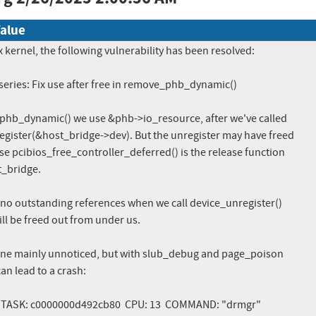
alue
x kernel, the following vulnerability has been resolved:

ries: Fix use after free in remove_phb_dynamic()

phb_dynamic() we use &phb->io_resource, after we've called

gister(&host_bridge->dev). But the unregister may have freed

e pcibios_free_controller_deferred() is the release function

t_bridge.

e no outstanding references when we call device_unregister()

ll be freed out from under us.

one mainly unnoticed, but with slub_debug and page_poison

an lead to a crash:
