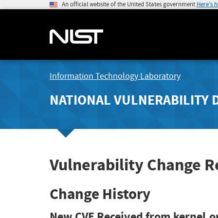
An official website of the United States government
Here's 
Information Technology Laboratory
NATIONAL VULNERABILITY 
Vulnerability Change 
Change History
New CVE Received from kernel.o