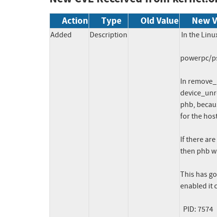
Action
Type
Old Value
New V
Added
Description
In the Linu
powerpc/pse
In remove_
device_unre
phb, becaus
for the hos
If there ar
then phb wi
This has g
enabled it c
  PID: 7574   TASK: c0000000d492cb80  CPU: 13  COMMAND: "drmgr"
