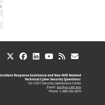
31
(link
(link
(link
(link
(link
X
facebook
linkedin
youtube
rss
govd
is
is
is
is
is
Incident Response Assistance and Non-NVD Related
external)
external)
external)
external)
externa
Technical Cyber Security Questions:
US-CERT Security Operations Center
Email:
soc@us-cert.gov
Phone: 1-888-282-0870