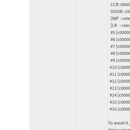
   CCR: 0000000024088420    MQ:  0000000000000000    DAR: 6b6b6b6b6b6b6ba3

   DSISR: c0000000e4f07920     Syscall Result: fffffffffffffff2

   [NIP  : release_resource+56]

   [LR   : release_resource+48]

   #5 [c0000000e4f07a00] release_resource at c000000000167258  (unreliable)

   #6 [c0000000e4f07a30] remove_phb_dynamic at c000000000105648

   #7 [c0000000e4f07ab0] dlpar_remove_slot at c0080000031a09e8 [rpadlpar_io]

   #8 [c0000000e4f07b50] remove_slot_store at c0080000031a0b9c [rpadlpar_io]

   #9 [c0000000e4f07be0] kobj_attr_store at c000000000817d8c

  #10 [c0000000e4f07c00] sysfs_kf_write at c00000000063e504

  #11 [c0000000e4f07c20] kernfs_fop_write_iter at c00000000063d868

  #12 [c0000000e4f07c70] new_sync_write at c00000000054339c

  #13 [c0000000e4f07d10] vfs_write at c000000000546624

  #14 [c0000000e4f07d60] ksys_write at c0000000005469f4

  #15 [c0000000e4f07db0] system_call_exception at c000000000030840

  #16 [c0000000e4f07e10] system_call_vectored_common at c00000000000c168

To avoid it