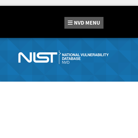
NVD
MENU