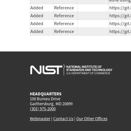
done using 
Added
Reference
https://gi
Added
Reference
https://gi
Added
Reference
https://gi
Added
Reference
https://gi
HEADQUARTERS
100 Bureau Drive
Gaithersburg, MD 20899
(301) 975-2000
Webmaster
|
Contact Us
|
Our Other Offices