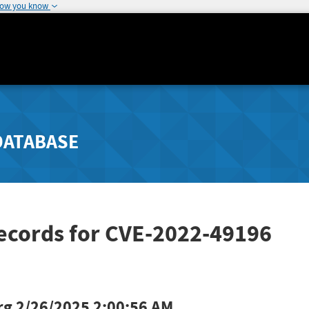
how you know
DATABASE
Records for CVE-2022-49196
rg
2/26/2025 2:00:56 AM