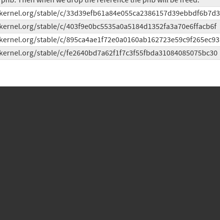
phb. Then when we drop the reference the phb will be freed.
t.kernel.org/stable/c/33d39efb61a84e055ca2386157d39ebbdf6b7d
t.kernel.org/stable/c/403f9e0bc5535a0a5184d1352fa3a70e6ffacb6f
t.kernel.org/stable/c/895ca4ae1f72e0a0160ab162723e59c9f265ec93
t.kernel.org/stable/c/fe2640bd7a62f1f7c3f55fbda31084085075bc30