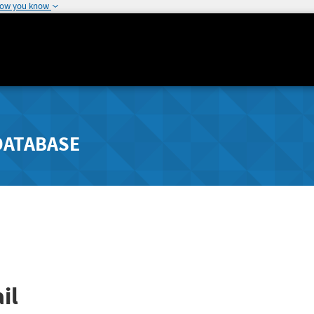
how you know
DATABASE
il