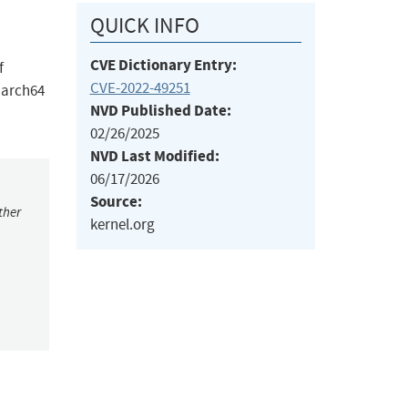
QUICK INFO
CVE Dictionary Entry:
f
CVE-2022-49251
aarch64
NVD Published Date:
02/26/2025
NVD Last Modified:
06/17/2026
Source:
ther
kernel.org