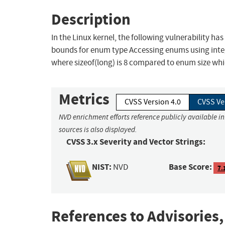
Description
In the Linux kernel, the following vulnerability ha
bounds for enum type Accessing enums using integ
where sizeof(long) is 8 compared to enum size whic
Metrics
CVSS Version 4.0
CVSS Ve
NVD enrichment efforts reference publicly available i
sources is also displayed.
CVSS 3.x Severity and Vector Strings:
NIST:
Base Score:
NVD
7.
References to Advisories,