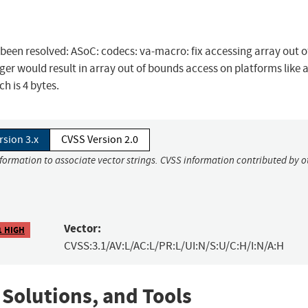
s been resolved: ASoC: codecs: va-macro: fix accessing array out o
er would result in array out of bounds access on platforms like 
h is 4 bytes.
rsion 3.x
CVSS Version 2.0
nformation to associate vector strings. CVSS information contributed by o
Vector:
1 HIGH
CVSS:3.1/AV:L/AC:L/PR:L/UI:N/S:U/C:H/I:N/A:H
 Solutions, and Tools