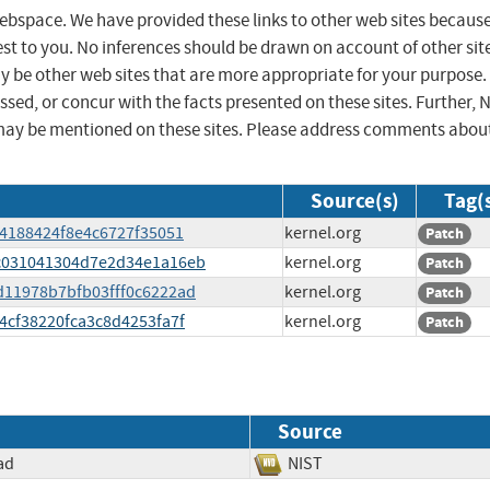
 webspace. We have provided these links to other web sites becaus
st to you. No inferences should be drawn on account of other sit
ay be other web sites that are more appropriate for your purpose.
sed, or concur with the facts presented on these sites. Further, 
may be mentioned on these sites. Please address comments abou
Source(s)
Tag(
124188424f8e4c6727f35051
kernel.org
Patch
4ec031041304d7e2d34e1a16eb
kernel.org
Patch
2d11978b7bfb03fff0c6222ad
kernel.org
Patch
c4cf38220fca3c8d4253fa7f
kernel.org
Patch
Source
ad
NIST