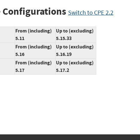
 Configurations
Switch to CPE 2.2
From (including)
Up to (excluding)
5.11
5.15.33
From (including)
Up to (excluding)
5.16
5.16.19
From (including)
Up to (excluding)
5.17
5.17.2