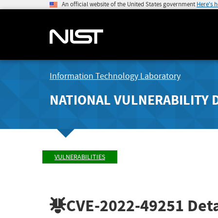
An official website of the United States government
Here's 
Information Technology Laboratory
NATIONAL VULNERABILITY 
VULNERABILITIES
CVE-2022-49251
Deta