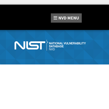
NVD
MENU