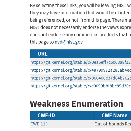
By selecting these links, you will be leaving NIST
they may have information that would be of intere
being referenced, or not, from this page. There m
NIST does not necessarily endorse the views expres
does not endorse any commercial products that 
this page to
nvd@nist.gov
.
URL
https://git.kernel.org/stable/c/0ea5eff7c6063a8f
https://git.kernel.org/stable/c/4a799972a283ab
https://git.kernel.org/stable/c/966408e37d84b76
https://git.kernel.org/stable/c/c0099bbf8bc85d30
Weakness Enumeration
CWE-ID
CWE Name
CWE-125
Out-of-bounds Re