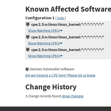
Known Affected Software
Configuration 1
(
)
hide
cpe:2.3:o:linux:linux_kernel:*:*:*:*:*:*:*:*
Show Matching CPE(s)
cpe:2.3:o:linux:linux_kernel:*:*:*:*:*:*:*:*
Show Matching CPE(s)
cpe:2.3:o:linux:linux_kernel:*:*:*:*:*:*:*:*
Show Matching CPE(s)
Denotes Vulnerable Software
Are we missing a CPE here? Please let us know
.
Change History
3 change records found
show changes