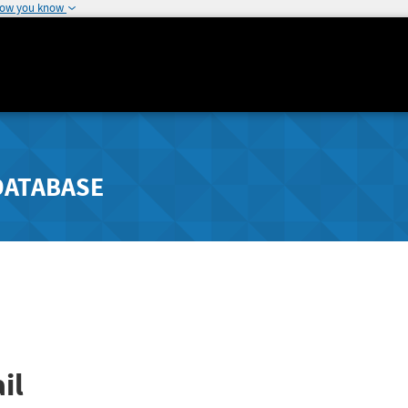
how you know
DATABASE
il