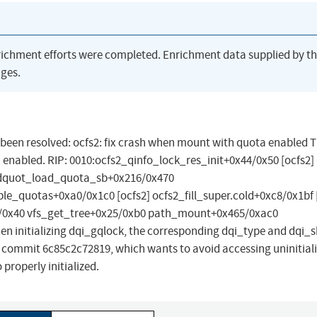
richment efforts were completed. Enrichment data supplied by t
ges.
as been resolved: ocfs2: fix crash when mount with quota enabled T
enabled. RIP: 0010:ocfs2_qinfo_lock_res_init+0x44/0x50 [ocfs2] 
] dquot_load_quota_sb+0x216/0x470
_quotas+0xa0/0x1c0 [ocfs2] ocfs2_fill_super.cold+0xc8/0x1bf 
0x40 vfs_get_tree+0x25/0xb0 path_mount+0x465/0xac0
 initializing dqi_gqlock, the corresponding dqi_type and dqi_s
 by commit 6c85c2c72819, which wants to avoid accessing uninitial
 properly initialized.