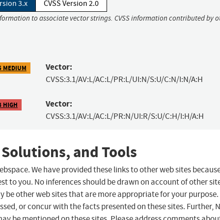
rsion 3.x
CVSS Version 2.0
nformation to associate vector strings. CVSS information contributed by o
Vector:
5 MEDIUM
CVSS:3.1/AV:L/AC:L/PR:L/UI:N/S:U/C:N/I:N/A:H
Vector:
8 HIGH
CVSS:3.1/AV:L/AC:L/PR:N/UI:R/S:U/C:H/I:H/A:H
 Solutions, and Tools
 webspace. We have provided these links to other web sites becaus
st to you. No inferences should be drawn on account of other sit
ay be other web sites that are more appropriate for your purpose.
sed, or concur with the facts presented on these sites. Further, 
may be mentioned on these sites. Please address comments abou