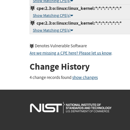
Show Matching CPE(s)
cpe:2.3:o:linux:linux_kernel:*:*:*:*:*:*:*:*
Show Matching CPE(s)
cpe:2.3:o:linux:linux_kernel:*:*:*:*:*:*:*:*
Show Matching CPE(s)
Denotes Vulnerable Software
Are we missing a CPE here? Please let us know
.
Change History
4 change records found
show changes