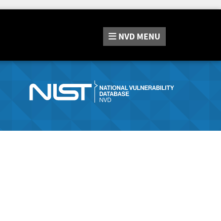
NVD
MENU