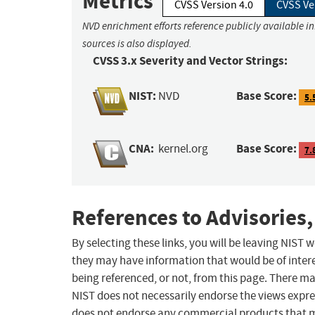
Metrics
CVSS Version 4.0
CVSS Ve
NVD enrichment efforts reference publicly available i
sources is also displayed.
CVSS 3.x Severity and Vector Strings:
NIST:
Base Score:
NVD
5.
CNA:
Base Score:
kernel.org
7.
References to Advisories,
By selecting these links, you will be leaving NIST
they may have information that would be of intere
being referenced, or not, from this page. There m
NIST does not necessarily endorse the views expres
does not endorse any commercial products that 