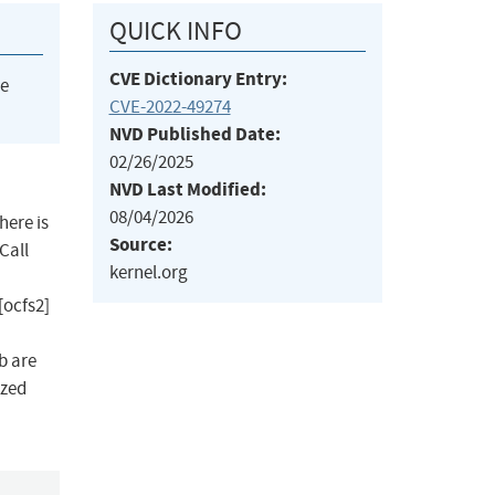
QUICK INFO
CVE Dictionary Entry:
he
CVE-2022-49274
NVD Published Date:
02/26/2025
NVD Last Modified:
08/04/2026
here is
Source:
Call
kernel.org
[ocfs2]
b are
ized