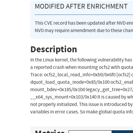
MODIFIED AFTER ENRICHMENT
This CVE record has been updated after NVD en
NVD may require amendment due to these chan
Description
In the Linux kernel, the following vulnerability h
a reported crash when mounting ocfs2 with quota 
Trace: ocfs2_local_read_info+0xb9/0x6f0 [ocfs2
dquot_load_quota_inode+0x85/0x100 ocfs2_enable
mount_bdev+0x185/0x1b0 legacy_get_tree+0x27/
__x64_sys_mount+0x103/0x140 It is caused by when
not properly initialized. This issue is introduced
variables in error cases. So make global quota info