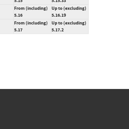
5.15
5.15.33
From (including)
Up to (excluding)
5.16
5.16.19
From (including)
Up to (excluding)
5.17
5.17.2