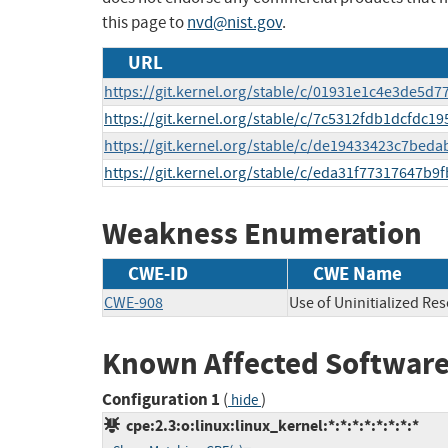
this page to
nvd@nist.gov
.
URL
https://git.kernel.org/stable/c/01931e1c4e3de5
https://git.kernel.org/stable/c/7c5312fdb1dcfdc
https://git.kernel.org/stable/c/de19433423c7be
https://git.kernel.org/stable/c/eda31f77317647b
Weakness Enumeration
CWE-ID
CWE Name
CWE-908
Use of Uninitialized Re
Known Affected Software
Configuration 1
(
)
hide
cpe:2.3:o:linux:linux_kernel:*:*:*:*:*:*:*:*