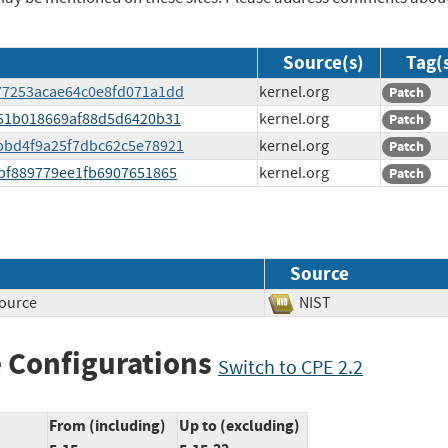
Source(s)
Tag(
d777253acae64c0e8fd071a1dd
kernel.org
Patch
1951b018669af88d5d6420b31
kernel.org
Patch
dabbd4f9a25f7dbc62c5e78921
kernel.org
Patch
9fbf889779ee1fb6907651865
kernel.org
Patch
Source
source
NIST
 Configurations
Switch to CPE 2.2
From (including)
Up to (excluding)