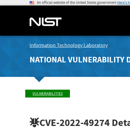
An official website of the United States government
Here's 
Information Technology Laboratory
NATIONAL VULNERABILITY 
VULNERABILITIES
CVE-2022-49274
Deta