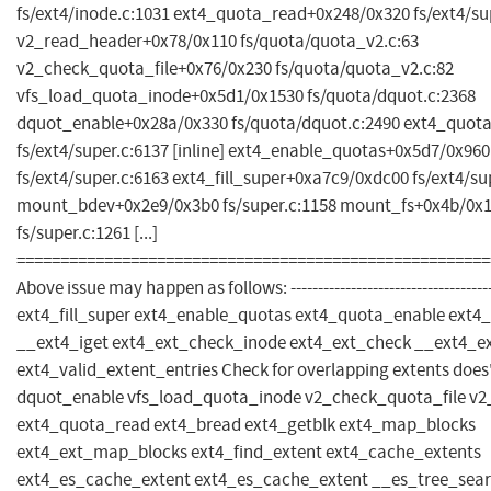
fs/ext4/inode.c:1031 ext4_quota_read+0x248/0x320 fs/ext4/su
v2_read_header+0x78/0x110 fs/quota/quota_v2.c:63
v2_check_quota_file+0x76/0x230 fs/quota/quota_v2.c:82
vfs_load_quota_inode+0x5d1/0x1530 fs/quota/dquot.c:2368
dquot_enable+0x28a/0x330 fs/quota/dquot.c:2490 ext4_quot
fs/ext4/super.c:6137 [inline] ext4_enable_quotas+0x5d7/0x960
fs/ext4/super.c:6163 ext4_fill_super+0xa7c9/0xdc00 fs/ext4/su
mount_bdev+0x2e9/0x3b0 fs/super.c:1158 mount_fs+0x4b/0x
fs/super.c:1261 [...]
======================================================
Above issue may happen as follows: ------------------------------------
ext4_fill_super ext4_enable_quotas ext4_quota_enable ext4_
__ext4_iget ext4_ext_check_inode ext4_ext_check __ext4_e
ext4_valid_extent_entries Check for overlapping extents does'
dquot_enable vfs_load_quota_inode v2_check_quota_file v
ext4_quota_read ext4_bread ext4_getblk ext4_map_blocks
ext4_ext_map_blocks ext4_find_extent ext4_cache_extents
ext4_es_cache_extent ext4_es_cache_extent __es_tree_sea