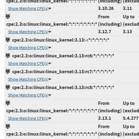
cpe:2.3:o:linux:linux_kernel:*:*:*:*:*:*:*:*
(including)
(exclud
3.10.26
3.11
Show Matching CPE(s)
From
Up to
cpe:2.3:o:linux:linux_kernel:*:*:*:*:*:*:*:*
(including)
(exclud
3.12.7
3.13
Show Matching CPE(s)
cpe:2.3:o:linux:linux_kernel:3.13:-:*:*:*:*:*:*
Show Matching CPE(s)
cpe:2.3:o:linux:linux_kernel:3.13:rc6:*:*:*:*:*:*
Show Matching CPE(s)
cpe:2.3:o:linux:linux_kernel:3.13:rc7:*:*:*:*:*:*
Show Matching CPE(s)
cpe:2.3:o:linux:linux_kernel:3.13:rc8:*:*:*:*:*:*
Show Matching CPE(s)
From
Up to
cpe:2.3:o:linux:linux_kernel:*:*:*:*:*:*:*:*
(including)
(exclud
3.13.1
5.4.277
Show Matching CPE(s)
From
Up to
cpe:2.3:o:linux:linux_kernel:*:*:*:*:*:*:*:*
(including)
(exclud