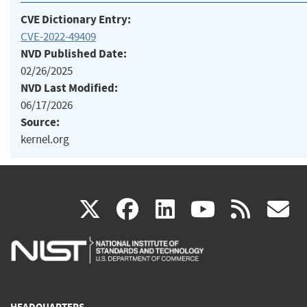
CVE Dictionary Entry:
CVE-2022-49409
NVD Published Date:
02/26/2025
NVD Last Modified:
06/17/2026
Source:
kernel.org
(link
(link
(link
(link
(
X
facebook
linkedin
youtu
rss
g
is
is
is
is
i
external)
external)
external)
external)
e
HEADQUARTERS