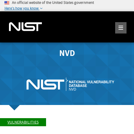
An official website of the United States government
Here's how you know
NVD
VULNERABILITIES