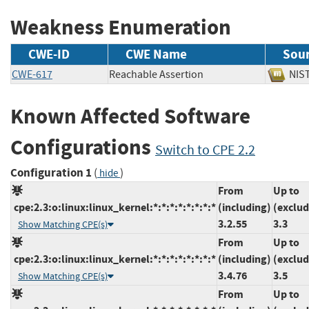
Weakness Enumeration
CWE-ID
CWE Name
Sou
CWE-617
Reachable Assertion
N
Known Affected Software
Configurations
Switch to CPE 2.2
Configuration 1
(
)
hide
From
Up to
cpe:2.3:o:linux:linux_kernel:*:*:*:*:*:*:*:*
(including)
(exclud
3.2.55
3.3
Show Matching CPE(s)
From
Up to
cpe:2.3:o:linux:linux_kernel:*:*:*:*:*:*:*:*
(including)
(exclud
3.4.76
3.5
Show Matching CPE(s)
From
Up to