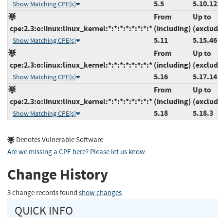
5.5
5.10.12
Show Matching CPE(s)
From
Up to
cpe:2.3:o:linux:linux_kernel:*:*:*:*:*:*:*:*
(including)
(exclud
5.11
5.15.46
Show Matching CPE(s)
From
Up to
cpe:2.3:o:linux:linux_kernel:*:*:*:*:*:*:*:*
(including)
(exclud
5.16
5.17.14
Show Matching CPE(s)
From
Up to
cpe:2.3:o:linux:linux_kernel:*:*:*:*:*:*:*:*
(including)
(exclud
5.18
5.18.3
Show Matching CPE(s)
Denotes Vulnerable Software
Are we missing a CPE here? Please let us know
.
Change History
3 change records found
show changes
QUICK INFO