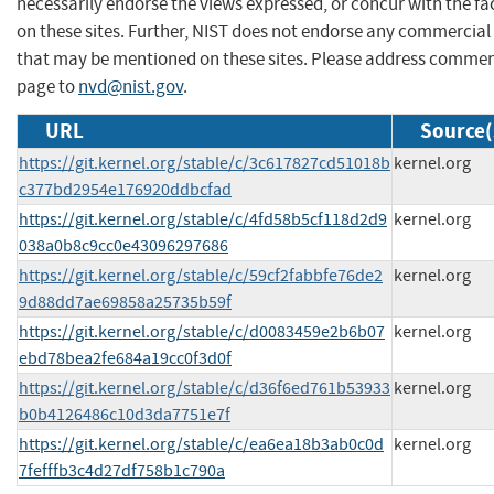
necessarily endorse the views expressed, or concur with the fa
on these sites. Further, NIST does not endorse any commercial
that may be mentioned on these sites. Please address commen
page to
nvd@nist.gov
.
URL
Source(
https://git.kernel.org/stable/c/3c617827cd51018b
kernel.org
c377bd2954e176920ddbcfad
https://git.kernel.org/stable/c/4fd58b5cf118d2d9
kernel.org
038a0b8c9cc0e43096297686
https://git.kernel.org/stable/c/59cf2fabbfe76de2
kernel.org
9d88dd7ae69858a25735b59f
https://git.kernel.org/stable/c/d0083459e2b6b07
kernel.org
ebd78bea2fe684a19cc0f3d0f
https://git.kernel.org/stable/c/d36f6ed761b53933
kernel.org
b0b4126486c10d3da7751e7f
https://git.kernel.org/stable/c/ea6ea18b3ab0c0d
kernel.org
7fefffb3c4d27df758b1c790a