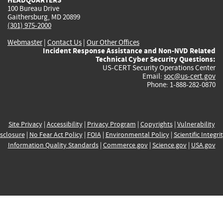
100 Bureau Drive
Gaithersburg, MD 20899
(301) 975-2000
Webmaster
|
Contact Us
|
Our Other Offices
Incident Response Assistance and Non-NVD Related
Technical Cyber Security Questions:
US-CERT Security Operations Center
Email:
soc@us-cert.gov
Phone: 1-888-282-0870
Site Privacy
|
Accessibility
|
Privacy Program
|
Copyrights
|
Vulnerability
sclosure
|
No Fear Act Policy
|
FOIA
|
Environmental Policy
|
Scientific Integri
Information Quality Standards
|
Commerce.gov
|
Science.gov
|
USA.gov