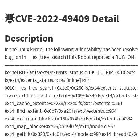
CVE-2022-49409
Detail
Description
In the Linux kernel, the following vulnerability has been resolved
bug_on in __es_tree_search Hulk Robot reported a BUG_ON:
======================================================
kernel BUG at fs/ext4/extents_status.c:199! [...] RIP: 0010:ext
fs/ext4/extents_status.c:199 [inline] RIP:
0010:__es_tree_search+0x1e0/0x260 fs/ext4/extents_status.c:21
Trace: ext4_es_cache_extent+0x109/0x340 fs/ext4/extents_sta
ext4_cache_extents+0x239/0x2e0 fs/ext4/extents.c:561
ext4_find_extent+0x6b7/0xa20 fs/ext4/extents.c:964
ext4_ext_map_blocks+0x16b/0x4b70 fs/ext4/extents.c:4384
ext4_map_blocks+0xe26/0x19f0 fs/ext4/inode.c:567
ext4_getblk+0x320/0x4c0 fs/ext4/inode.c:980 ext4_bread+0x2