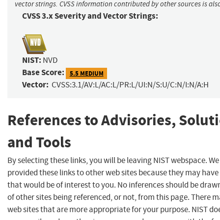
vector strings. CVSS information contributed by other sources is als
CVSS 3.x Severity and Vector Strings:
NIST:
NVD
Base Score:
5.5 MEDIUM
Vector:
CVSS:3.1/AV:L/AC:L/PR:L/UI:N/S:U/C:N/I:N/A:H
References to Advisories, Solut
and Tools
By selecting these links, you will be leaving NIST webspace. W
provided these links to other web sites because they may have
that would be of interest to you. No inferences should be dra
of other sites being referenced, or not, from this page. There 
web sites that are more appropriate for your purpose. NIST do