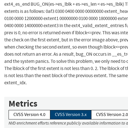
ext4_es_end BUG_ON(es->es_lblk + es->es_len < es->es_lblk) T
extents is as follows: 0af3 0300 0400 0000 00000000 extent_he
0100 0000 12000000 extent1 00000000 0100 0000 18000000 exte
0400 0000 14000000 extent3 In the ext4_valid_extent_entries fu
prev is 0, no error is returned even if lblock<=prev. This was int
the check on the first extent, but in the error image above, pr
when checking the second extent, so even though lblock<=prev
does not return an error. As a result, bug_ON occurs in __es_
and the system panics. To solve this problem, we only need to c
The lblock of the first extent is not less than 0. 2. The lblock of 
is not less than the next block of the previous extent. The same
extent_idx.
Metrics
CVSS Version 4.0
CVSS Version 3.x
CVSS Version 2.0
NVD enrichment efforts reference publicly available information to 