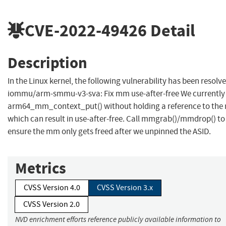
CVE-2022-49426
Detail
Description
In the Linux kernel, the following vulnerability has been resolve
iommu/arm-smmu-v3-sva: Fix mm use-after-free We currently 
arm64_mm_context_put() without holding a reference to the
which can result in use-after-free. Call mmgrab()/mmdrop() to
ensure the mm only gets freed after we unpinned the ASID.
Metrics
CVSS Version 4.0
CVSS Version 3.x
CVSS Version 2.0
NVD enrichment efforts reference publicly available information to