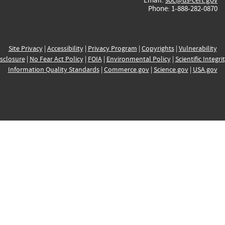
Phone: 1-888-282-0870
Site Privacy
|
Accessibility
|
Privacy Program
|
Copyrights
|
Vulnerability
sclosure
|
No Fear Act Policy
|
FOIA
|
Environmental Policy
|
Scientific Integri
Information Quality Standards
|
Commerce.gov
|
Science.gov
|
USA.gov