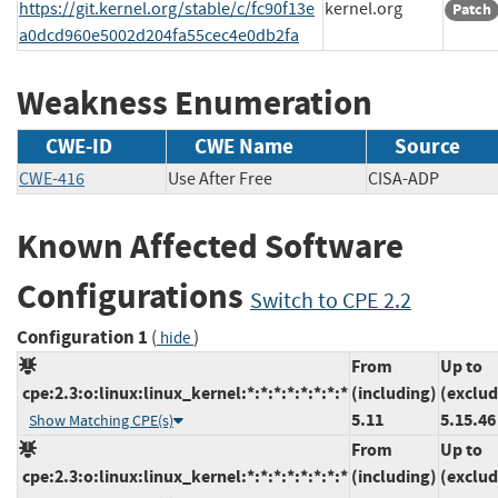
https://git.kernel.org/stable/c/fc90f13e
kernel.org
Patch
a0dcd960e5002d204fa55cec4e0db2fa
Weakness Enumeration
CWE-ID
CWE Name
Source
CWE-416
Use After Free
CISA-ADP
Known Affected Software
Configurations
Switch to CPE 2.2
Configuration 1
(
)
hide
From
Up to
cpe:2.3:o:linux:linux_kernel:*:*:*:*:*:*:*:*
(including)
(exclud
5.11
5.15.46
Show Matching CPE(s)
From
Up to
cpe:2.3:o:linux:linux_kernel:*:*:*:*:*:*:*:*
(including)
(exclud