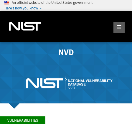
An official website of the United States government
Here's how you know
NVD
VULNERABILITIES