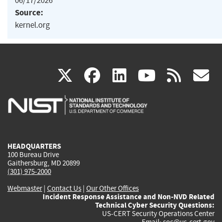
06/17/2026
Source:
kernel.org
(link
(link
(link
(link
(
X
facebook
linkedin
youtu
rss
g
is
is
is
is
i
external)
external)
external)
external)
e
HEADQUARTERS
100 Bureau Drive
Gaithersburg, MD 20899
(301) 975-2000
Webmaster
|
Contact Us
|
Our Other Offices
Incident Response Assistance and Non-NVD Related
Technical Cyber Security Questions:
US-CERT Security Operations Center
Email:
soc@us-cert.gov