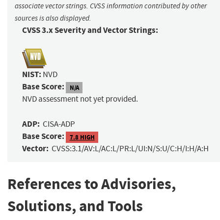
associate vector strings. CVSS information contributed by other
sources is also displayed.
CVSS 3.x Severity and Vector Strings:
NIST:
NVD
Base Score:
N/A
NVD assessment not yet provided.
ADP:
CISA-ADP
Base Score:
7.8 HIGH
Vector:
CVSS:3.1/AV:L/AC:L/PR:L/UI:N/S:U/C:H/I:H/A:H
References to Advisories,
Solutions, and Tools