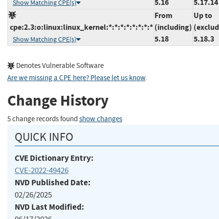
5.16
5.17.14
Show Matching CPE(s)
From
Up to
cpe:2.3:o:linux:linux_kernel:*:*:*:*:*:*:*:*
(including)
(exclud
5.18
5.18.3
Show Matching CPE(s)
Denotes Vulnerable Software
Are we missing a CPE here? Please let us know
.
Change History
5 change records found
show changes
QUICK INFO
CVE Dictionary Entry:
CVE-2022-49426
NVD Published Date:
02/26/2025
NVD Last Modified: