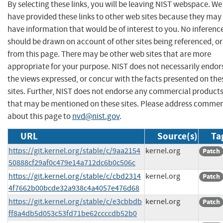
By selecting these links, you will be leaving NIST webspace. We
have provided these links to other web sites because they may
have information that would be of interest to you. No inferenc
should be drawn on account of other sites being referenced, or
from this page. There may be other web sites that are more
appropriate for your purpose. NIST does not necessarily endor
the views expressed, or concur with the facts presented on the
sites. Further, NIST does not endorse any commercial product
that may be mentioned on these sites. Please address comme
about this page to
nvd@nist.gov
.
URL
Source(s)
Ta
https://git.kernel.org/stable/c/9aa2154
kernel.org
Patch
50888cf29af0c479e14a712dc6b0c506c
https://git.kernel.org/stable/c/cbd2314
kernel.org
Patch
4f7662b00bcde32a938c4a4057e476d68
https://git.kernel.org/stable/c/e3cbbdb
kernel.org
Patch
ff8a4db5d053c53fd71be62ccccdb52b0