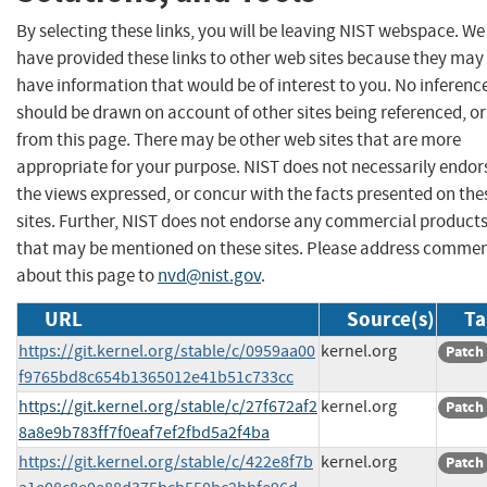
By selecting these links, you will be leaving NIST webspace. We
have provided these links to other web sites because they may
have information that would be of interest to you. No inferenc
should be drawn on account of other sites being referenced, or
from this page. There may be other web sites that are more
appropriate for your purpose. NIST does not necessarily endor
the views expressed, or concur with the facts presented on the
sites. Further, NIST does not endorse any commercial product
that may be mentioned on these sites. Please address comme
about this page to
nvd@nist.gov
.
URL
Source(s)
Ta
https://git.kernel.org/stable/c/0959aa00
kernel.org
Patch
f9765bd8c654b1365012e41b51c733cc
https://git.kernel.org/stable/c/27f672af2
kernel.org
Patch
8a8e9b783ff7f0eaf7ef2fbd5a2f4ba
https://git.kernel.org/stable/c/422e8f7b
kernel.org
Patch