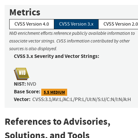
Metrics
CVSS Version 4.0
CVSS Version 3.x
CVSS Version 2.0
NVD enrichment efforts reference publicly available information to
associate vector strings. CVSS information contributed by other
sources is also displayed.
CVSS 3.x Severity and Vector Strings:
NIST:
NVD
Base Score:
5.5 MEDIUM
Vector:
CVSS:3.1/AV:L/AC:L/PR:L/UI:N/S:U/C:N/I:N/A:H
References to Advisories,
Solutions, and Tools