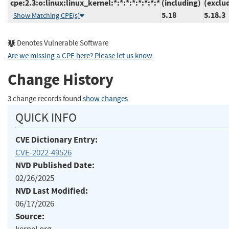
cpe:2.3:o:linux:linux_kernel:*:*:*:*:*:*:*:*
(including)
(exclu
5.18
5.18.3
Show Matching CPE(s)
Denotes Vulnerable Software
Are we missing a CPE here? Please let us know
.
Change History
3 change records found
show changes
QUICK INFO
CVE Dictionary Entry:
CVE-2022-49526
NVD Published Date:
02/26/2025
NVD Last Modified:
06/17/2026
Source: