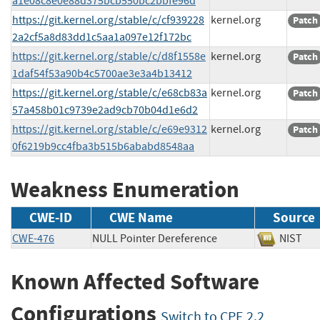
a1e08c8e0e88d375bcb550bc2bbfe96d
https://git.kernel.org/stable/c/cf939228
kernel.org
Patch
2a2cf5a8d83dd1c5aa1a097e12f172bc
https://git.kernel.org/stable/c/d8f1558e
kernel.org
Patch
1daf54f53a90b4c5700ae3e3a4b13412
https://git.kernel.org/stable/c/e68cb83a
kernel.org
Patch
57a458b01c9739e2ad9cb70b04d1e6d2
https://git.kernel.org/stable/c/e69e9312
kernel.org
Patch
0f6219b9cc4fba3b515b6ababd8548aa
Weakness Enumeration
CWE-ID
CWE Name
Source
CWE-476
NULL Pointer Dereference
NIS
Known Affected Software
Configurations
Switch to CPE 2.2