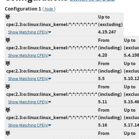
Configuration 1
(
)
hide
Up to
cpe:2.3:o:linux:linux_kernel:*:*:*:*:*:*:*:*
(excluding)
4.19.247
Show Matching CPE(s)
From
Up to
cpe:2.3:o:linux:linux_kernel:*:*:*:*:*:*:*:*
(including)
(exclu
4.20
5.4.19
Show Matching CPE(s)
From
Up to
cpe:2.3:o:linux:linux_kernel:*:*:*:*:*:*:*:*
(including)
(exclu
5.5
5.10.1
Show Matching CPE(s)
From
Up to
cpe:2.3:o:linux:linux_kernel:*:*:*:*:*:*:*:*
(including)
(exclu
5.11
5.15.4
Show Matching CPE(s)
From
Up to
cpe:2.3:o:linux:linux_kernel:*:*:*:*:*:*:*:*
(including)
(exclu
5.16
5.17.1
Show Matching CPE(s)
From
Up to