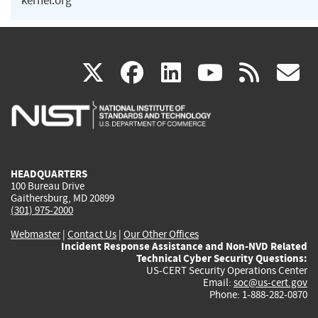
kernel.org
(link
(link
(link
(link
(
X
facebook
linkedin
youtu
rss
g
is
is
is
is
i
external)
external)
external)
external)
e
HEADQUARTERS
100 Bureau Drive
Gaithersburg, MD 20899
(301) 975-2000
Webmaster
|
Contact Us
|
Our Other Offices
Incident Response Assistance and Non-NVD Related
Technical Cyber Security Questions:
US-CERT Security Operations Center
Email:
soc@us-cert.gov
Phone: 1-888-282-0870