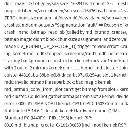
dd if=magic.txt of=/dev/sda seek=16384 bs=1 count=3 <== dest
magic dd if=/dev/zero of=/dev/sda seek=16436 bs=1 count=4 <
ZERO chunksize mdadm -A /dev/md0 /dev/sda /dev/sdb == ker
crashes. mdadm outputs "Segmentation fault" == Reason of k
crash: In md_bitmap_read_sb (called by md_bitmap_create),
bitmap magic didn't block chunksize assignment, and zero va
made DIV_ROUND_UP_SECTOR_T() trigger "divide error". Cra
log: kernel: md: md0 stopped. kernel: md/raid1:md0: not clean 
starting background reconstruction kernel: md/raid1:md0: act
with 2 out of 2 mirrors kernel: dlm: ... ... kernel: md-cluster: Joi
cluster 44810aba-38bb-e6b8-daca-bc97a0b254aa slot 1 kernel:
md0: invalid bitmap file superblock: bad magic kernel:
md_bitmap_copy_from_slot can't get bitmap from slot 2 kern
md-cluster: Could not gather bitmaps from slot 2 kernel: divid
error: 0000 [#1] SMP NOPTI kernel: CPU: 0 PID: 1603 Comm: m
Not tainted 5.14.6-1-default kernel: Hardware name: QEMU
Standard PC (i440FX + PIIX, 1996) kernel: RIP:
0010:md_bitmap_create+0x1d1/0x850 [md_mod] kernel: RSP: