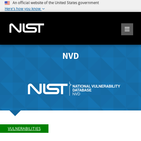
An official website of the United States government
Here's how you know
NVD
VULNERABILITIES