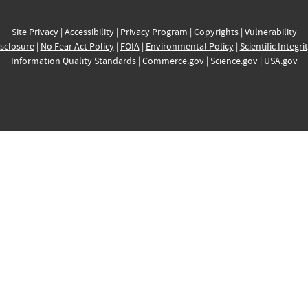
Site Privacy
|
Accessibility
|
Privacy Program
|
Copyrights
|
Vulnerability
sclosure
|
No Fear Act Policy
|
FOIA
|
Environmental Policy
|
Scientific Integri
Information Quality Standards
|
Commerce.gov
|
Science.gov
|
USA.gov