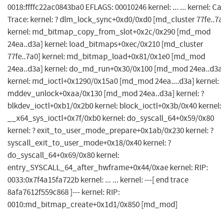
0018:ffffc22ac0843ba0 EFLAGS: 00010246 kernel: ... ... kernel: Ca
Trace: kernel: ? dlm_lock_sync+0xd0/0xd0 [md_cluster 77fe..7
kernel: md_bitmap_copy_from_slot+0x2c/0x290 [md_mod
24ea..d3a] kernel: load_bitmaps+0xec/0x210 [md_cluster
77fe..7a0] kernel: md_bitmap_load+0x81/0x1e0 [md_mod
24ea..d3a] kernel: do_md_run+0x30/0x100 [md_mod 24ea..d3
kernel: md_ioctl+0x1290/0x15a0 [md_mod 24ea....d3a] kernel: 
mddev_unlock+0xaa/0x130 [md_mod 24ea..d3a] kernel: ?
blkdev_ioctl+0xb1/0x2b0 kernel: block_ioctl+0x3b/0x40 kernel
__x64_sys_ioctl+0x7f/0xb0 kernel: do_syscall_64+0x59/0x80
kernel: ? exit_to_user_mode_prepare+0x1ab/0x230 kernel: ?
syscall_exit_to_user_mode+0x18/0x40 kernel: ?
do_syscall_64+0x69/0x80 kernel:
entry_SYSCALL_64_after_hwframe+0x44/0xae kernel: RIP:
0033:0x7f4a15fa722b kernel: ... ... kernel: ---[ end trace
8afa7612f559c868 ]--- kernel: RIP:
0010:md_bitmap_create+0x1d1/0x850 [md_mod]