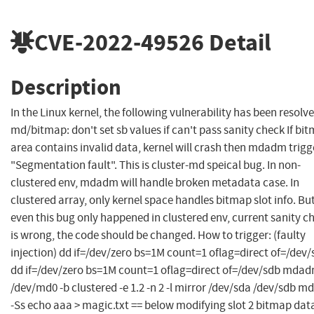
CVE-2022-49526
Detail
Description
In the Linux kernel, the following vulnerability has been resolve
md/bitmap: don't set sb values if can't pass sanity check If bi
area contains invalid data, kernel will crash then mdadm trigg
"Segmentation fault". This is cluster-md speical bug. In non-
clustered env, mdadm will handle broken metadata case. In
clustered array, only kernel space handles bitmap slot info. Bu
even this bug only happened in clustered env, current sanity c
is wrong, the code should be changed. How to trigger: (faulty
injection) dd if=/dev/zero bs=1M count=1 oflag=direct of=/dev
dd if=/dev/zero bs=1M count=1 oflag=direct of=/dev/sdb mdad
/dev/md0 -b clustered -e 1.2 -n 2 -l mirror /dev/sda /dev/sdb 
-Ss echo aaa > magic.txt == below modifying slot 2 bitmap dat