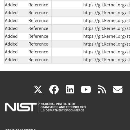
Added
Reference
https://git.kernel.org
Added
Reference
https://git.kernel.org
Added
Reference
https://git.kernel.org
Added
Reference
https://git.kernel.org
Added
Reference
https://git.kernel.or
Added
Reference
https://git.kernel.org
Added
Reference
https://git.kernel.org
Added
Reference
https://git.kernel.org
(link
(link
(link
(link
(
X
facebook
linkedin
youtu
rss
g
is
is
is
is
i
external)
external)
external)
external)
e