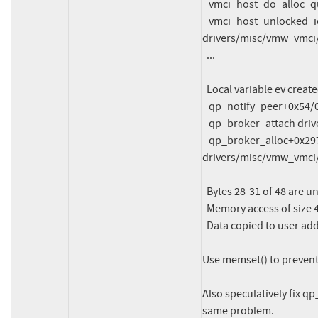
   vmci_host_do_alloc_queuepair drivers/misc/vmw_vmci/vmci_host.c:488

   vmci_host_unlocked_ioctl+0x24fd/0x43d0 
drivers/misc/vmw_vmci/
  ...

  Local variable ev created at:

   qp_notify_peer+0x54/0x290 drivers/misc/vmw_vmci/vmci_queue_pair.c:1456

   qp_broker_attach drivers/misc/vmw_vmci/vmci_queue_pair.c:1662

   qp_broker_alloc+0x2977/0x2f30 
drivers/misc/vmw_vmci/
  Bytes 28-31 of 48 are uninitialized

  Memory access of size 48 starts at ffff888035155e00

  Data copied to user address 0000000020000100

Use memset() to prevent 
Also speculatively fix q
same problem.