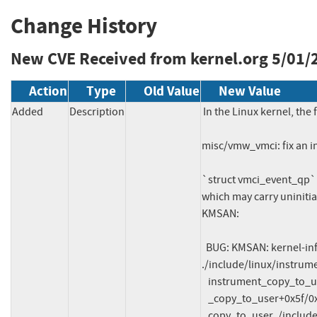
Change History
New CVE Received from kernel.org
5/01/
Action
Type
Old Value
New Value
Added
Description
In the Linux kernel, the 
misc/vmw_vmci: fix an i
`struct vmci_event_qp` 
which may carry uninitia
KMSAN:

  BUG: KMSAN: kernel-infoleak in instrument_copy_to_user 
./include/linux/instrum
   instrument_copy_to_user ./include/linux/instrumented.h:121

   _copy_to_user+0x5f/0xb0 lib/usercopy.c:33

   copy_to_user ./include/linux/uaccess.h:169
