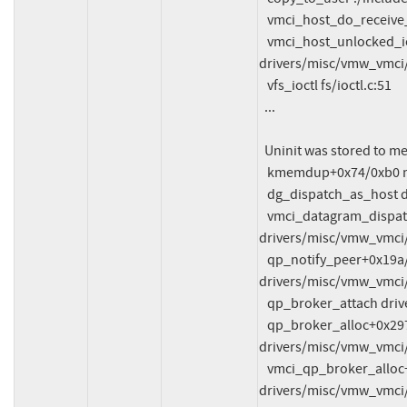
   vmci_host_do_receive_datagram drivers/misc/vmw_vmci/vmci_host.c:431

   vmci_host_unlocked_ioctl+0x33d/0x43d0 
drivers/misc/vmw_vmci/
   vfs_ioctl fs/ioctl.c:51

  ...

  Uninit was stored to memory at:

   kmemdup+0x74/0xb0 mm/util.c:131

   dg_dispatch_as_host drivers/misc/vmw_vmci/vmci_datagram.c:271

   vmci_datagram_dispatch+0x4f8/0xfc0 
drivers/misc/vmw_vmci/
   qp_notify_peer+0x19a/0x290 
drivers/misc/vmw_vmci/
   qp_broker_attach drivers/misc/vmw_vmci/vmci_queue_pair.c:1662

   qp_broker_alloc+0x2977/0x2f30 
drivers/misc/vmw_vmci/
   vmci_qp_broker_alloc+0x96/0xd0 
drivers/misc/vmw_vmci/