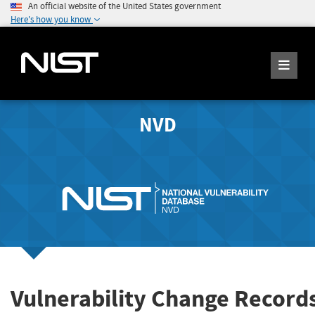
An official website of the United States government
Here's how you know
NVD
Vulnerability Change Record