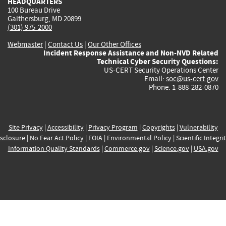
HEADQUARTERS
100 Bureau Drive
Gaithersburg, MD 20899
(301) 975-2000
Webmaster
|
Contact Us
|
Our Other Offices
Incident Response Assistance and Non-NVD Related
Technical Cyber Security Questions:
US-CERT Security Operations Center
Email:
soc@us-cert.gov
Phone: 1-888-282-0870
Site Privacy
|
Accessibility
|
Privacy Program
|
Copyrights
|
Vulnerability
sclosure
|
No Fear Act Policy
|
FOIA
|
Environmental Policy
|
Scientific Integri
Information Quality Standards
|
Commerce.gov
|
Science.gov
|
USA.gov