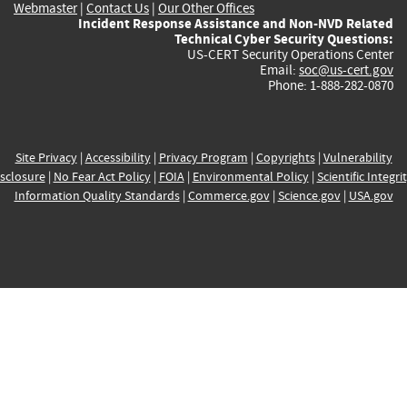
Webmaster
|
Contact Us
|
Our Other Offices
Incident Response Assistance and Non-NVD Related
Technical Cyber Security Questions:
US-CERT Security Operations Center
Email:
soc@us-cert.gov
Phone: 1-888-282-0870
Site Privacy
|
Accessibility
|
Privacy Program
|
Copyrights
|
Vulnerability
sclosure
|
No Fear Act Policy
|
FOIA
|
Environmental Policy
|
Scientific Integri
Information Quality Standards
|
Commerce.gov
|
Science.gov
|
USA.gov