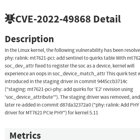
CVE-2022-49868
Detail
Description
In the Linux kernel, the following vulnerability has been resolve
phy: ralink: mt7621-pci: add sentinel to quirks table With mt76
soc_dev_attr fixed to register the soc as a device, kernel will
experience an oops in soc_device_match_attr This quirk test 
introduced in the staging driver in commit 9445ccb3714c
("staging: mt7621-pci-phy: add quirks for 'E2' revision using
'soc_device_attribute'"). The staging driver was removed, and
later re-added in commit d87da32372a0 ("phy: ralink: Add PHY
driver for MT7621 PCIe PHY") for kernel 5.11
Metrics