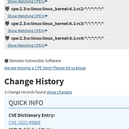
Show Matching CPE(s)
cpe:2.3:o:linux:linux_kernel:6.1:rc2:*:*:*:*:*:*
Show Matching CPE(s)
cpe:2.3:o:linux:linux_kernel:6.1:rc3:*:*:*:*:*:*
Show Matching CPE(s)
cpe:2.3:o:linux:linux_kernel:6.1:rc4:*:*:*:*:*:*
Show Matching CPE(s)
Denotes Vulnerable Software
Are we missing a CPE here? Please let us know
.
Change History
3 change records found
show changes
QUICK INFO
CVE Dictionary Entry:
CVE-2022-49868