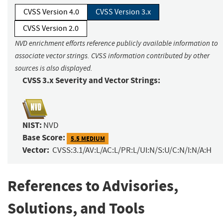
CVSS Version 4.0
CVSS Version 3.x
CVSS Version 2.0
NVD enrichment efforts reference publicly available information to
associate vector strings. CVSS information contributed by other
sources is also displayed.
CVSS 3.x Severity and Vector Strings:
NIST:
NVD
Base Score:
5.5 MEDIUM
Vector:
CVSS:3.1/AV:L/AC:L/PR:L/UI:N/S:U/C:N/I:N/A:H
References to Advisories,
Solutions, and Tools