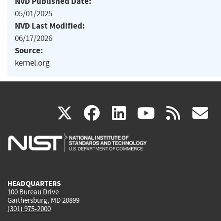
NVD Published Date:
05/01/2025
NVD Last Modified:
06/17/2026
Source:
kernel.org
(link
(link
(link
(link
(
X
facebook
linkedin
youtu
rss
g
is
is
is
is
i
external)
external)
external)
external)
e
HEADQUARTERS
100 Bureau Drive
Gaithersburg, MD 20899
(301) 975-2000