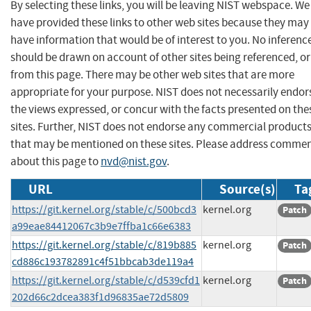
By selecting these links, you will be leaving NIST webspace. We
have provided these links to other web sites because they may
have information that would be of interest to you. No inferenc
should be drawn on account of other sites being referenced, or
from this page. There may be other web sites that are more
appropriate for your purpose. NIST does not necessarily endor
the views expressed, or concur with the facts presented on the
sites. Further, NIST does not endorse any commercial product
that may be mentioned on these sites. Please address comme
about this page to
nvd@nist.gov
.
URL
Source(s)
Ta
https://git.kernel.org/stable/c/500bcd3
kernel.org
Patch
a99eae84412067c3b9e7ffba1c66e6383
https://git.kernel.org/stable/c/819b885
kernel.org
Patch
cd886c193782891c4f51bbcab3de119a4
https://git.kernel.org/stable/c/d539cfd1
kernel.org
Patch
202d66c2dcea383f1d96835ae72d5809