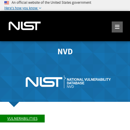
An official website of the United States government
Here's how you know
NVD
VULNERABILITIES