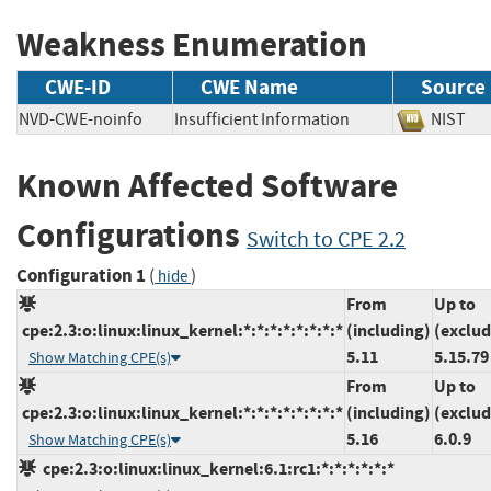
Weakness Enumeration
CWE-ID
CWE Name
Source
NVD-CWE-noinfo
Insufficient Information
NIS
Known Affected Software
Configurations
Switch to CPE 2.2
Configuration 1
(
)
hide
From
Up to
cpe:2.3:o:linux:linux_kernel:*:*:*:*:*:*:*:*
(including)
(exclud
5.11
5.15.79
Show Matching CPE(s)
From
Up to
cpe:2.3:o:linux:linux_kernel:*:*:*:*:*:*:*:*
(including)
(exclud
5.16
6.0.9
Show Matching CPE(s)
cpe:2.3:o:linux:linux_kernel:6.1:rc1:*:*:*:*:*:*