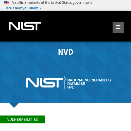
An official website of the United States government
Here's how you know
NVD
VULNERABILITIES