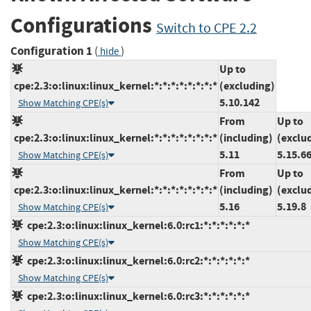
Configurations
Switch to CPE 2.2
Configuration 1
(
)
hide
Up to
cpe:2.3:o:linux:linux_kernel:*:*:*:*:*:*:*:*
(excluding)
5.10.142
Show Matching CPE(s)
From
Up to
cpe:2.3:o:linux:linux_kernel:*:*:*:*:*:*:*:*
(including)
(exclu
5.11
5.15.6
Show Matching CPE(s)
From
Up to
cpe:2.3:o:linux:linux_kernel:*:*:*:*:*:*:*:*
(including)
(exclu
5.16
5.19.8
Show Matching CPE(s)
cpe:2.3:o:linux:linux_kernel:6.0:rc1:*:*:*:*:*:*
Show Matching CPE(s)
cpe:2.3:o:linux:linux_kernel:6.0:rc2:*:*:*:*:*:*
Show Matching CPE(s)
cpe:2.3:o:linux:linux_kernel:6.0:rc3:*:*:*:*:*:*