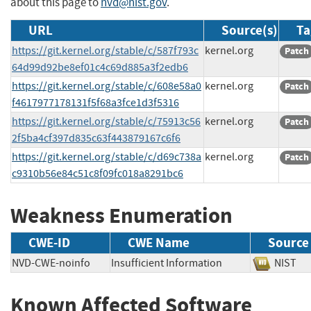
about this page to
nvd@nist.gov
.
URL
Source(s)
Ta
https://git.kernel.org/stable/c/587f793c
kernel.org
Patch
64d99d92be8ef01c4c69d885a3f2edb6
https://git.kernel.org/stable/c/608e58a0
kernel.org
Patch
f4617977178131f5f68a3fce1d3f5316
https://git.kernel.org/stable/c/75913c56
kernel.org
Patch
2f5ba4cf397d835c63f443879167c6f6
https://git.kernel.org/stable/c/d69c738a
kernel.org
Patch
c9310b56e84c51c8f09fc018a8291bc6
Weakness Enumeration
CWE-ID
CWE Name
Source
NVD-CWE-noinfo
Insufficient Information
NIS
Known Affected Software