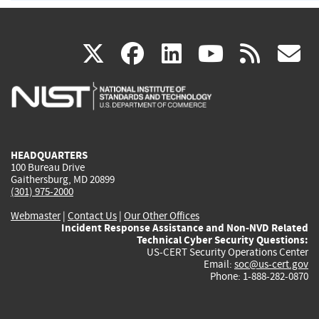
(link
(link
(link
(link
(
X
facebook
linkedin
youtu
rss
g
is
is
is
is
i
external)
external)
external)
external)
e
HEADQUARTERS
100 Bureau Drive
Gaithersburg, MD 20899
(301) 975-2000
Webmaster
|
Contact Us
|
Our Other Offices
Incident Response Assistance and Non-NVD Related
Technical Cyber Security Questions:
US-CERT Security Operations Center
Email:
soc@us-cert.gov
Phone: 1-888-282-0870