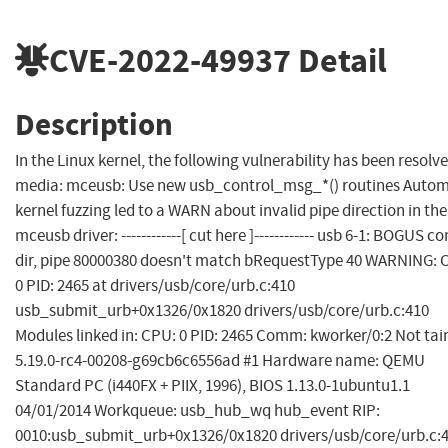
CVE-2022-49937
Detail
Description
In the Linux kernel, the following vulnerability has been resolve
media: mceusb: Use new usb_control_msg_*() routines Autom
kernel fuzzing led to a WARN about invalid pipe direction in the
mceusb driver: ------------[ cut here ]------------ usb 6-1: BOGUS co
dir, pipe 80000380 doesn't match bRequestType 40 WARNING: 
0 PID: 2465 at drivers/usb/core/urb.c:410
usb_submit_urb+0x1326/0x1820 drivers/usb/core/urb.c:410
Modules linked in: CPU: 0 PID: 2465 Comm: kworker/0:2 Not tai
5.19.0-rc4-00208-g69cb6c6556ad #1 Hardware name: QEMU
Standard PC (i440FX + PIIX, 1996), BIOS 1.13.0-1ubuntu1.1
04/01/2014 Workqueue: usb_hub_wq hub_event RIP:
0010:usb_submit_urb+0x1326/0x1820 drivers/usb/core/urb.c: