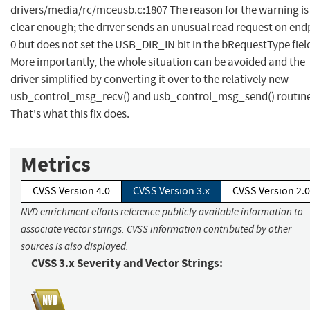
drivers/media/rc/mceusb.c:1807 The reason for the warning is
clear enough; the driver sends an unusual read request on end
0 but does not set the USB_DIR_IN bit in the bRequestType fiel
More importantly, the whole situation can be avoided and the
driver simplified by converting it over to the relatively new
usb_control_msg_recv() and usb_control_msg_send() routine
That's what this fix does.
Metrics
CVSS Version 4.0
CVSS Version 3.x
CVSS Version 2.0
NVD enrichment efforts reference publicly available information to
associate vector strings. CVSS information contributed by other
sources is also displayed.
CVSS 3.x Severity and Vector Strings: