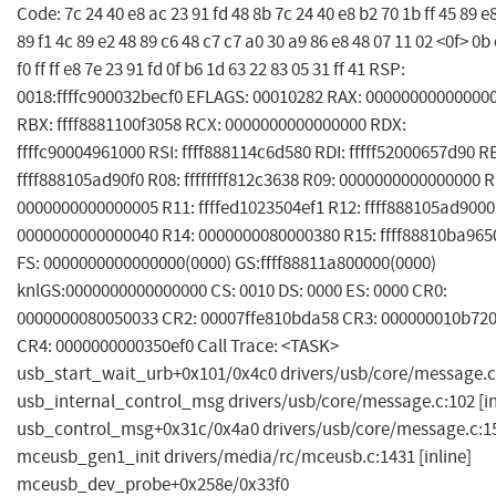
Code: 7c 24 40 e8 ac 23 91 fd 48 8b 7c 24 40 e8 b2 70 1b ff 45 89 e
89 f1 4c 89 e2 48 89 c6 48 c7 c7 a0 30 a9 86 e8 48 07 11 02 <0f> 0b
f0 ff ff e8 7e 23 91 fd 0f b6 1d 63 22 83 05 31 ff 41 RSP:
0018:ffffc900032becf0 EFLAGS: 00010282 RAX: 00000000000000
RBX: ffff8881100f3058 RCX: 0000000000000000 RDX:
ffffc90004961000 RSI: ffff888114c6d580 RDI: fffff52000657d90 R
ffff888105ad90f0 R08: ffffffff812c3638 R09: 0000000000000000 R
0000000000000005 R11: ffffed1023504ef1 R12: ffff888105ad9000
0000000000000040 R14: 0000000080000380 R15: ffff88810ba965
FS: 0000000000000000(0000) GS:ffff88811a800000(0000)
knlGS:0000000000000000 CS: 0010 DS: 0000 ES: 0000 CR0:
0000000080050033 CR2: 00007ffe810bda58 CR3: 000000010b72
CR4: 0000000000350ef0 Call Trace: <TASK>
usb_start_wait_urb+0x101/0x4c0 drivers/usb/core/message.c
usb_internal_control_msg drivers/usb/core/message.c:102 [in
usb_control_msg+0x31c/0x4a0 drivers/usb/core/message.c:1
mceusb_gen1_init drivers/media/rc/mceusb.c:1431 [inline]
mceusb_dev_probe+0x258e/0x33f0