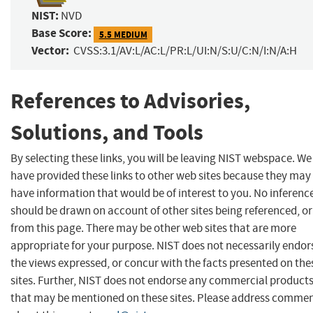
NIST:
NVD
Base Score:
5.5 MEDIUM
Vector:
CVSS:3.1/AV:L/AC:L/PR:L/UI:N/S:U/C:N/I:N/A:H
References to Advisories,
Solutions, and Tools
By selecting these links, you will be leaving NIST webspace. We
have provided these links to other web sites because they may
have information that would be of interest to you. No inferenc
should be drawn on account of other sites being referenced, or
from this page. There may be other web sites that are more
appropriate for your purpose. NIST does not necessarily endor
the views expressed, or concur with the facts presented on the
sites. Further, NIST does not endorse any commercial product
that may be mentioned on these sites. Please address comme