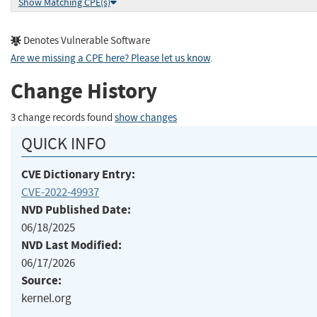
Show Matching CPE(s)
Denotes Vulnerable Software
Are we missing a CPE here? Please let us know
.
Change History
3 change records found
show changes
QUICK INFO
CVE Dictionary Entry:
CVE-2022-49937
NVD Published Date:
06/18/2025
NVD Last Modified:
06/17/2026
Source:
kernel.org