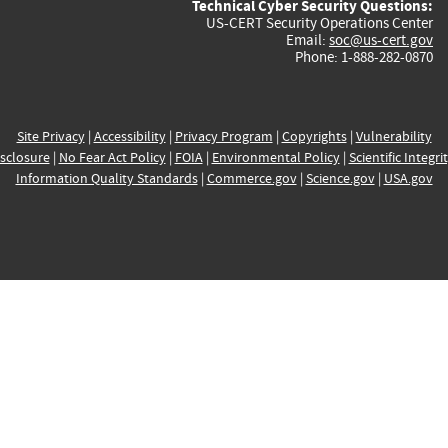
Technical Cyber Security Questions:
US-CERT Security Operations Center
Email:
soc@us-cert.gov
Phone: 1-888-282-0870
Site Privacy
|
Accessibility
|
Privacy Program
|
Copyrights
|
Vulnerability
sclosure
|
No Fear Act Policy
|
FOIA
|
Environmental Policy
|
Scientific Integri
Information Quality Standards
|
Commerce.gov
|
Science.gov
|
USA.gov