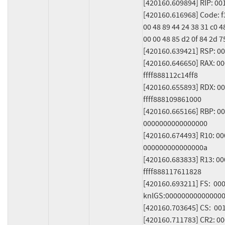
[420160.609894] RIP: 00
[420160.616968] Code: f3 
00 48 89 44 24 38 31 c0 4
00 00 48 85 d2 0f 84 2d 75
[420160.639421] RSP: 00
[420160.646650] RAX: 0
ffff888112c14ff8

[420160.655893] RDX: 00
ffff888109861000

[420160.665166] RBP: 0
0000000000000000

[420160.674493] R10: 0
000000000000000a

[420160.683833] R13: 0
ffff888117611828

[420160.693211] FS:  00
knlGS:000000000000000
[420160.703645] CS:  00
[420160.711783] CR2: 0