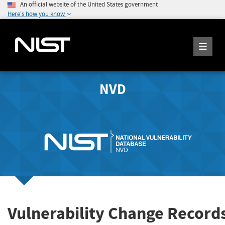
An official website of the United States government
Here's how you know
NVD
Vulnerability Change Record