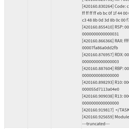
[420160.830264] Code: c3 
ff ff ff ff eb bc 0f 1f 44 0
c3 48 8b 0d 3d 8b 0c 00 f7
[420160.855410] RSP: 0
0000000000000031

[420160.866366] RAX: fff
00007fa86a0dd2fb

[420160.876957] RDX: 00
0000000000000003

[420160.887604] RBP: 0
0000000080000000

[420160.898293] R10: 0
000055d7113a04e0

[420160.909038] R13: 0
0000000000000000

[420160.919817]  </TASK
[420160.925659] Modules
---truncated---