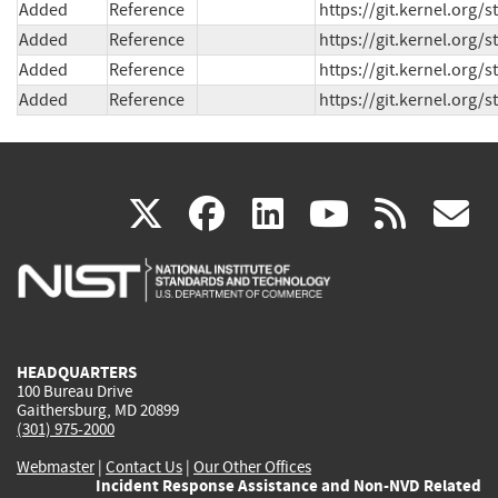
Added
Reference
https://git.kernel.org
Added
Reference
https://git.kernel.or
Added
Reference
https://git.kernel.org
Added
Reference
https://git.kernel.org
(link
(link
(link
(link
(
X
facebook
linkedin
youtu
rss
g
is
is
is
is
i
external)
external)
external)
external)
e
HEADQUARTERS
100 Bureau Drive
Gaithersburg, MD 20899
(301) 975-2000
Webmaster
|
Contact Us
|
Our Other Offices
Incident Response Assistance and Non-NVD Related