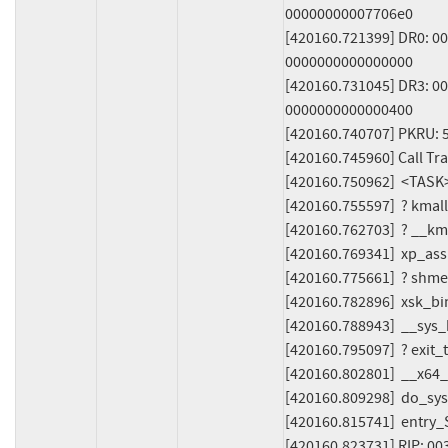
00000000007706e0

[420160.721399] DR0: 0
0000000000000000

[420160.731045] DR3: 00
0000000000000400

[420160.740707] PKRU: 
[420160.745960] Call Trac
[420160.750962]  <TASK>
[420160.755597]  ? kmal
[420160.762703]  ? __k
[420160.769341]  xp_ass
[420160.775661]  ? shme
[420160.782896]  xsk_bi
[420160.788943]  __sys
[420160.795097]  ? exi
[420160.802801]  __x64
[420160.809298]  do_sys
[420160.815741]  entry
[420160.823731] RIP: 00