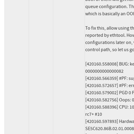
queue configuration. This
which is basically an OOB
To fix this, allow using 
reported by ethtool. How
configurations later on,
control path, so let us go
[420160.558008] BUG: ke
0000000000000082

[420160.566359] #PF: su
[420160.572657] #PF: er
[420160.579002] PGD 0 P
[420160.582756] Oops: 
[420160.588396] CPU: 10 P
rc7+ #10

[420160.597893] Hardwa
SE5C620.86B.02.01.0008