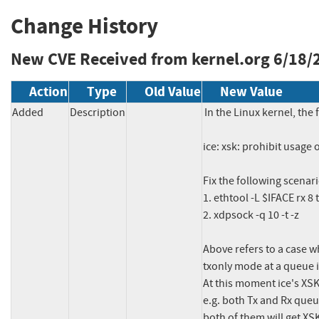
Change History
New CVE Received from kernel.org
6/18/
Action
Type
Old Value
New Value
Added
Description
In the Linux kernel, the 
ice: xsk: prohibit usage
Fix the following scenario
1. ethtool -L $IFACE rx 8 t
2. xdpsock -q 10 -t -z

Above refers to a case w
txonly mode at a queue i
At this moment ice's XSK 
e.g. both Tx and Rx queu
both of them will get XS