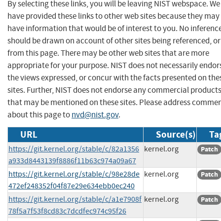
By selecting these links, you will be leaving NIST webspace. We
have provided these links to other web sites because they may
have information that would be of interest to you. No inferenc
should be drawn on account of other sites being referenced, or
from this page. There may be other web sites that are more
appropriate for your purpose. NIST does not necessarily endor
the views expressed, or concur with the facts presented on the
sites. Further, NIST does not endorse any commercial product
that may be mentioned on these sites. Please address comme
about this page to
nvd@nist.gov
.
URL
Source(s)
Ta
https://git.kernel.org/stable/c/82a1356
kernel.org
Patch
a933d8443139f8886f11b63c974a09a67
https://git.kernel.org/stable/c/98e28de
kernel.org
Patch
472ef248352f04f87e29e634ebb0ec240
https://git.kernel.org/stable/c/a1e7908f
kernel.org
Patch
78f5a7f53f8cd83c7dcdfec974c95f26