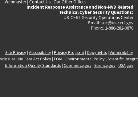
Webmaster
|
Contact Us
|
Our Other Offices
Incident Response Assistance and Non-NVD Related
Technical Cyber Security Questions:
US-CERT Security Operations Center
Email:
soc@us-cert.gov
Phone: 1-888-282-0870
Site Privacy
|
Accessibility
|
Privacy Program
|
Copyrights
|
Vulnerability
sclosure
|
No Fear Act Policy
|
FOIA
|
Environmental Policy
|
Scientific Integri
Information Quality Standards
|
Commerce.gov
|
Science.gov
|
USA.gov