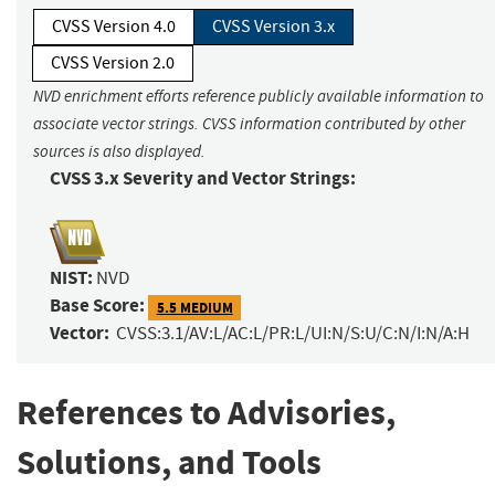
CVSS Version 4.0
CVSS Version 3.x
CVSS Version 2.0
NVD enrichment efforts reference publicly available information to
associate vector strings. CVSS information contributed by other
sources is also displayed.
CVSS 3.x Severity and Vector Strings:
NIST:
NVD
Base Score:
5.5 MEDIUM
Vector:
CVSS:3.1/AV:L/AC:L/PR:L/UI:N/S:U/C:N/I:N/A:H
References to Advisories,
Solutions, and Tools