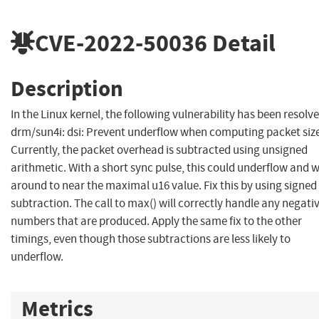
CVE-2022-50036
Detail
Description
In the Linux kernel, the following vulnerability has been resolve
drm/sun4i: dsi: Prevent underflow when computing packet siz
Currently, the packet overhead is subtracted using unsigned
arithmetic. With a short sync pulse, this could underflow and 
around to near the maximal u16 value. Fix this by using signed
subtraction. The call to max() will correctly handle any negati
numbers that are produced. Apply the same fix to the other
timings, even though those subtractions are less likely to
underflow.
Metrics