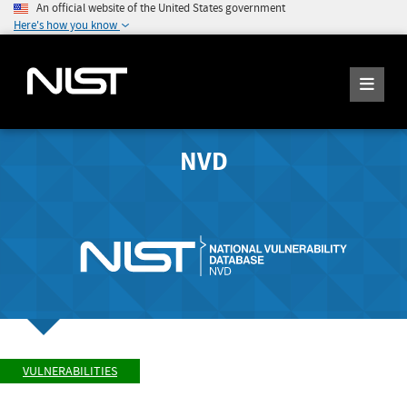
An official website of the United States government
Here's how you know
NVD
VULNERABILITIES