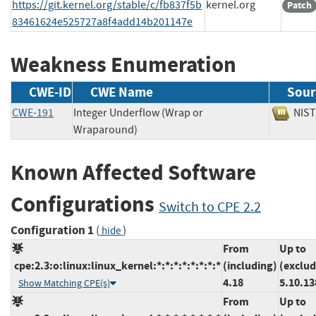
https://git.kernel.org/stable/c/fb837f5b
kernel.org
Patch
83461624e525727a8f4add14b201147e
Weakness Enumeration
CWE-ID
CWE Name
Sour
CWE-191
Integer Underflow (Wrap or
NI
Wraparound)
Known Affected Software
Configurations
Switch to CPE 2.2
Configuration 1
(
)
hide
From
Up to
cpe:2.3:o:linux:linux_kernel:*:*:*:*:*:*:*:*
(including)
(exclud
4.18
5.10.13
Show Matching CPE(s)
From
Up to