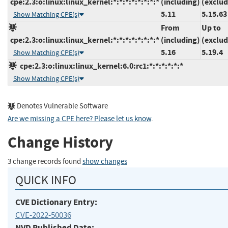
cpe:2.3:o:linux:linux_kernel:*:*:*:*:*:*:*:*
(including)
(exclud
5.11
5.15.63
Show Matching CPE(s)
From
Up to
cpe:2.3:o:linux:linux_kernel:*:*:*:*:*:*:*:*
(including)
(exclud
5.16
5.19.4
Show Matching CPE(s)
cpe:2.3:o:linux:linux_kernel:6.0:rc1:*:*:*:*:*:*
Show Matching CPE(s)
Denotes Vulnerable Software
Are we missing a CPE here? Please let us know
.
Change History
3 change records found
show changes
QUICK INFO
CVE Dictionary Entry:
CVE-2022-50036
NVD Published Date: