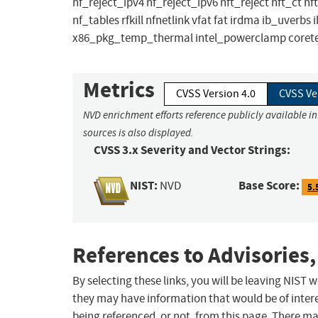
nf_reject_ipv4 nf_reject_ipv6 nft_reject nft_ct 
nf_tables rfkill nfnetlink vfat fat irdma ib_uver
x86_pkg_temp_thermal intel_powerclamp coretem
Metrics
CVSS Version 4.0
CVSS Ve
NVD enrichment efforts reference publicly available i
sources is also displayed.
CVSS 3.x Severity and Vector Strings:
NIST:
Base Score:
NVD
5.
References to Advisories,
By selecting these links, you will be leaving NIST
they may have information that would be of intere
being referenced, or not, from this page. There m