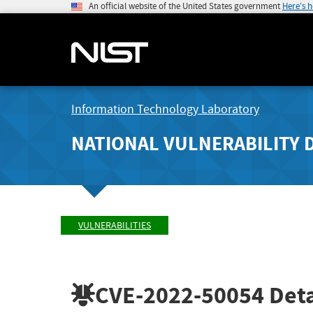
An official website of the United States government
Here's 
Information Technology Laboratory
NATIONAL VULNERABILITY 
VULNERABILITIES
CVE-2022-50054
Deta