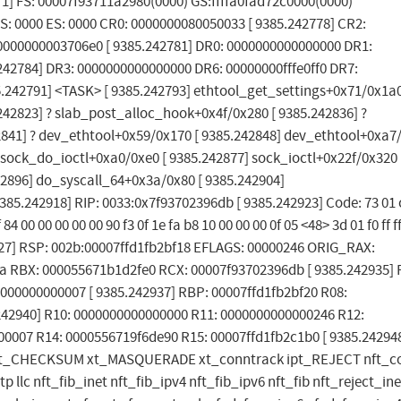
771] FS: 00007f93711a2980(0000) GS:ffffa0fad72c0000(0000)
S: 0000 ES: 0000 CR0: 0000000080050033 [ 9385.242778] CR2:
000000003706e0 [ 9385.242781] DR0: 0000000000000000 DR1:
42784] DR3: 0000000000000000 DR6: 00000000fffe0ff0 DR7:
85.242791] <TASK> [ 9385.242793] ethtool_get_settings+0x71/0x1a0
42823] ? slab_post_alloc_hook+0x4f/0x280 [ 9385.242836] ?
41] ? dev_ethtool+0x59/0x170 [ 9385.242848] dev_ethtool+0xa7/
 sock_do_ioctl+0xa0/0xe0 [ 9385.242877] sock_ioctl+0x22f/0x320 
42896] do_syscall_64+0x3a/0x80 [ 9385.242904]
.242918] RIP: 0033:0x7f93702396db [ 9385.242923] Code: 73 01 
 84 00 00 00 00 00 90 f3 0f 1e fa b8 10 00 00 00 0f 05 <48> 3d 01 f0 ff f
242927] RSP: 002b:00007ffd1fb2bf18 EFLAGS: 00000246 ORIG_RAX:
ffda RBX: 000055671b1d2fe0 RCX: 00007f93702396db [ 9385.242935] 
000000000007 [ 9385.242937] RBP: 00007ffd1fb2bf20 R08:
242940] R10: 0000000000000000 R11: 0000000000000246 R12:
00007 R14: 0000556719f6de90 R15: 00007ffd1fb2c1b0 [ 9385.24294
f(E) xt_CHECKSUM xt_MASQUERADE xt_conntrack ipt_REJECT nft_
 llc nft_fib_inet nft_fib_ipv4 nft_fib_ipv6 nft_fib nft_reject_ine