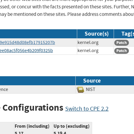
sed, or concur with the facts presented on these sites. Further, 
may be mentioned on these sites. Please address comments abou
Source(s)
Tag(
3779e915d48d08efb17915207b
kernel.org
Patch
74ee08ac5f056e4b209f0325b
kernel.org
Patch
Source
ence
NIST
 Configurations
Switch to CPE 2.2
From (including)
Up to (excluding)
5.17
5.19.4