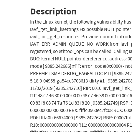
Description
In the Linux kernel, the following vulnerability ha
iavf_get_link_ksettings Fix possible NULL pointer 
iavf_init_get_resources. Previous commit introdu
IAVF_ERR_ADMIN_QUEUE_NO_WORK from iavf_get_vf
registered, so ethtool_ops can be called. Calling i
BUG: kernel NULL pointer dereference, address: 00
mode [ 9385.242686] #PF: error_code(0x0000) - not
PREEMPT SMP DEBUG_PAGEALLOC PTI [ 9385.242701
5.18.0-04958-ga54ce3703613-dirty #1 [ 9385.2427
11/02/2019 [ 9385.242710] RIP: 0010:iavf_get_link_k
ff ff 48 c7 46 30 00 00 00 00 48 c7 46 38 00 00 00 00 
00 83 f8 08 74 7a 76 1d 83 f8 20 [ 9385.242749] RS
0000000000000000 RBX: ffffc0560ec7fc08 RCX: 00000
RDI: ffffa0fc66674000 [ 9385.242762] RBP: 00007ff
R10: 0000000000000000 R11: 0000000000000004 R12