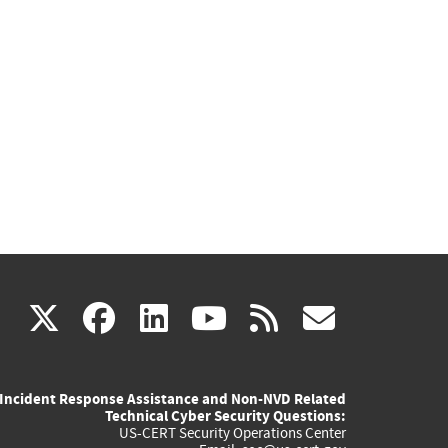
(link
(link
(link
(link
(link
X
facebook
linkedin
youtube
rss
govd
is
is
is
is
is
Incident Response Assistance and Non-NVD Related
external)
external)
external)
external)
externa
Technical Cyber Security Questions:
US-CERT Security Operations Center