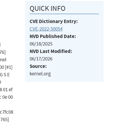
QUICK INFO
CVE Dictionary Entry:
CVE-2022-50054
NVD Published Date:
06/18/2025
l
NVD Last Modified:
76]
06/17/2026
nel
Source:
00 [#1]
kernel.org
G S E
0
8 01 ef
c 0e 00
ec7fc08
2765]