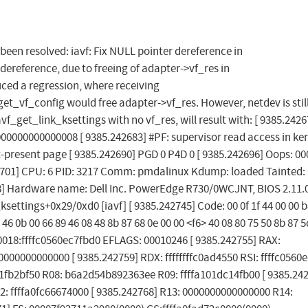
s been resolved: iavf: Fix NULL pointer dereference in
dereference, due to freeing of adapter->vf_res in
ced a regression, where receiving
_config would free adapter->vf_res. However, netdev is stil
avf_get_link_ksettings with no vf_res, will result with: [ 9385.2426
00000000000008 [ 9385.242683] #PF: supervisor read access in ker
-present page [ 9385.242690] PGD 0 P4D 0 [ 9385.242696] Oops: 00
] CPU: 6 PID: 3217 Comm: pmdalinux Kdump: loaded Tainted: 
08] Hardware name: Dell Inc. PowerEdge R730/0WCJNT, BIOS 2.11.
settings+0x29/0xd0 [iavf] [ 9385.242745] Code: 00 0f 1f 44 00 00 b
c6 46 0b 00 66 89 46 08 48 8b 87 68 0e 00 00 <f6> 40 08 80 75 50 8b 87 5
P: 0018:ffffc0560ec7fbd0 EFLAGS: 00010246 [ 9385.242755] RAX:
00000000000 [ 9385.242759] RDX: ffffffffc0ad4550 RSI: ffffc0560
d1fb2bf50 R08: b6a2d54b892363ee R09: ffffa101dc14fb00 [ 9385.24
: ffffa0fc66674000 [ 9385.242768] R13: 0000000000000000 R14: