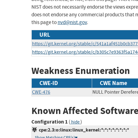
NIST does not necessarily endorse the views expres
does not endorse any commercial products that 
this page to
nvd@nist.gov
.
URL
https://git.kernel.org/stable/c/541a1af451b0cb
https://git.kernel.org/stable/c/b305c7e9363f5a1
Weakness Enumeration
CWE-ID
CWE Name
CWE-476
NULL Pointer Derefer
Known Affected Software
Configuration 1
(
)
hide
cpe:2.3:o:linux:linux_kernel:*:*:*:*:*:*:*:*
Show Matching CPE(s)