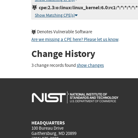
cpe:2.3:o:linux:linux_kernel:6.0:rc1:*:*:*:*:*:*
Show Matching CPE(s)
Denotes Vulnerable Software
Are we missing a CPE here? Please let us know
.
Change History
3 change records found
show changes
HEADQUARTERS
100 Bureau Drive
Gaithersburg, MD 20899