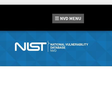
NVD
MENU