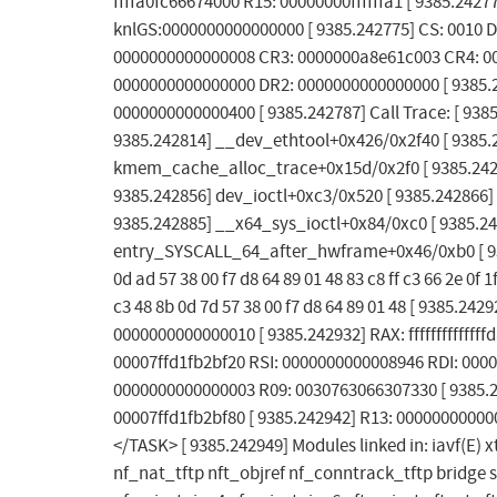
ffffa0fc66674000 R15: 00000000ffffffa1 [ 9385.242
knlGS:0000000000000000 [ 9385.242775] CS: 0010 D
0000000000000008 CR3: 0000000a8e61c003 CR4: 00
0000000000000000 DR2: 0000000000000000 [ 9385.2
0000000000000400 [ 9385.242787] Call Trace: [ 93
9385.242814] __dev_ethtool+0x426/0x2f40 [ 9385.2
kmem_cache_alloc_trace+0x15d/0x2f0 [ 9385.2428
9385.242856] dev_ioctl+0xc3/0x520 [ 9385.242866]
9385.242885] __x64_sys_ioctl+0x84/0xc0 [ 9385.2
entry_SYSCALL_64_after_hwframe+0x46/0xb0 [ 9385
0d ad 57 38 00 f7 d8 64 89 01 48 83 c8 ff c3 66 2e 0f 1f
c3 48 8b 0d 7d 57 38 00 f7 d8 64 89 01 48 [ 9385.
0000000000000010 [ 9385.242932] RAX: ffffffffffff
00007ffd1fb2bf20 RSI: 0000000000008946 RDI: 0000
0000000000000003 R09: 0030763066307330 [ 9385.
00007ffd1fb2bf80 [ 9385.242942] R13: 00000000000
</TASK> [ 9385.242949] Modules linked in: iav
nf_nat_tftp nft_objref nf_conntrack_tftp bridge stp