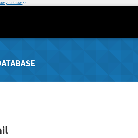
how you know
DATABASE
il