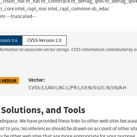
nft_chain_nat nf_nat nf_conntrack nf_defrag_ipv6 nf_defrag_ipv4
bs ib_core intel_rapl_msr intel_rapl_common sb_edac
 ---truncated---
rsion 3.x
CVSS Version 2.0
nformation to associate vector strings. CVSS information contributed by o
Vector:
5 MEDIUM
CVSS:3.1/AV:L/AC:L/PR:L/UI:N/S:U/C:N/I:N/A:H
 Solutions, and Tools
 webspace. We have provided these links to other web sites becaus
st to you. No inferences should be drawn on account of other sit
ay be other web sites that are more appropriate for your purpose.