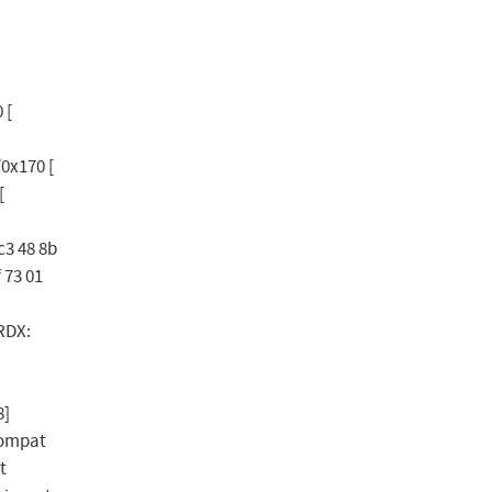
 [
0x170 [
[
c3 48 8b
f 73 01
RDX:
8]
compat
t