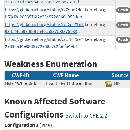
2a39ab7d3bc9b49219a535853e25679f
https://git.kernel.org/stable/c/7dad24d
kernel.org
Patch
b59d2d2803576f2e3645728866a056dab
https://git.kernel.org/stable/c/c2d47bef
kernel.org
Patch
93fb74aa97d90f9a40ca657b8f376083
https://git.kernel.org/stable/c/c2f075e7
kernel.org
Patch
29636a44e98d9722e3852c2fa6fa49b6
Weakness Enumeration
CWE-ID
CWE Name
Source
NVD-CWE-noinfo
Insufficient Information
NIS
Known Affected Software
Configurations
Switch to CPE 2.2
Configuration 1
(
)
hide