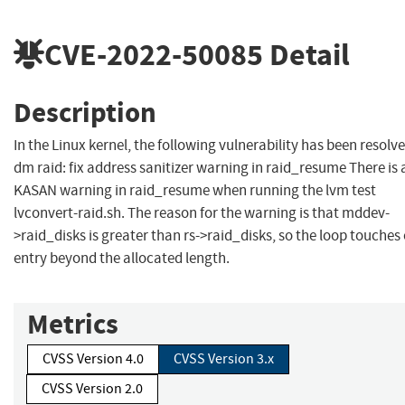
CVE-2022-50085
Detail
Description
In the Linux kernel, the following vulnerability has been resolve
dm raid: fix address sanitizer warning in raid_resume There is 
KASAN warning in raid_resume when running the lvm test
lvconvert-raid.sh. The reason for the warning is that mddev-
>raid_disks is greater than rs->raid_disks, so the loop touches
entry beyond the allocated length.
Metrics
CVSS Version 4.0
CVSS Version 3.x
CVSS Version 2.0