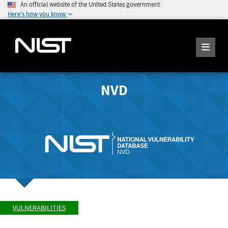
An official website of the United States government
Here's how you know
NVD
VULNERABILITIES