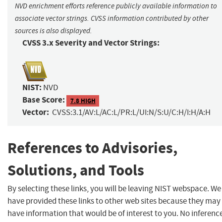
NVD enrichment efforts reference publicly available information to
associate vector strings. CVSS information contributed by other
sources is also displayed.
CVSS 3.x Severity and Vector Strings:
NIST:
NVD
Base Score:
7.8 HIGH
Vector:
CVSS:3.1/AV:L/AC:L/PR:L/UI:N/S:U/C:H/I:H/A:H
References to Advisories,
Solutions, and Tools
By selecting these links, you will be leaving NIST webspace. We
have provided these links to other web sites because they may
have information that would be of interest to you. No inferenc