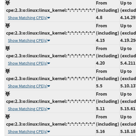
From
Up to
cpe:2.3:o:linux:linux_kernel:*:*:*:*:*:*:*:*
(including)
(exclud
4.8
4.14.29
Show Matching CPE(s)
From
Up to
cpe:2.3:o:linux:linux_kernel:*:*:*:*:*:*:*:*
(including)
(exclud
4.15
4.19.25
Show Matching CPE(s)
From
Up to
cpe:2.3:o:linux:linux_kernel:*:*:*:*:*:*:*:*
(including)
(exclud
4.20
5.4.211
Show Matching CPE(s)
From
Up to
cpe:2.3:o:linux:linux_kernel:*:*:*:*:*:*:*:*
(including)
(exclud
5.5
5.10.13
Show Matching CPE(s)
From
Up to
cpe:2.3:o:linux:linux_kernel:*:*:*:*:*:*:*:*
(including)
(exclud
5.11
5.15.61
Show Matching CPE(s)
From
Up to
cpe:2.3:o:linux:linux_kernel:*:*:*:*:*:*:*:*
(including)
(exclud
5.16
5.18.18
Show Matching CPE(s)