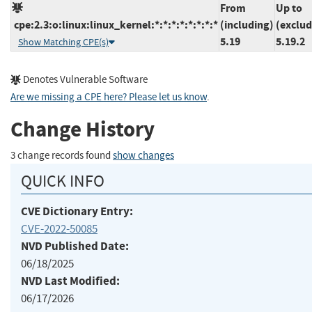
From
Up to
cpe:2.3:o:linux:linux_kernel:*:*:*:*:*:*:*:*
(including)
(exclud
5.19
5.19.2
Show Matching CPE(s)
Denotes Vulnerable Software
Are we missing a CPE here? Please let us know
.
Change History
3 change records found
show changes
QUICK INFO
CVE Dictionary Entry:
CVE-2022-50085
NVD Published Date:
06/18/2025
NVD Last Modified:
06/17/2026