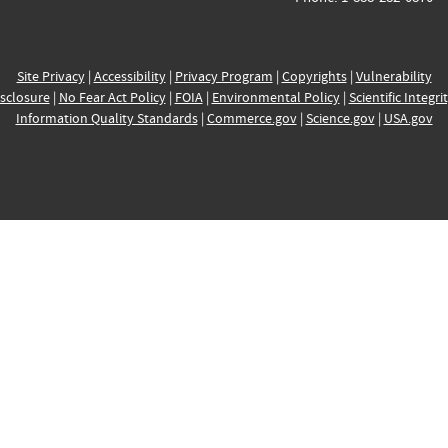
Site Privacy
|
Accessibility
|
Privacy Program
|
Copyrights
|
Vulnerability
sclosure
|
No Fear Act Policy
|
FOIA
|
Environmental Policy
|
Scientific Integri
Information Quality Standards
|
Commerce.gov
|
Science.gov
|
USA.gov