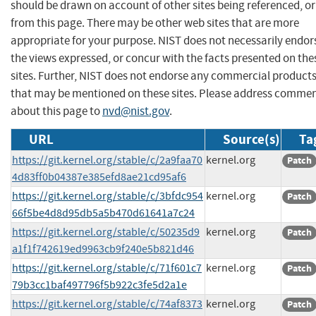
should be drawn on account of other sites being referenced, or
from this page. There may be other web sites that are more
appropriate for your purpose. NIST does not necessarily endor
the views expressed, or concur with the facts presented on the
sites. Further, NIST does not endorse any commercial product
that may be mentioned on these sites. Please address comme
about this page to
nvd@nist.gov
.
URL
Source(s)
Ta
https://git.kernel.org/stable/c/2a9faa70
kernel.org
Patch
4d83ff0b04387e385efd8ae21cd95af6
https://git.kernel.org/stable/c/3bfdc954
kernel.org
Patch
66f5be4d8d95db5a5b470d61641a7c24
https://git.kernel.org/stable/c/50235d9
kernel.org
Patch
a1f1f742619ed9963cb9f240e5b821d46
https://git.kernel.org/stable/c/71f601c7
kernel.org
Patch
79b3cc1baf497796f5b922c3fe5d2a1e
https://git.kernel.org/stable/c/74af8373
kernel.org
Patch