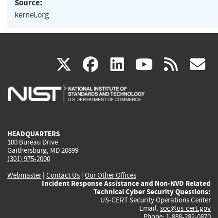
Source:
kernel.org
(link
(link
(link
(link
(
X
facebook
linkedin
youtu
rss
g
is
is
is
is
i
external)
external)
external)
external)
e
HEADQUARTERS
100 Bureau Drive
Gaithersburg, MD 20899
(301) 975-2000
Webmaster
|
Contact Us
|
Our Other Offices
Incident Response Assistance and Non-NVD Related
Technical Cyber Security Questions:
US-CERT Security Operations Center
Email:
soc@us-cert.gov
Phone: 1-888-282-0870