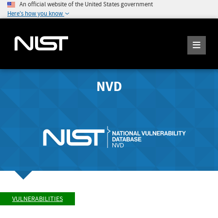
An official website of the United States government
Here's how you know
NVD
VULNERABILITIES