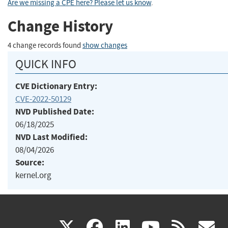
Are we missing a CPE here? Please let us know
.
Change History
4 change records found
show changes
QUICK INFO
CVE Dictionary Entry:
CVE-2022-50129
NVD Published Date:
06/18/2025
NVD Last Modified:
08/04/2026
Source:
kernel.org
(link
(link
(link
(link
(
X
facebook
linkedin
youtu
rss
g