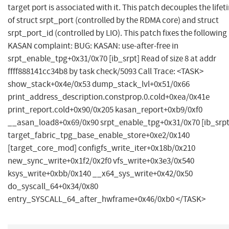
target port is associated with it. This patch decouples the life
of struct srpt_port (controlled by the RDMA core) and struct
srpt_port_id (controlled by LIO). This patch fixes the following
KASAN complaint: BUG: KASAN: use-after-free in
srpt_enable_tpg+0x31/0x70 [ib_srpt] Read of size 8 at addr
ffff888141cc34b8 by task check/5093 Call Trace: <TASK>
show_stack+0x4e/0x53 dump_stack_lvl+0x51/0x66
print_address_description.constprop.0.cold+0xea/0x41e
print_report.cold+0x90/0x205 kasan_report+0xb9/0xf0
__asan_load8+0x69/0x90 srpt_enable_tpg+0x31/0x70 [ib_srpt
target_fabric_tpg_base_enable_store+0xe2/0x140
[target_core_mod] configfs_write_iter+0x18b/0x210
new_sync_write+0x1f2/0x2f0 vfs_write+0x3e3/0x540
ksys_write+0xbb/0x140 __x64_sys_write+0x42/0x50
do_syscall_64+0x34/0x80
entry_SYSCALL_64_after_hwframe+0x46/0xb0 </TASK>