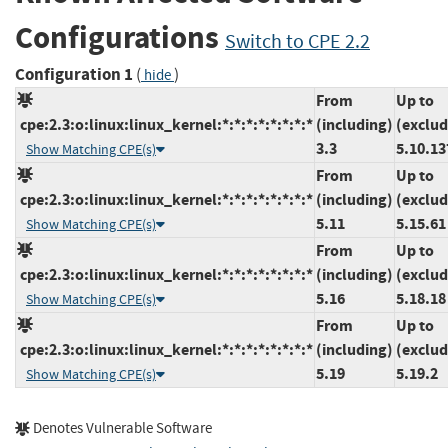
Configurations
Switch to CPE 2.2
Configuration 1
(
)
hide
From
Up to
cpe:2.3:o:linux:linux_kernel:*:*:*:*:*:*:*:*
(including)
(exclud
3.3
5.10.13
Show Matching CPE(s)
From
Up to
cpe:2.3:o:linux:linux_kernel:*:*:*:*:*:*:*:*
(including)
(exclud
5.11
5.15.61
Show Matching CPE(s)
From
Up to
cpe:2.3:o:linux:linux_kernel:*:*:*:*:*:*:*:*
(including)
(exclud
5.16
5.18.18
Show Matching CPE(s)
From
Up to
cpe:2.3:o:linux:linux_kernel:*:*:*:*:*:*:*:*
(including)
(exclud
5.19
5.19.2
Show Matching CPE(s)
Denotes Vulnerable Software