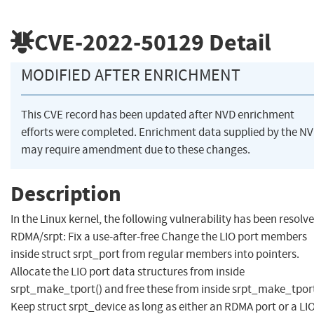
CVE-2022-50129
Detail
MODIFIED AFTER ENRICHMENT
This CVE record has been updated after NVD enrichment
efforts were completed. Enrichment data supplied by the N
may require amendment due to these changes.
Description
In the Linux kernel, the following vulnerability has been resolve
RDMA/srpt: Fix a use-after-free Change the LIO port members
inside struct srpt_port from regular members into pointers.
Allocate the LIO port data structures from inside
srpt_make_tport() and free these from inside srpt_make_tport
Keep struct srpt_device as long as either an RDMA port or a LI