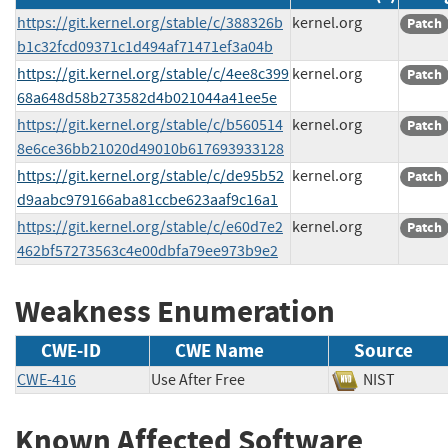
https://git.kernel.org/stable/c/388326b
kernel.org
Patch
b1c32fcd09371c1d494af71471ef3a04b
https://git.kernel.org/stable/c/4ee8c399
kernel.org
Patch
68a648d58b273582d4b021044a41ee5e
https://git.kernel.org/stable/c/b560514
kernel.org
Patch
8e6ce36bb21020d49010b617693933128
https://git.kernel.org/stable/c/de95b52
kernel.org
Patch
d9aabc979166aba81ccbe623aaf9c16a1
https://git.kernel.org/stable/c/e60d7e2
kernel.org
Patch
462bf57273563c4e00dbfa79ee973b9e2
Weakness Enumeration
CWE-ID
CWE Name
Source
CWE-416
Use After Free
NIST
Known Affected Software