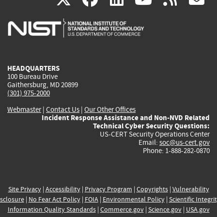
is
is
is
is
i
external)
external)
external)
external)
e
HEADQUARTERS
100 Bureau Drive
Gaithersburg, MD 20899
(301) 975-2000
Webmaster
|
Contact Us
|
Our Other Offices
Incident Response Assistance and Non-NVD Related
Technical Cyber Security Questions:
US-CERT Security Operations Center
Email:
soc@us-cert.gov
Phone: 1-888-282-0870
Site Privacy
|
Accessibility
|
Privacy Program
|
Copyrights
|
Vulnerability
sclosure
|
No Fear Act Policy
|
FOIA
|
Environmental Policy
|
Scientific Integri
Information Quality Standards
|
Commerce.gov
|
Science.gov
|
USA.gov