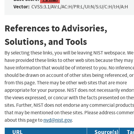
Vector:
CVSS:3.1/AV:L/AC:H/PR:L/UI:N/S:U/C:H/I:H/A:H
References to Advisories,
Solutions, and Tools
By selecting these links, you will be leaving NIST webspace. We
have provided these links to other web sites because they may
have information that would be of interest to you. No inferenc
should be drawn on account of other sites being referenced, or
from this page. There may be other web sites that are more
appropriate for your purpose. NIST does not necessarily endor
the views expressed, or concur with the facts presented on the
sites. Further, NIST does not endorse any commercial product
that may be mentioned on these sites. Please address comme
about this page to
nvd@nist.gov
.
URL
Source(s)
Ta