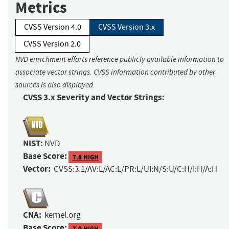
Metrics
CVSS Version 4.0
CVSS Version 3.x
CVSS Version 2.0
NVD enrichment efforts reference publicly available information to
associate vector strings. CVSS information contributed by other
sources is also displayed.
CVSS 3.x Severity and Vector Strings:
NIST:
NVD
Base Score:
7.8 HIGH
Vector:
CVSS:3.1/AV:L/AC:L/PR:L/UI:N/S:U/C:H/I:H/A:H
CNA:
kernel.org
Base Score:
7.0 HIGH