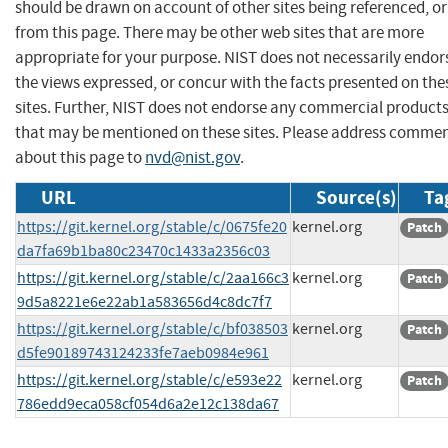
should be drawn on account of other sites being referenced, or
from this page. There may be other web sites that are more
appropriate for your purpose. NIST does not necessarily endor
the views expressed, or concur with the facts presented on the
sites. Further, NIST does not endorse any commercial product
that may be mentioned on these sites. Please address comme
about this page to
nvd@nist.gov
.
URL
Source(s)
Ta
https://git.kernel.org/stable/c/0675fe20
kernel.org
Patch
da7fa69b1ba80c23470c1433a2356c03
https://git.kernel.org/stable/c/2aa166c3
kernel.org
Patch
9d5a8221e6e22ab1a583656d4c8dc7f7
https://git.kernel.org/stable/c/bf038503
kernel.org
Patch
d5fe90189743124233fe7aeb0984e961
https://git.kernel.org/stable/c/e593e22
kernel.org
Patch
786edd9eca058cf054d6a2e12c138da67