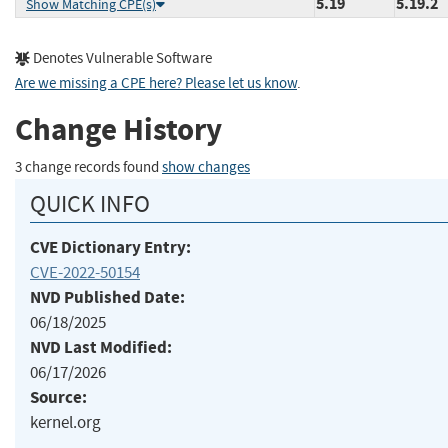
5.19
5.19.2
Show Matching CPE(s)
Denotes Vulnerable Software
Are we missing a CPE here? Please let us know
.
Change History
3 change records found
show changes
QUICK INFO
CVE Dictionary Entry:
CVE-2022-50154
NVD Published Date:
06/18/2025
NVD Last Modified:
06/17/2026
Source:
kernel.org