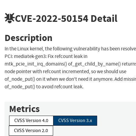
CVE-2022-50154
Detail
Description
In the Linux kernel, the following vulnerability has been resolve
PCI: mediatek-gen3: Fix refcount leak in
mtk_pcie_init_irq_domains() of_get_child_by_name() return
node pointer with refcount incremented, so we should use
of_node_put() on it when we don't need it anymore. Add missi
of_node_put() to avoid refcount leak.
Metrics
CVSS Version 4.0
CVSS Version 3.x
CVSS Version 2.0