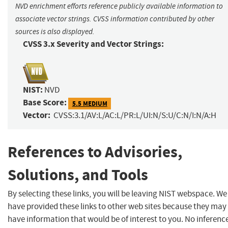
NVD enrichment efforts reference publicly available information to
associate vector strings. CVSS information contributed by other
sources is also displayed.
CVSS 3.x Severity and Vector Strings:
NIST:
NVD
Base Score:
5.5 MEDIUM
Vector:
CVSS:3.1/AV:L/AC:L/PR:L/UI:N/S:U/C:N/I:N/A:H
References to Advisories,
Solutions, and Tools
By selecting these links, you will be leaving NIST webspace. We
have provided these links to other web sites because they may
have information that would be of interest to you. No inferenc