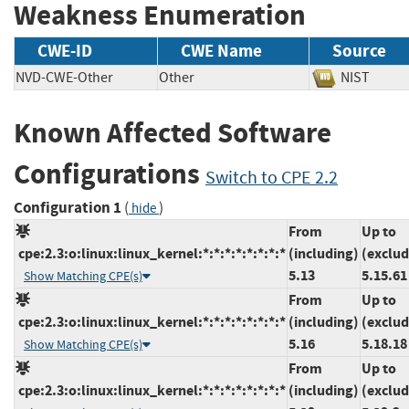
Weakness Enumeration
CWE-ID
CWE Name
Source
NVD-CWE-Other
Other
NIST
Known Affected Software
Configurations
Switch to CPE 2.2
Configuration 1
(
)
hide
From
Up to
cpe:2.3:o:linux:linux_kernel:*:*:*:*:*:*:*:*
(including)
(exclud
5.13
5.15.61
Show Matching CPE(s)
From
Up to
cpe:2.3:o:linux:linux_kernel:*:*:*:*:*:*:*:*
(including)
(exclud
5.16
5.18.18
Show Matching CPE(s)
From
Up to
cpe:2.3:o:linux:linux_kernel:*:*:*:*:*:*:*:*
(including)
(exclud