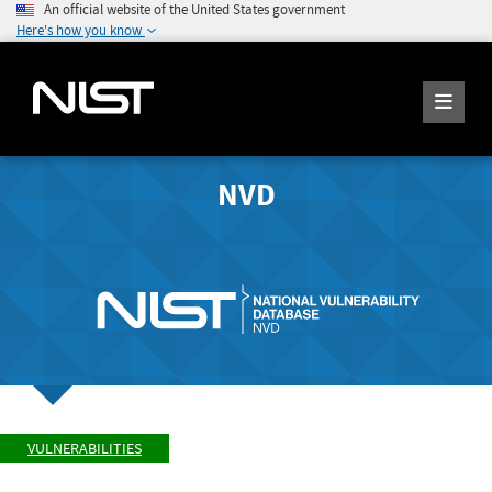
An official website of the United States government
Here's how you know
NVD
VULNERABILITIES