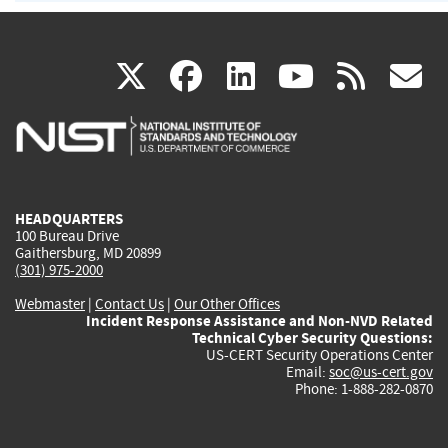
(link
(link
(link
(link
(
X
facebook
linkedin
youtu
rss
g
is
is
is
is
i
external)
external)
external)
external)
e
HEADQUARTERS
100 Bureau Drive
Gaithersburg, MD 20899
(301) 975-2000
Webmaster
|
Contact Us
|
Our Other Offices
Incident Response Assistance and Non-NVD Related
Technical Cyber Security Questions:
US-CERT Security Operations Center
Email:
soc@us-cert.gov
Phone: 1-888-282-0870