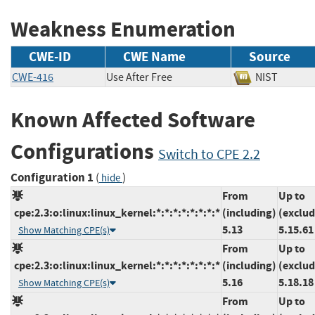
Weakness Enumeration
CWE-ID
CWE Name
Source
CWE-416
Use After Free
NIST
Known Affected Software
Configurations
Switch to CPE 2.2
Configuration 1
(
)
hide
From
Up to
cpe:2.3:o:linux:linux_kernel:*:*:*:*:*:*:*:*
(including)
(exclud
5.13
5.15.61
Show Matching CPE(s)
From
Up to
cpe:2.3:o:linux:linux_kernel:*:*:*:*:*:*:*:*
(including)
(exclud
5.16
5.18.18
Show Matching CPE(s)
From
Up to