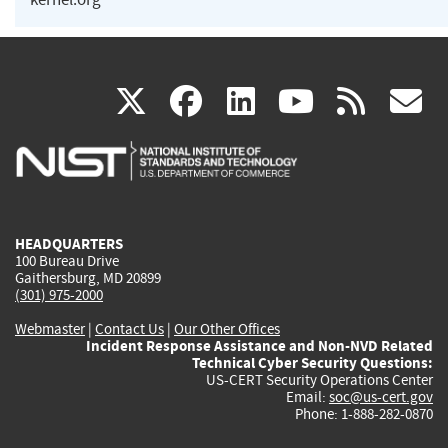
(link
(link
(link
(link
(
X
facebook
linkedin
youtu
rss
g
is
is
is
is
i
external)
external)
external)
external)
e
HEADQUARTERS
100 Bureau Drive
Gaithersburg, MD 20899
(301) 975-2000
Webmaster
|
Contact Us
|
Our Other Offices
Incident Response Assistance and Non-NVD Related
Technical Cyber Security Questions:
US-CERT Security Operations Center
Email:
soc@us-cert.gov
Phone: 1-888-282-0870