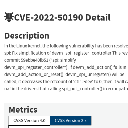
CVE-2022-50190
Detail
Description
In the Linux kernel, the following vulnerability has been resolve
spi: Fix simplification of devm_spi_register_controller This rev
commit 59ebbe40fb51 ("spi: simplify
devm_spi_register_controller"). If devm_add_action() fails in
devm_add_action_or_reset(), devm_spi_unregister() will be
called, it decreases the refcount of 'ctlr->dev' to 0, then it will 
uaf in the drivers that calling spi_put_controller() in error path
Metrics
CVSS Version 4.0
CVSS Version 3.x