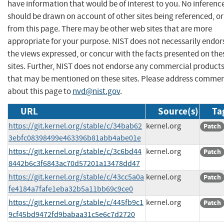
have information that would be of interest to you. No inferenc
should be drawn on account of other sites being referenced, or
from this page. There may be other web sites that are more
appropriate for your purpose. NIST does not necessarily endor
the views expressed, or concur with the facts presented on the
sites. Further, NIST does not endorse any commercial product
that may be mentioned on these sites. Please address comme
about this page to
nvd@nist.gov
.
URL
Source(s)
Ta
https://git.kernel.org/stable/c/34bab62
kernel.org
Patch
3ebfc08398499e463396b81abb4abe01e
https://git.kernel.org/stable/c/3c6bd44
kernel.org
Patch
8442b6c3f6843ac70d57201a13478dd47
https://git.kernel.org/stable/c/43cc5a0a
kernel.org
Patch
fe4184a7fafe1eba32b5a11bb69c9ce0
https://git.kernel.org/stable/c/445fb9c1
kernel.org
Patch
9cf45bd9472fd9babaa31c5e6c7d2720