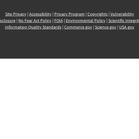
Site Privacy
|
Accessibility
|
Privacy Program
|
Copyrights
|
Vulnerability
sclosure
|
No Fear Act Policy
|
FOIA
|
Environmental Policy
|
Scientific Integri
Information Quality Standards
|
Commerce.gov
|
Science.gov
|
USA.gov