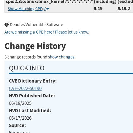
cpe:2.3:o:linux:linux_kernel:*:*:*:*:*:*:*:*
(including)
(exclud
5.19
5.19.2
Show Matching CPE(s)
Denotes Vulnerable Software
Are we missing a CPE here? Please let us know
.
Change History
3 change records found
show changes
QUICK INFO
CVE Dictionary Entry:
CVE-2022-50190
NVD Published Date:
06/18/2025
NVD Last Modified:
06/17/2026
Source:
kernel.org