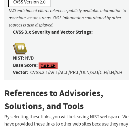
CVSS Version 2.0
NVD enrichment efforts reference publicly available information to
associate vector strings. CVSS information contributed by other
sources is also displayed.
CVSS 3.x Severity and Vector Strings:
NIST:
NVD
Base Score:
7.8 HIGH
Vector:
CVSS:3.1/AV:L/AC:L/PR:L/UI:N/S:U/C:H/I:H/A:H
References to Advisories,
Solutions, and Tools
By selecting these links, you will be leaving NIST webspace. We
have provided these links to other web sites because they may