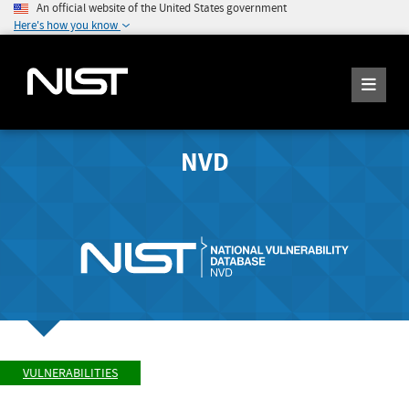
An official website of the United States government
Here's how you know
NVD
VULNERABILITIES