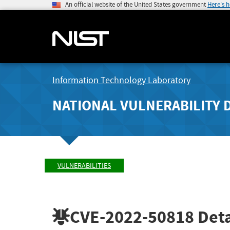
An official website of the United States government
Here's 
Information Technology Laboratory
NATIONAL VULNERABILITY 
VULNERABILITIES
CVE-2022-50818
Deta