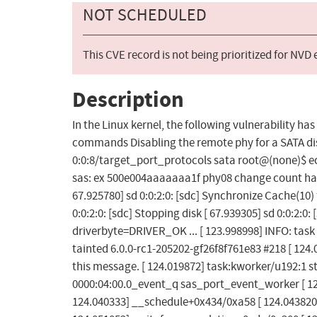
NOT SCHEDULED
This CVE record is not being prioritized for NVD
Description
In the Linux kernel, the following vulnerability ha
commands Disabling the remote phy for a SATA di
0:0:8/target_port_protocols sata root@(none)$ ec
sas: ex 500e004aaaaaaa1f phy08 change count has 
67.925780] sd 0:0:2:0: [sdc] Synchronize Cache(10
0:0:2:0: [sdc] Stopping disk [ 67.939305] sd 0:0:2:0
driverbyte=DRIVER_OK ... [ 123.998998] INFO: task
tainted 6.0.0-rc1-205202-gf26f8f761e83 #218 [ 12
this message. [ 124.019872] task:kworker/u192:1 st
0000:04:00.0_event_q sas_port_event_worker [ 124
124.040333] __schedule+0x434/0xa58 [ 124.043820