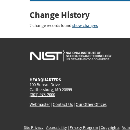
Change History
2 change records found
show changes
HEADQUARTERS
100 Bureau Drive
Gaithersburg, MD 20899
(301) 975-2000
Webmaster
|
Contact Us
|
Our Other Offices
Site Privacy
|
Accessibility
|
Privacy Program
|
Copyrights
|
Vuln