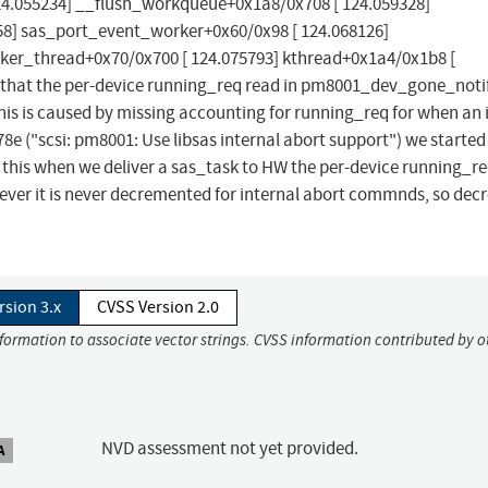
24.055234] __flush_workqueue+0x1a8/0x708 [ 124.059328]
8] sas_port_event_worker+0x60/0x98 [ 124.068126]
ker_thread+0x70/0x700 [ 124.075793] kthread+0x1a4/0x1b8 [
s that the per-device running_req read in pm8001_dev_gone_notif
is is caused by missing accounting for running_req for when an 
("scsi: pm8001: Use libsas internal abort support") we started
this when we deliver a sas_task to HW the per-device running_re
r it is never decremented for internal abort commnds, so dec
rsion 3.x
CVSS Version 2.0
nformation to associate vector strings. CVSS information contributed by o
NVD assessment not yet provided.
A