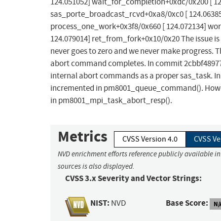
124.051052] wait_for_completion+0xdc/0x200 [ 1
sas_porte_broadcast_rcvd+0xa8/0xc0 [ 124.06385
process_one_work+0x3f8/0x660 [ 124.072134] wor
124.079014] ret_from_fork+0x10/0x20 The issue i
never goes to zero and we never make progress. Th
abort command completes. In commit 2cbbf489778e 
internal abort commands as a proper sas_task. In 
incremented in pm8001_queue_command(). Howeve
in pm8001_mpi_task_abort_resp().
Metrics
CVSS Version 4.0
CVSS Ve
NVD enrichment efforts reference publicly available i
sources is also displayed.
CVSS 3.x Severity and Vector Strings:
NIST:
Base Score:
NVD
N/