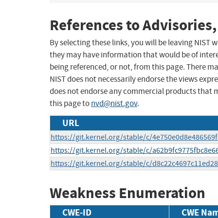
References to Advisories,
By selecting these links, you will be leaving NIST
they may have information that would be of intere
being referenced, or not, from this page. There m
NIST does not necessarily endorse the views expres
does not endorse any commercial products that 
this page to
nvd@nist.gov
.
URL
https://git.kernel.org/stable/c/4e750e0d8e48656
https://git.kernel.org/stable/c/a62b9fc9775fbc8
https://git.kernel.org/stable/c/d8c22c4697c11ed
Weakness Enumeration
CWE-ID
CWE Na