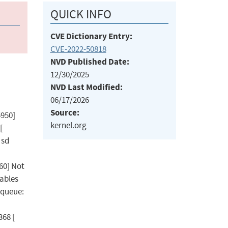
QUICK INFO
CVE Dictionary Entry:
CVE-2022-50818
NVD Published Date:
12/30/2025
NVD Last Modified:
06/17/2026
Source:
5950]
kernel.org
[
 sd
60] Not
sables
kqueue:
68 [