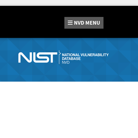
NVD
MENU