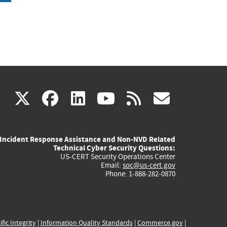
(link
(link
(link
(link
(link
X
facebook
linkedin
youtube
rss
govd
is
is
is
is
is
Incident Response Assistance and Non-NVD Related
external)
external)
external)
external)
externa
Technical Cyber Security Questions:
US-CERT Security Operations Center
Email:
soc@us-cert.gov
Phone: 1-888-282-0870
ific Integrity
|
Information Quality Standards
|
Commerce.gov
|