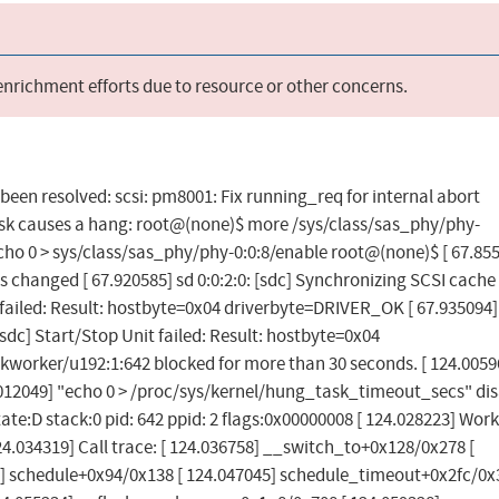
 enrichment efforts due to resource or other concerns.
s been resolved: scsi: pm8001: Fix running_req for internal abort
sk causes a hang: root@(none)$ more /sys/class/sas_phy/phy-
ho 0 > sys/class/sas_phy/phy-0:0:8/enable root@(none)$ [ 67.85
changed [ 67.920585] sd 0:0:2:0: [sdc] Synchronizing SCSI cache 
) failed: Result: hostbyte=0x04 driverbyte=DRIVER_OK [ 67.935094]
: [sdc] Start/Stop Unit failed: Result: hostbyte=0x04
 kworker/u192:1:642 blocked for more than 30 seconds. [ 124.0059
4.012049] "echo 0 > /proc/sys/kernel/hung_task_timeout_secs" di
ate:D stack:0 pid: 642 ppid: 2 flags:0x00000008 [ 124.028223] Wor
.034319] Call trace: [ 124.036758] __switch_to+0x128/0x278 [
] schedule+0x94/0x138 [ 124.047045] schedule_timeout+0x2fc/0x3