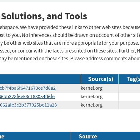
 Solutions, and Tools
 webspace. We have provided these links to other web sites becaus
st to you. No inferences should be drawn on account of other sit
ay be other web sites that are more appropriate for your purpose.
sed, or concur with the facts presented on these sites. Further, 
may be mentioned on these sites. Please address comments abou
Source(s)
Tag(
9fcb7f4ba6f6471673ce7d8a2
kernel.org
e666bb328f6e53c168054d6fe
kernel.org
28062afe3c2b377025be11a23
kernel.org
me
Source