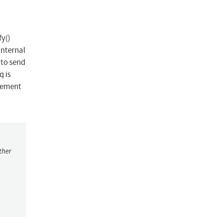
y()
internal
 to send
q is
rement
ther