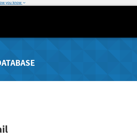
how you know
DATABASE
il