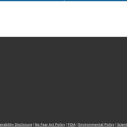
erability Disclosure
|
No Fear Act Policy
|
FOIA
|
Environmental Policy
|
Scient