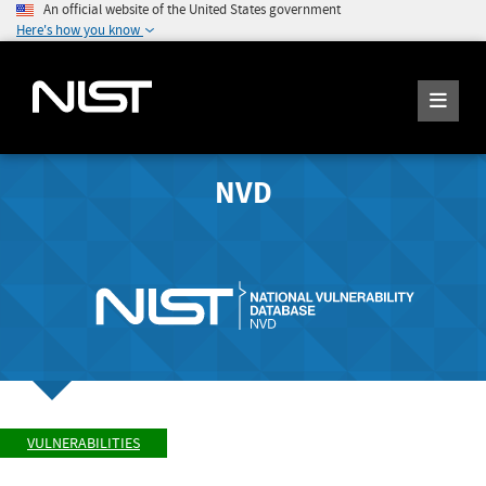
An official website of the United States government
Here's how you know
NVD
VULNERABILITIES