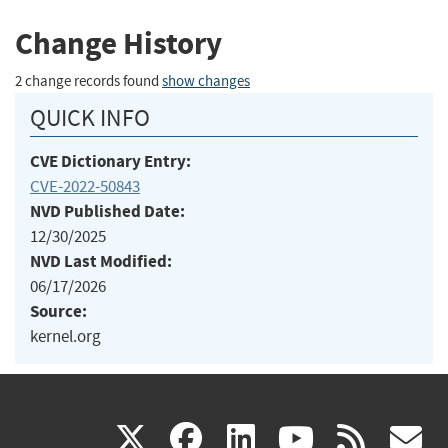
Change History
2 change records found
show changes
QUICK INFO
CVE Dictionary Entry:
CVE-2022-50843
NVD Published Date:
12/30/2025
NVD Last Modified:
06/17/2026
Source:
kernel.org
(link
(link
(link
(link
(
X
facebook
linkedin
youtu
rss
g