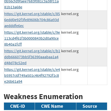
0b56cfd9faee7683f081c3a38f11a
81b13a68e
https://git.kernel.org/stable/c/85
kernel.org
6edd0e92f3fe89606b704c86a93d
aedddfe6ec
https://git.kernel.org/stable/c/9e
kernel.org
113cd4f61f3b0000843b2d0a90ce
8b40a1fcff
https://git.kernel.org/stable/c/b1
kernel.org
ddb666073bb5f36390aaabaa1a4
d48d78c52ed
https://git.kernel.org/stable/c/e4
kernel.org
b5957c6f749a501c464f92792f1c8
e26b61a94
Weakness Enumeration
CWE-ID
CWE Name
Source