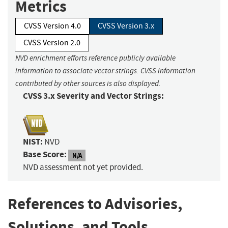
Metrics
CVSS Version 4.0
CVSS Version 3.x
CVSS Version 2.0
NVD enrichment efforts reference publicly available
information to associate vector strings. CVSS information
contributed by other sources is also displayed.
CVSS 3.x Severity and Vector Strings:
NIST:
NVD
Base Score:
N/A
NVD assessment not yet provided.
References to Advisories,
Solutions, and Tools