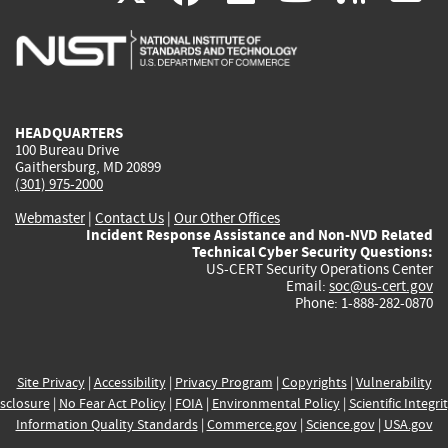
is
is
is
is
i
external)
external)
external)
external)
e
HEADQUARTERS
100 Bureau Drive
Gaithersburg, MD 20899
(301) 975-2000
Webmaster
|
Contact Us
|
Our Other Offices
Incident Response Assistance and Non-NVD Related
Technical Cyber Security Questions:
US-CERT Security Operations Center
Email:
soc@us-cert.gov
Phone: 1-888-282-0870
Site Privacy
|
Accessibility
|
Privacy Program
|
Copyrights
|
Vulnerability
sclosure
|
No Fear Act Policy
|
FOIA
|
Environmental Policy
|
Scientific Integri
Information Quality Standards
|
Commerce.gov
|
Science.gov
|
USA.gov