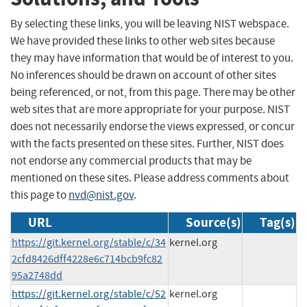
By selecting these links, you will be leaving NIST webspace.
We have provided these links to other web sites because
they may have information that would be of interest to you.
No inferences should be drawn on account of other sites
being referenced, or not, from this page. There may be other
web sites that are more appropriate for your purpose. NIST
does not necessarily endorse the views expressed, or concur
with the facts presented on these sites. Further, NIST does
not endorse any commercial products that may be
mentioned on these sites. Please address comments about
this page to
nvd@nist.gov
.
URL
Source(s)
Tag(s)
https://git.kernel.org/stable/c/34
kernel.org
2cfd8426dff4228e6c714bcb9fc82
95a2748dd
https://git.kernel.org/stable/c/52
kernel.org