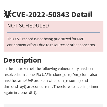
CVE-2022-50843
Detail
NOT SCHEDULED
This CVE record is not being prioritized for NVD
enrichment efforts due to resource or other concerns.
Description
In the Linux kernel, the following vulnerability has been
resolved: dm clone: Fix UAF in clone_dtr() Dm_clone also
has the same UAF problem when dm_resume() and
dm_destroy() are concurrent. Therefore, cancelling timer
again in clone_dtr().