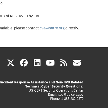
e?
status of RESERVED by CVE.
available, please contact
cve@mitre.org
directly.
(link
(link
(link
(link
(link
X
facebook
linkedin
youtube
rss
govd
is
is
is
is
is
Incident Response Assistance and Non-NVD Related
external)
external)
external)
external)
externa
Technical Cyber Security Questions:
US-CERT Security Operations Center
Email:
soc@us-cert.gov
Phone: 1-888-282-0870