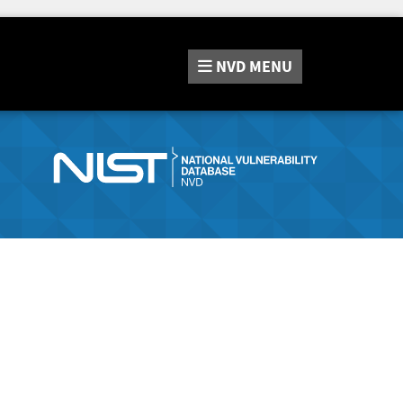
NVD
MENU