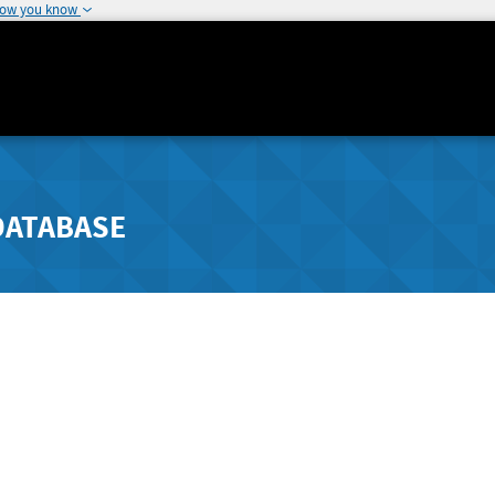
how you know
DATABASE