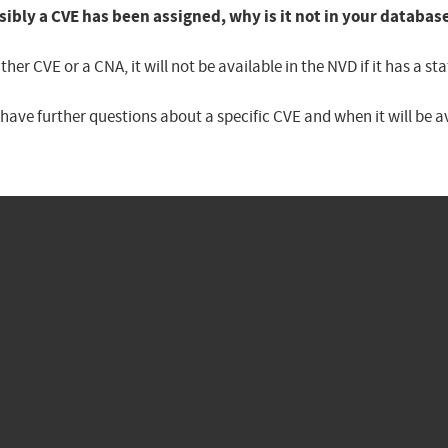
sibly a CVE has been assigned, why is it not in your databas
er CVE or a CNA, it will not be available in the NVD if it has a 
u have further questions about a specific CVE and when it will be 