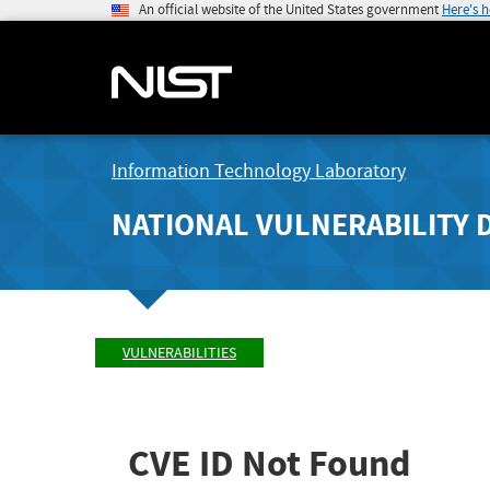
An official website of the United States government
Here's 
Information Technology Laboratory
NATIONAL VULNERABILITY 
VULNERABILITIES
CVE ID Not Found