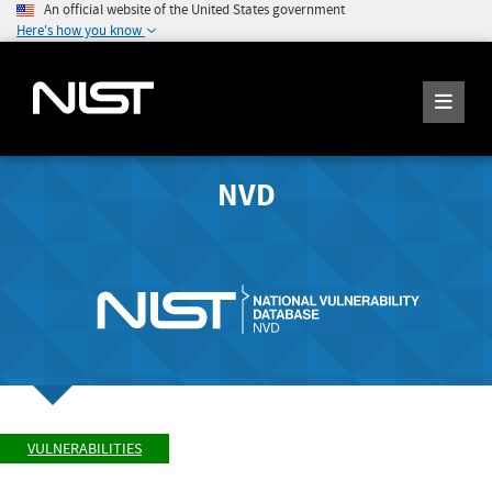
An official website of the United States government
Here's how you know
NVD
VULNERABILITIES