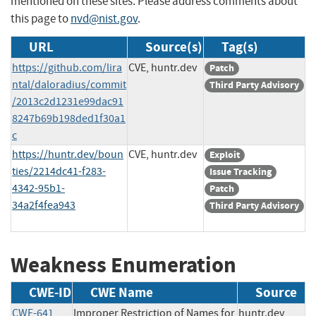
mentioned on these sites. Please address comments about
this page to
nvd@nist.gov
.
URL
Source(s)
Tag(s)
https://github.com/lira
CVE, huntr.dev
Patch
ntal/daloradius/commit
Third Party Advisory
/2013c2d1231e99dac91
8247b69b198ded1f30a1
c
https://huntr.dev/boun
CVE, huntr.dev
Exploit
ties/2214dc41-f283-
Issue Tracking
4342-95b1-
Patch
34a2f4fea943
Third Party Advisory
Weakness Enumeration
CWE-ID
CWE Name
Source
CWE-641
Improper Restriction of Names for
huntr.dev