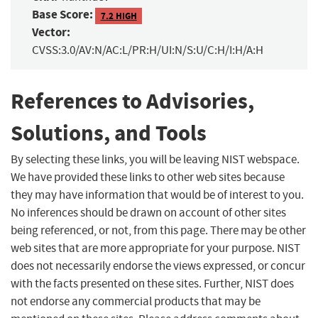
Base Score:
7.2 HIGH
Vector:
CVSS:3.0/AV:N/AC:L/PR:H/UI:N/S:U/C:H/I:H/A:H
References to Advisories,
Solutions, and Tools
By selecting these links, you will be leaving NIST webspace.
We have provided these links to other web sites because
they may have information that would be of interest to you.
No inferences should be drawn on account of other sites
being referenced, or not, from this page. There may be other
web sites that are more appropriate for your purpose. NIST
does not necessarily endorse the views expressed, or concur
with the facts presented on these sites. Further, NIST does
not endorse any commercial products that may be