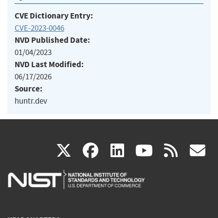
CVE Dictionary Entry:
CVE-2023-0046
NVD Published Date:
01/04/2023
NVD Last Modified:
06/17/2026
Source:
huntr.dev
(link
(link
(link
(link
(
X
facebook
linkedin
youtu
rss
g
is
is
is
is
i
external)
external)
external)
external)
e