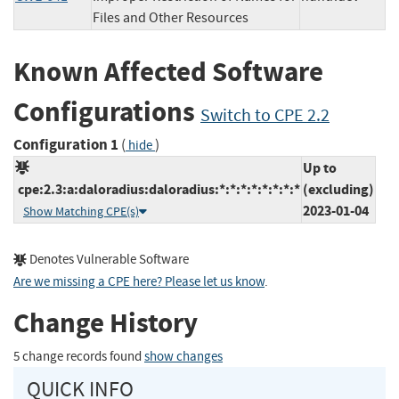
Files and Other Resources
Known Affected Software
Configurations
Switch to CPE 2.2
Configuration 1
(
)
hide
Up to
cpe:2.3:a:daloradius:daloradius:*:*:*:*:*:*:*:*
(excluding)
2023-01-04
Show Matching CPE(s)
Denotes Vulnerable Software
Are we missing a CPE here? Please let us know
.
Change History
5 change records found
show changes
QUICK INFO