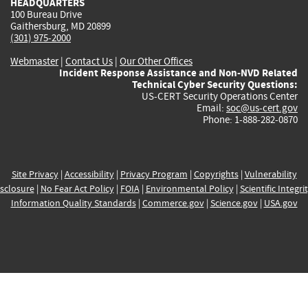
HEADQUARTERS
100 Bureau Drive
Gaithersburg, MD 20899
(301) 975-2000
Webmaster
|
Contact Us
|
Our Other Offices
Incident Response Assistance and Non-NVD Related
Technical Cyber Security Questions:
US-CERT Security Operations Center
Email:
soc@us-cert.gov
Phone: 1-888-282-0870
Site Privacy
|
Accessibility
|
Privacy Program
|
Copyrights
|
Vulnerability
sclosure
|
No Fear Act Policy
|
FOIA
|
Environmental Policy
|
Scientific Integri
Information Quality Standards
|
Commerce.gov
|
Science.gov
|
USA.gov