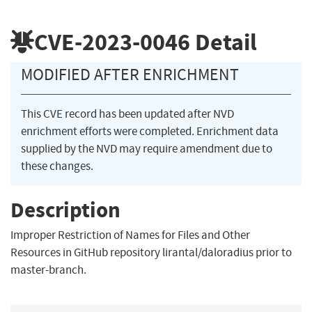
CVE-2023-0046
Detail
MODIFIED AFTER ENRICHMENT
This CVE record has been updated after NVD
enrichment efforts were completed. Enrichment data
supplied by the NVD may require amendment due to
these changes.
Description
Improper Restriction of Names for Files and Other
Resources in GitHub repository lirantal/daloradius prior to
master-branch.