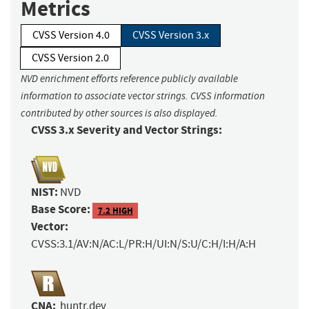
Metrics
CVSS Version 4.0
CVSS Version 3.x
CVSS Version 2.0
NVD enrichment efforts reference publicly available
information to associate vector strings. CVSS information
contributed by other sources is also displayed.
CVSS 3.x Severity and Vector Strings:
NIST:
NVD
Base Score:
7.2 HIGH
Vector:
CVSS:3.1/AV:N/AC:L/PR:H/UI:N/S:U/C:H/I:H/A:H
CNA:
huntr.dev